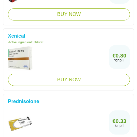
BUY NOW
Xenical
Active ingredient:
Orlistat
€0.80
for pill
BUY NOW
Prednisolone
€0.33
for pill