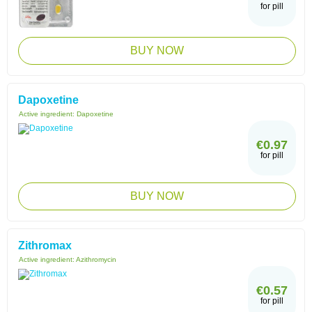
for pill
BUY NOW
Dapoxetine
Active ingredient:
Dapoxetine
€0.97
for pill
BUY NOW
Zithromax
Active ingredient:
Azithromycin
€0.57
for pill