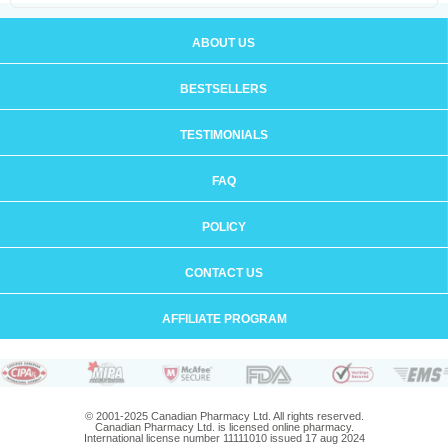
ABOUT US
BESTSELLERS
TESTIMONIALS
FAQ
POLICY
CONTACT US
AFFILIATE PROGRAM
© 2001-2025 Canadian Pharmacy Ltd. All rights reserved.
Canadian Pharmacy Ltd. is licensed online pharmacy.
International license number 11111010 issued 17 aug 2024