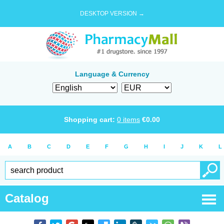
DESKTOP VERSION →
Language & Currency
Shopping cart:
0
items
€
0.00
A
B
C
D
E
F
G
H
I
J
K
L
Catalog