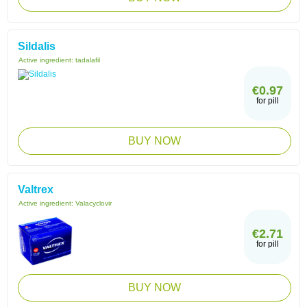
Sildalis
Active ingredient:
tadalafil
€0.97
for pill
BUY NOW
Valtrex
Active ingredient:
Valacyclovir
€2.71
for pill
BUY NOW