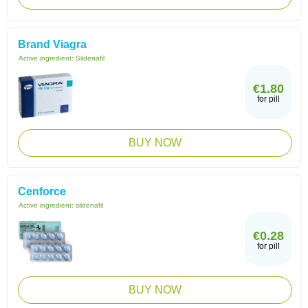
Brand Viagra
Active ingredient:
Sildenafil
€1.80
for pill
BUY NOW
Cenforce
Active ingredient:
sildenafil
€0.28
for pill
BUY NOW