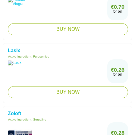
€0.70
for pill
BUY NOW
Lasix
Active ingredient:
Furosemide
€0.26
for pill
BUY NOW
Zoloft
Active ingredient:
Sertraline
€0.28