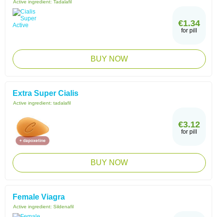
Active ingredient:
Tadalafil
€1.34
for pill
BUY NOW
Extra Super Cialis
Active ingredient:
tadalafil
€3.12
for pill
BUY NOW
Female Viagra
Active ingredient:
Sildenafil