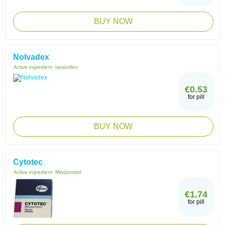
BUY NOW
Nolvadex
Active ingredient:
tamoxifen
€0.53
for pill
BUY NOW
Cytotec
Active ingredient:
Misoprostol
€1.74
for pill