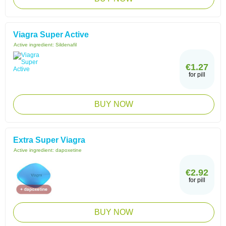
Viagra Super Active
Active ingredient:
Sildenafil
€1.27
for pill
BUY NOW
Extra Super Viagra
Active ingredient:
dapoxetine
€2.92
for pill
BUY NOW