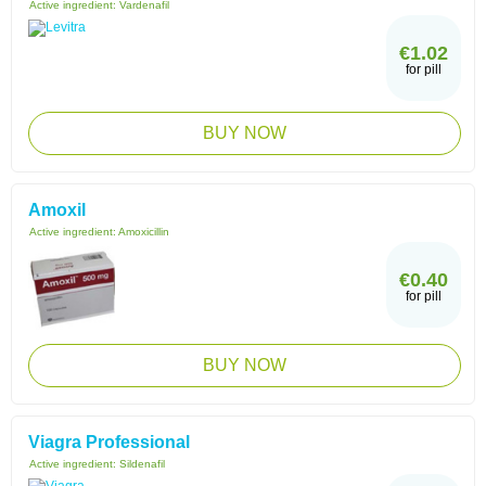
Active ingredient:
Vardenafil
€1.02
for pill
BUY NOW
Amoxil
Active ingredient:
Amoxicillin
€0.40
for pill
BUY NOW
Viagra Professional
Active ingredient:
Sildenafil