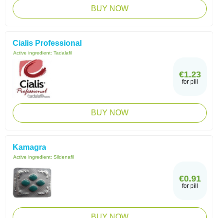
BUY NOW
Cialis Professional
Active ingredient:
Tadalafil
€1.23
for pill
BUY NOW
Kamagra
Active ingredient:
Sildenafil
€0.91
for pill
BUY NOW