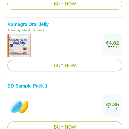
BUY NOW
Kamagra Oral Jelly
Active ingredient:
Sildenafil
€4.02
for pill
BUY NOW
ED Sample Pack 1
€2.35
for pill
BUY NOW