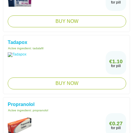
for pill
BUY NOW
Tadapox
Active ingredient:
tadalafil
€1.10
for pill
BUY NOW
Propranolol
Active ingredient:
propranolol
€0.27
for pill