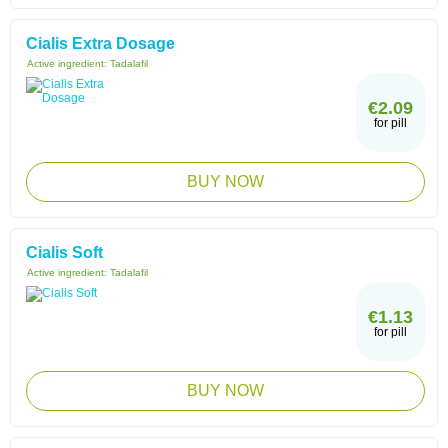
Cialis Extra Dosage
Active ingredient:
Tadalafil
€2.09
for pill
BUY NOW
Cialis Soft
Active ingredient:
Tadalafil
€1.13
for pill
BUY NOW