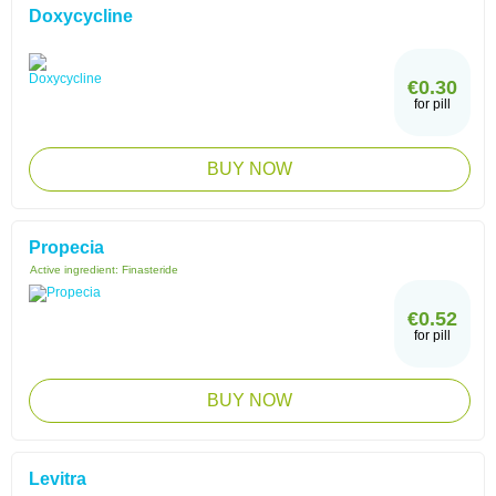
Doxycycline
€0.30
for pill
BUY NOW
Propecia
Active ingredient:
Finasteride
€0.52
for pill
BUY NOW
Levitra