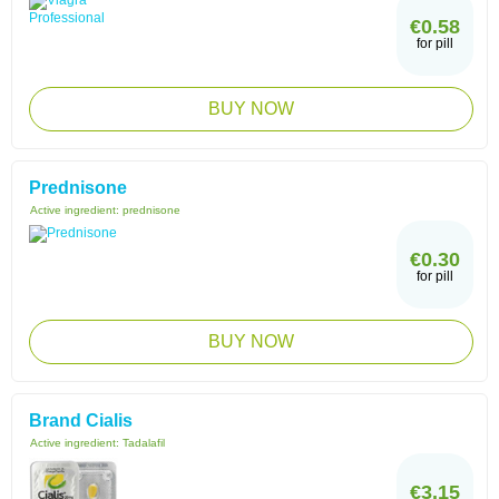
€0.58
for pill
BUY NOW
Prednisone
Active ingredient:
prednisone
€0.30
for pill
BUY NOW
Brand Cialis
Active ingredient:
Tadalafil
€3.15