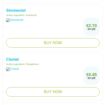
Stromectol
Active ingredient:
Ivermectin
€2.70
for pill
BUY NOW
Clomid
Active ingredient:
Clomiphene
€0.45
for pill
BUY NOW