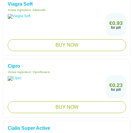
Viagra Soft
Active ingredient:
Sildenafil
€0.93
for pill
BUY NOW
Cipro
Active ingredient:
Ciprofloxacin
€0.23
for pill
BUY NOW
Cialis Super Active