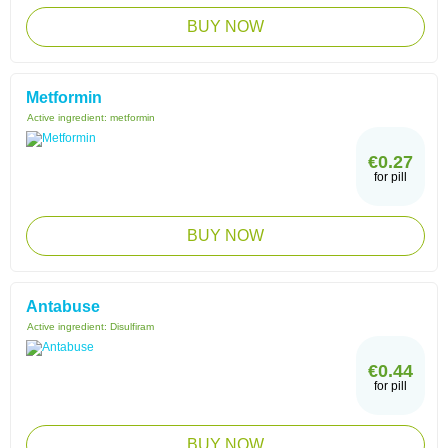
BUY NOW
Metformin
Active ingredient:
metformin
€0.27
for pill
BUY NOW
Antabuse
Active ingredient:
Disulfiram
€0.44
for pill
BUY NOW