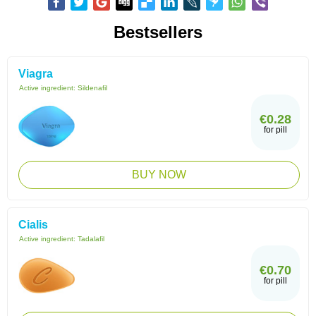
Bestsellers
Viagra
Active ingredient:
Sildenafil
€0.28
for pill
BUY NOW
Cialis
Active ingredient:
Tadalafil
€0.70
for pill