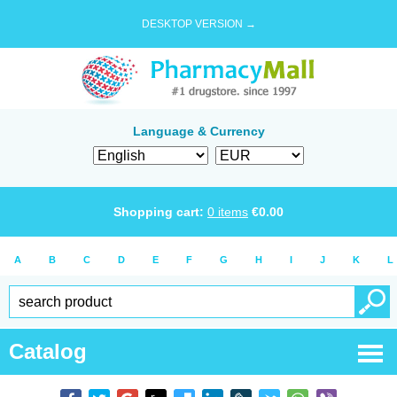
DESKTOP VERSION →
Language & Currency
Shopping cart:
0
items
€
0.00
A
B
C
D
E
F
G
H
I
J
K
L
Catalog