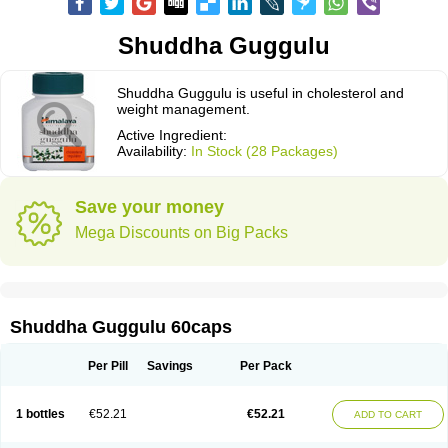
Shuddha Guggulu
Shuddha Guggulu is useful in cholesterol and
weight management.
Active Ingredient:
Availability:
In Stock (28 Packages)
Save your money
Mega Discounts on Big Packs
Shuddha Guggulu 60caps
Per Pill
Savings
Per Pack
1 bottles
€52.21
€52.21
ADD TO CART