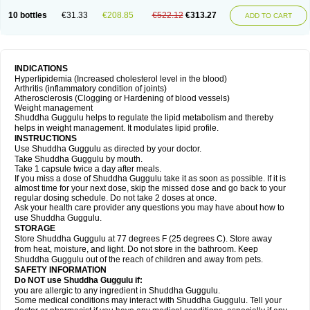
10 bottles
€31.33
€208.85
€522.12
€313.27
ADD TO CART
INDICATIONS
Hyperlipidemia (Increased cholesterol level in the blood)
Arthritis (inflammatory condition of joints)
Atherosclerosis (Clogging or Hardening of blood vessels)
Weight management
Shuddha Guggulu helps to regulate the lipid metabolism and thereby
helps in weight management. It modulates lipid profile.
INSTRUCTIONS
Use Shuddha Guggulu as directed by your doctor.
Take Shuddha Guggulu by mouth.
Take 1 capsule twice a day after meals.
If you miss a dose of Shuddha Guggulu take it as soon as possible. If it is
almost time for your next dose, skip the missed dose and go back to your
regular dosing schedule. Do not take 2 doses at once.
Ask your health care provider any questions you may have about how to
use Shuddha Guggulu.
STORAGE
Store Shuddha Guggulu at 77 degrees F (25 degrees C). Store away
from heat, moisture, and light. Do not store in the bathroom. Keep
Shuddha Guggulu out of the reach of children and away from pets.
SAFETY INFORMATION
Do NOT use Shuddha Guggulu if:
you are allergic to any ingredient in Shuddha Guggulu.
Some medical conditions may interact with Shuddha Guggulu. Tell your