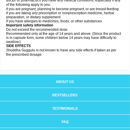
doctor or pharmacist if you have any medical conditions, especially if any
of the following apply to you:
if you are pregnant, planning to become pregnant, or are breast-feeding
if you are taking any prescription or nonprescription medicine, herbal
preparation, or dietary supplement
if you have allergies to medicines, foods, or other substances.
Important safety information
Do not exceed the recommended dose.
Recommended only at the age of 14 years and above. {Since the product
is in capsule form, some children below 14 years may have difficulty to
swallow.}
SIDE EFFECTS
Shuddha Guggulu is not known to have any side effects if taken as per
the prescribed dosage
.
ABOUT US
BESTSELLERS
TESTIMONIALS
FAQ