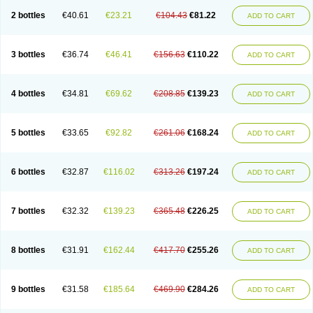
2 bottles
€40.61
€23.21
€104.43
€81.22
ADD TO CART
3 bottles
€36.74
€46.41
€156.63
€110.22
ADD TO CART
4 bottles
€34.81
€69.62
€208.85
€139.23
ADD TO CART
5 bottles
€33.65
€92.82
€261.06
€168.24
ADD TO CART
6 bottles
€32.87
€116.02
€313.26
€197.24
ADD TO CART
7 bottles
€32.32
€139.23
€365.48
€226.25
ADD TO CART
8 bottles
€31.91
€162.44
€417.70
€255.26
ADD TO CART
9 bottles
€31.58
€185.64
€469.90
€284.26
ADD TO CART