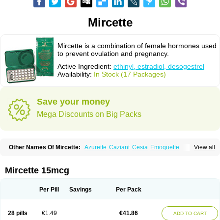
Mircette
Mircette is a combination of female hormones used
to prevent ovulation and pregnancy.
Active Ingredient:
ethinyl, estradiol, desogestrel
Availability:
In Stock (17 Packages)
Save your money
Mega Discounts on Big Packs
Other Names Of Mircette:
Azurette
Caziant
Cesia
Emoquette
View all
Ortho-cept
Solia
Mircette 15mcg
Per Pill
Savings
Per Pack
28 pills
€1.49
€41.86
ADD TO CART