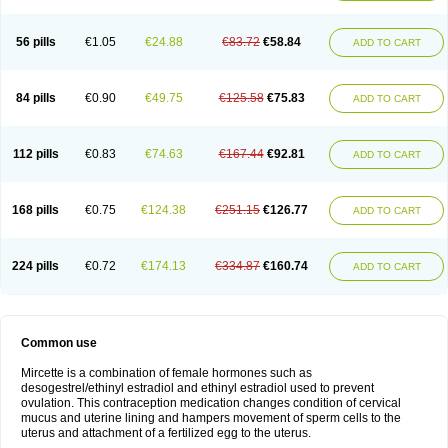
56 pills
€1.05
€24.88
€83.72
€58.84
ADD TO CART
84 pills
€0.90
€49.75
€125.58
€75.83
ADD TO CART
112 pills
€0.83
€74.63
€167.44
€92.81
ADD TO CART
168 pills
€0.75
€124.38
€251.15
€126.77
ADD TO CART
224 pills
€0.72
€174.13
€334.87
€160.74
ADD TO CART
Common use
Mircette is a combination of female hormones such as
desogestrel/ethinyl estradiol and ethinyl estradiol used to prevent
ovulation. This contraception medication changes condition of cervical
mucus and uterine lining and hampers movement of sperm cells to the
uterus and attachment of a fertilized egg to the uterus.