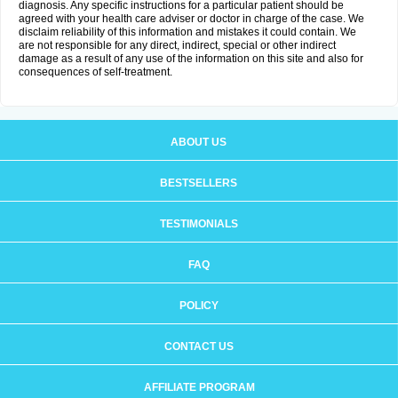
diagnosis. Any specific instructions for a particular patient should be
agreed with your health care adviser or doctor in charge of the case. We
disclaim reliability of this information and mistakes it could contain. We
are not responsible for any direct, indirect, special or other indirect
damage as a result of any use of the information on this site and also for
consequences of self-treatment.
ABOUT US
BESTSELLERS
TESTIMONIALS
FAQ
POLICY
CONTACT US
AFFILIATE PROGRAM