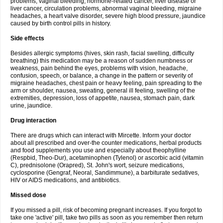
problems, vaginal bleeding, hormone-related cancer, liver disease or
liver cancer, circulation problems, abnormal vaginal bleeding, migraine
headaches, a heart valve disorder, severe high blood pressure, jaundice
caused by birth control pills in history.
Side effects
Besides allergic symptoms (hives, skin rash, facial swelling, difficulty
breathing) this medication may be a reason of sudden numbness or
weakness, pain behind the eyes, problems with vision, headache,
confusion, speech, or balance, a change in the pattern or severity of
migraine headaches, chest pain or heavy feeling, pain spreading to the
arm or shoulder, nausea, sweating, general ill feeling, swelling of the
extremities, depression, loss of appetite, nausea, stomach pain, dark
urine, jaundice.
Drug interaction
There are drugs which can interact with Mircette. Inform your doctor
about all prescribed and over-the counter medications, herbal products
and food supplements you use and especially about theophylline
(Respbid, Theo-Dur), acetaminophen (Tylenol) or ascorbic acid (vitamin
C), prednisolone (Orapred), St. John's wort, seizure medications,
cyclosporine (Gengraf, Neoral, Sandimmune), a barbiturate sedatives,
HIV or AIDS medications, and antibiotics.
Missed dose
If you missed a pill, risk of becoming pregnant increases. If you forgot to
take one 'active' pill, take two pills as soon as you remember then return