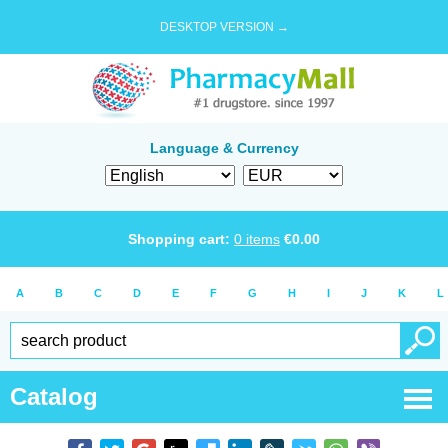
DESKTOP VERSION →
Language & Currency
Shopping cart:
0
items
€
0.00
A
B
C
D
E
F
G
H
I
J
K
L
Catalog