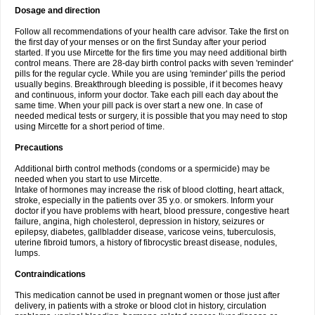
Dosage and direction
Follow all recommendations of your health care advisor. Take the first on
the first day of your menses or on the first Sunday after your period
started. If you use Mircette for the firs time you may need additional birth
control means. There are 28-day birth control packs with seven 'reminder'
pills for the regular cycle. While you are using 'reminder' pills the period
usually begins. Breakthrough bleeding is possible, if it becomes heavy
and continuous, inform your doctor. Take each pill each day about the
same time. When your pill pack is over start a new one. In case of
needed medical tests or surgery, it is possible that you may need to stop
using Mircette for a short period of time.
Precautions
Additional birth control methods (condoms or a spermicide) may be
needed when you start to use Mircette.
Intake of hormones may increase the risk of blood clotting, heart attack,
stroke, especially in the patients over 35 y.o. or smokers. Inform your
doctor if you have problems with heart, blood pressure, congestive heart
failure, angina, high cholesterol, depression in history, seizures or
epilepsy, diabetes, gallbladder disease, varicose veins, tuberculosis,
uterine fibroid tumors, a history of fibrocystic breast disease, nodules,
lumps.
Contraindications
This medication cannot be used in pregnant women or those just after
delivery, in patients with a stroke or blood clot in history, circulation