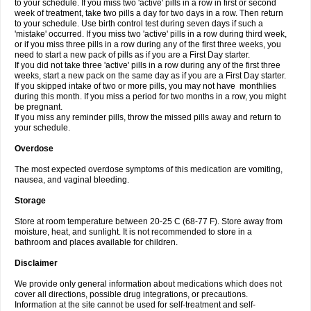
to your schedule. If you miss two 'active' pills in a row in first or second
week of treatment, take two pills a day for two days in a row. Then return
to your schedule. Use birth control test during seven days if such a
'mistake' occurred. If you miss two 'active' pills in a row during third week,
or if you miss three pills in a row during any of the first three weeks, you
need to start a new pack of pills as if you are a First Day starter.
If you did not take three 'active' pills in a row during any of the first three
weeks, start a new pack on the same day as if you are a First Day starter.
If you skipped intake of two or more pills, you may not have monthlies
during this month. If you miss a period for two months in a row, you might
be pregnant.
If you miss any reminder pills, throw the missed pills away and return to
your schedule.
Overdose
The most expected overdose symptoms of this medication are vomiting,
nausea, and vaginal bleeding.
Storage
Store at room temperature between 20-25 C (68-77 F). Store away from
moisture, heat, and sunlight. It is not recommended to store in a
bathroom and places available for children.
Disclaimer
We provide only general information about medications which does not
cover all directions, possible drug integrations, or precautions.
Information at the site cannot be used for self-treatment and self-