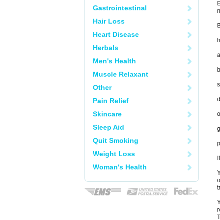
E
Gastrointestinal
n
Hair Loss
B
Heart Disease
h
Herbals
a
Men's Health
b
Muscle Relaxant
s
Other
d
Pain Relief
Skincare
o
Sleep Aid
g
Quit Smoking
p
Weight Loss
I
Woman's Health
Y
o
t
Y
r
T