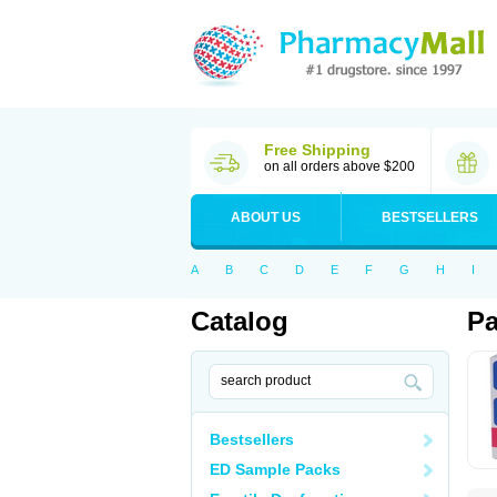
Free Shipping
on all orders above $200
ABOUT US
BESTSELLERS
A
B
C
D
E
F
G
H
I
Catalog
Pa
Bestsellers
ED Sample Packs