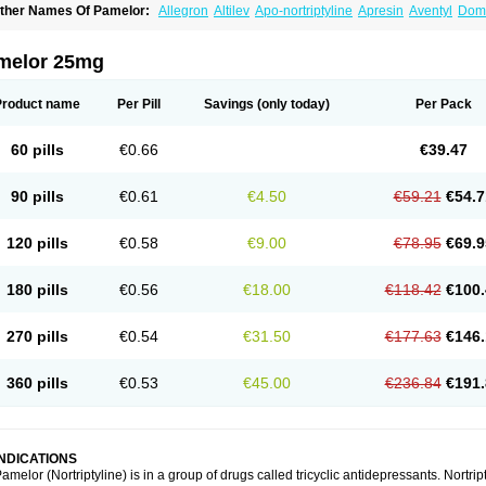
ther Names Of Pamelor:
Allegron
Altilev
Apo-nortriptyline
Apresin
Aventyl
Dom
orfenazin
Noriline
Noritren
Norpress
Norterol
Nortin
Nortrilen
Nortriptilin
Nortript
ortylin
Paxtibi
Primox
Sensaval
Sensival
Tropargal
melor 25mg
Product name
Per Pill
Savings
(only today)
Per Pack
60 pills
€0.66
€39.47
90 pills
€0.61
€4.50
€59.21
€54.7
120 pills
€0.58
€9.00
€78.95
€69.9
180 pills
€0.56
€18.00
€118.42
€100.
270 pills
€0.54
€31.50
€177.63
€146.
360 pills
€0.53
€45.00
€236.84
€191.
INDICATIONS
amelor (Nortriptyline) is in a group of drugs called tricyclic antidepressants. Nortrip