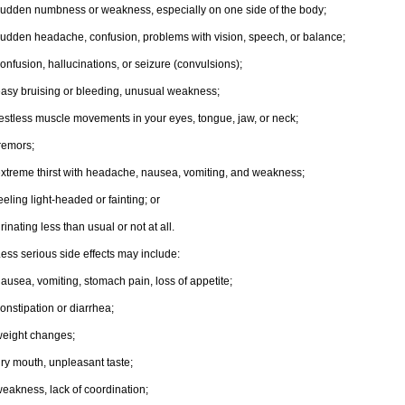
udden numbness or weakness, especially on one side of the body;
udden headache, confusion, problems with vision, speech, or balance;
onfusion, hallucinations, or seizure (convulsions);
asy bruising or bleeding, unusual weakness;
estless muscle movements in your eyes, tongue, jaw, or neck;
remors;
xtreme thirst with headache, nausea, vomiting, and weakness;
eeling light-headed or fainting; or
rinating less than usual or not at all.
ess serious side effects may include:
ausea, vomiting, stomach pain, loss of appetite;
onstipation or diarrhea;
eight changes;
ry mouth, unpleasant taste;
eakness, lack of coordination;