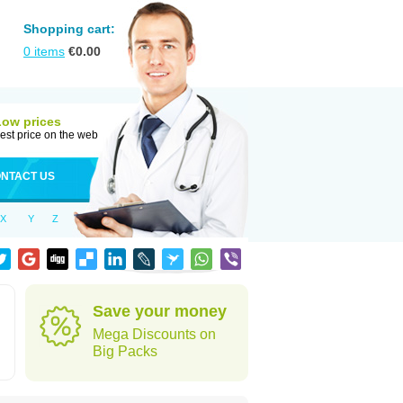
Shopping cart:
0
items
€
0.00
Low prices
est price on the web
NTACT US
X
Y
Z
Save your money
Mega Discounts on
Big Packs