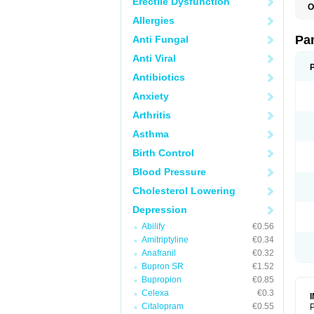
Erectile Dysfunction
O
N
Allergies
N
Pa
Anti Fungal
Anti Viral
Antibiotics
Anxiety
Arthritis
Asthma
Birth Control
Blood Pressure
Cholesterol Lowering
Depression
Abilify
€0.56
Amitriptyline
€0.34
Anafranil
€0.32
Bupron SR
€1.52
Bupropion
€0.85
Celexa
€0.3
Citalopram
€0.55
P