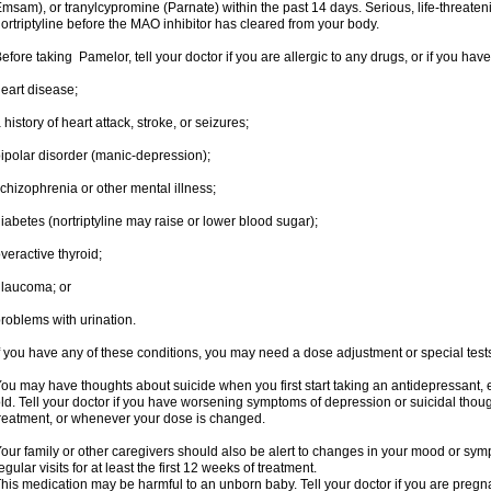
msam), or tranylcypromine (Parnate) within the past 14 days. Serious, life-threateni
ortriptyline before the MAO inhibitor has cleared from your body.
efore taking Pamelor, tell your doctor if you are allergic to any drugs, or if you have
eart disease;
 history of heart attack, stroke, or seizures;
ipolar disorder (manic-depression);
chizophrenia or other mental illness;
iabetes (nortriptyline may raise or lower blood sugar);
veractive thyroid;
laucoma; or
roblems with urination.
f you have any of these conditions, you may need a dose adjustment or special tests t
ou may have thoughts about suicide when you first start taking an antidepressant, 
ld. Tell your doctor if you have worsening symptoms of depression or suicidal though
reatment, or whenever your dose is changed.
our family or other caregivers should also be alert to changes in your mood or sym
egular visits for at least the first 12 weeks of treatment.
his medication may be harmful to an unborn baby. Tell your doctor if you are preg