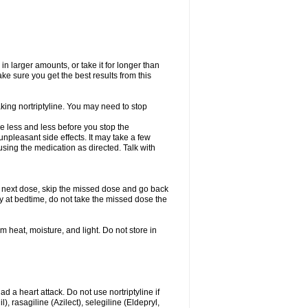
in larger amounts, or take it for longer than
 sure you get the best results from this
aking nortriptyline. You may need to stop
use less and less before you stop the
npleasant side effects. It may take a few
sing the medication as directed. Talk with
our next dose, skip the missed dose and go back
ly at bedtime, do not take the missed dose the
heat, moisture, and light. Do not store in
ad a heart attack. Do not use nortriptyline if
 rasagiline (Azilect), selegiline (Eldepryl,