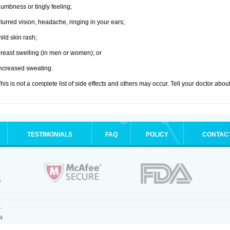
umbness or tingly feeling;
lurred vision, headache, ringing in your ears;
ild skin rash;
reast swelling (in men or women); or
ncreased sweating.
his is not a complete list of side effects and others may occur. Tell your doctor abo
TESTIMONIALS
FAQ
POLICY
CONTAC
.
4