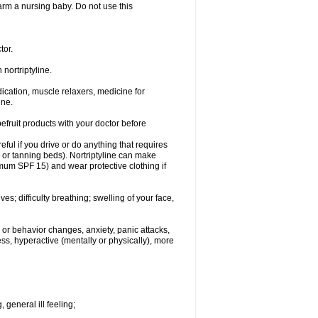
 harm a nursing baby. Do not use this
tor.
nortriptyline.
cation, muscle relaxers, medicine for
ine.
pefruit products with your doctor before
eful if you drive or do anything that requires
s or tanning beds). Nortriptyline can make
mum SPF 15) and wear protective clothing if
s; difficulty breathing; swelling of your face,
or behavior changes, anxiety, panic attacks,
tless, hyperactive (mentally or physically), more
 general ill feeling;