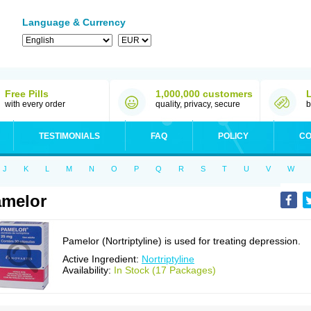
Language & Currency
Free Pills
1,000,000 customers
with every order
quality, privacy, secure
b
TESTIMONIALS
FAQ
POLICY
CO
J
K
L
M
N
O
P
Q
R
S
T
U
V
W
melor
Pamelor (Nortriptyline) is used for treating depression.
Active Ingredient:
Nortriptyline
Availability:
In Stock (17 Packages)