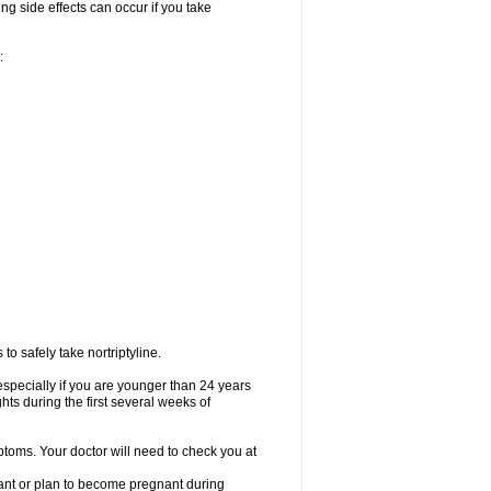
ng side effects can occur if you take
:
o safely take nortriptyline.
especially if you are younger than 24 years
ts during the first several weeks of
ptoms. Your doctor will need to check you at
nant or plan to become pregnant during