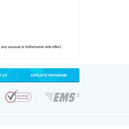
ut any unusual or bothersome side effect.
T US
AFFILIATE PROGRAM