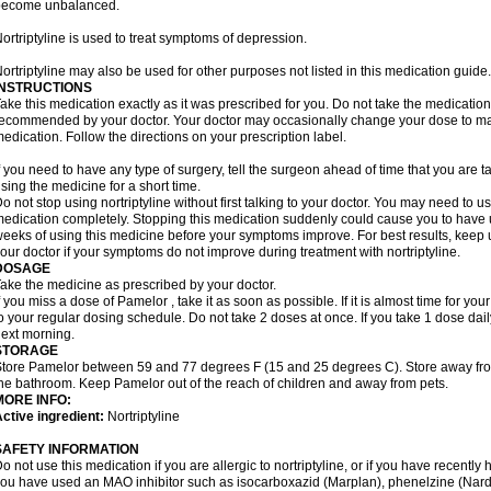
become unbalanced.
ortriptyline is used to treat symptoms of depression.
ortriptyline may also be used for other purposes not listed in this medication guide.
INSTRUCTIONS
ake this medication exactly as it was prescribed for you. Do not take the medication 
ecommended by your doctor. Your doctor may occasionally change your dose to make
edication. Follow the directions on your prescription label.
f you need to have any type of surgery, tell the surgeon ahead of time that you are t
sing the medicine for a short time.
o not stop using nortriptyline without first talking to your doctor. You may need to 
edication completely. Stopping this medication suddenly could cause you to have u
eeks of using this medicine before your symptoms improve. For best results, keep u
our doctor if your symptoms do not improve during treatment with nortriptyline.
DOSAGE
ake the medicine as prescribed by your doctor.
f you miss a dose of Pamelor , take it as soon as possible. If it is almost time for y
o your regular dosing schedule. Do not take 2 doses at once. If you take 1 dose dai
ext morning.
STORAGE
tore Pamelor between 59 and 77 degrees F (15 and 25 degrees C). Store away from 
he bathroom. Keep Pamelor out of the reach of children and away from pets.
MORE INFO:
ctive ingredient:
Nortriptyline
SAFETY INFORMATION
o not use this medication if you are allergic to nortriptyline, or if you have recently h
ou have used an MAO inhibitor such as isocarboxazid (Marplan), phenelzine (Nardil),