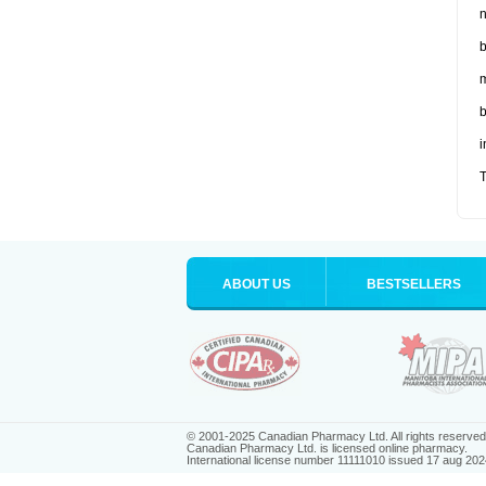
n
b
m
b
i
T
ABOUT US
BESTSELLERS
© 2001-2025 Canadian Pharmacy Ltd. All rights reserved
Canadian Pharmacy Ltd. is licensed online pharmacy.
International license number 11111010 issued 17 aug 202