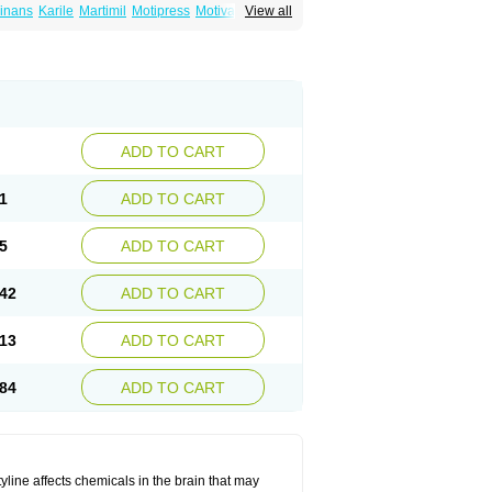
inans
Karile
Martimil
Motipress
Motival
View all
ilina
Nortriptylin
Nortriptylinum
Nortrix
ADD TO CART
1
ADD TO CART
5
ADD TO CART
42
ADD TO CART
13
ADD TO CART
84
ADD TO CART
tyline affects chemicals in the brain that may