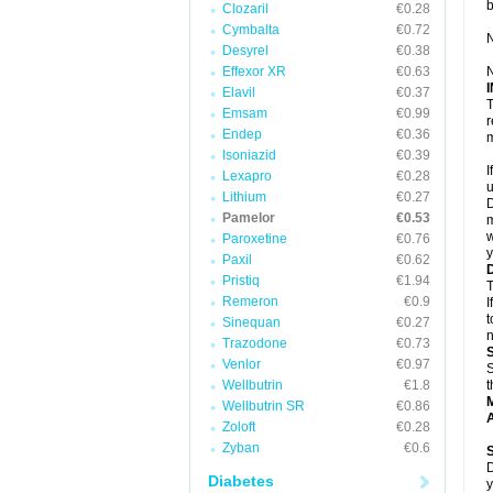
Clozaril
€0.28
Cymbalta
€0.72
N
Desyrel
€0.38
Effexor XR
€0.63
N
Elavil
€0.37
T
Emsam
€0.99
r
Endep
€0.36
m
Isoniazid
€0.39
I
Lexapro
€0.28
u
Lithium
€0.27
D
Pamelor
€0.53
m
w
Paroxetine
€0.76
y
Paxil
€0.62
Pristiq
€1.94
T
Remeron
€0.9
I
t
Sinequan
€0.27
n
Trazodone
€0.73
Venlor
€0.97
S
Wellbutrin
€1.8
t
Wellbutrin SR
€0.86
A
Zoloft
€0.28
Zyban
€0.6
D
Diabetes
y