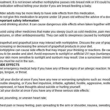
reatment. It is not known whether nortriptyline passes into breast milk or if it could
edication without telling your doctor if you are breast-feeding a baby.
lder adults may be more likely to have side effects from this medication.
o not give this medication to anyone under 18 years old without the advice of a doc
mportant safety information:
void drinking alcohol. It can cause dangerous side effects when taken together with 
void using other medicines that make you sleepy (such as cold medicine, pain medi
eizures, or other antidepressants). They can add to sleepiness caused by nortriptyl
rapefruit and grapefruit juice may interact with nortriptyline. Discuss the use of gra
ncreasing or decreasing the amount of grapefruit products in your diet.
ortriptyline can cause side effects that may impair your thinking or reactions. Be car
ou to be awake and alert. Avoid exposure to sunlight or artificial UV rays (sunlamp
our skin more sensitive to sunlight and sunburn may result. Use a sunscreen (mini
ou must be out in the sun.
SIDE EFFECTS
et emergency medical help if you have any of these signs of an allergic reaction: hive
ips, tongue, or throat.
all your doctor at once if you have any new or worsening symptoms such as: mood 
rouble sleeping, or if you feel impulsive, irritable, agitated, hostile, aggressive, res
epressed, or have thoughts about suicide or hurting yourself.
all your doctor at once if you have any of these serious side effects:
ast, pounding, or uneven heart rate;
hest pain or heavy feeling, pain spreading to the arm or shoulder, nausea, sweating,