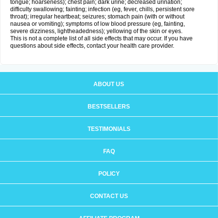
tongue; hoarseness); chest pain; dark urine; decreased urination;
difficulty swallowing; fainting; infection (eg, fever, chills, persistent sore
throat); irregular heartbeat; seizures; stomach pain (with or without
nausea or vomiting); symptoms of low blood pressure (eg, fainting,
severe dizziness, lightheadedness); yellowing of the skin or eyes.
This is not a complete list of all side effects that may occur. If you have
questions about side effects, contact your health care provider.
ABOUT US
BESTSELLERS
TESTIMONIALS
FAQ
POLICY
CONTACT US