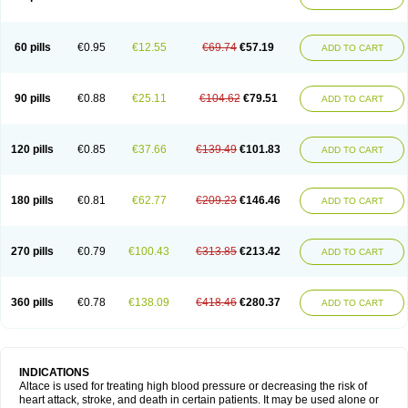
60 pills
€0.95
€12.55
€69.74
€57.19
ADD TO CART
90 pills
€0.88
€25.11
€104.62
€79.51
ADD TO CART
120 pills
€0.85
€37.66
€139.49
€101.83
ADD TO CART
180 pills
€0.81
€62.77
€209.23
€146.46
ADD TO CART
270 pills
€0.79
€100.43
€313.85
€213.42
ADD TO CART
360 pills
€0.78
€138.09
€418.46
€280.37
ADD TO CART
INDICATIONS
Altace is used for treating high blood pressure or decreasing the risk of
heart attack, stroke, and death in certain patients. It may be used alone or