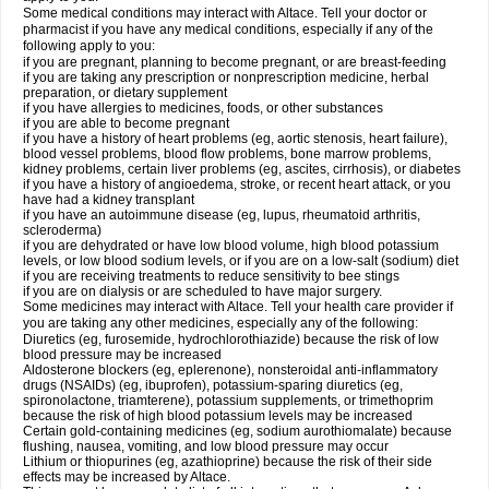
Some medical conditions may interact with Altace. Tell your doctor or
pharmacist if you have any medical conditions, especially if any of the
following apply to you:
if you are pregnant, planning to become pregnant, or are breast-feeding
if you are taking any prescription or nonprescription medicine, herbal
preparation, or dietary supplement
if you have allergies to medicines, foods, or other substances
if you are able to become pregnant
if you have a history of heart problems (eg, aortic stenosis, heart failure),
blood vessel problems, blood flow problems, bone marrow problems,
kidney problems, certain liver problems (eg, ascites, cirrhosis), or diabetes
if you have a history of angioedema, stroke, or recent heart attack, or you
have had a kidney transplant
if you have an autoimmune disease (eg, lupus, rheumatoid arthritis,
scleroderma)
if you are dehydrated or have low blood volume, high blood potassium
levels, or low blood sodium levels, or if you are on a low-salt (sodium) diet
if you are receiving treatments to reduce sensitivity to bee stings
if you are on dialysis or are scheduled to have major surgery.
Some medicines may interact with Altace. Tell your health care provider if
you are taking any other medicines, especially any of the following:
Diuretics (eg, furosemide, hydrochlorothiazide) because the risk of low
blood pressure may be increased
Aldosterone blockers (eg, eplerenone), nonsteroidal anti-inflammatory
drugs (NSAIDs) (eg, ibuprofen), potassium-sparing diuretics (eg,
spironolactone, triamterene), potassium supplements, or trimethoprim
because the risk of high blood potassium levels may be increased
Certain gold-containing medicines (eg, sodium aurothiomalate) because
flushing, nausea, vomiting, and low blood pressure may occur
Lithium or thiopurines (eg, azathioprine) because the risk of their side
effects may be increased by Altace.