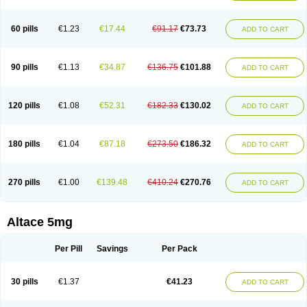
60 pills
€1.23
€17.44
€91.17
€73.73
ADD TO CART
90 pills
€1.13
€34.87
€136.75
€101.88
ADD TO CART
120 pills
€1.08
€52.31
€182.33
€130.02
ADD TO CART
180 pills
€1.04
€87.18
€273.50
€186.32
ADD TO CART
270 pills
€1.00
€139.48
€410.24
€270.76
ADD TO CART
Altace 5mg
Per Pill
Savings
Per Pack
30 pills
€1.37
€41.23
ADD TO CART