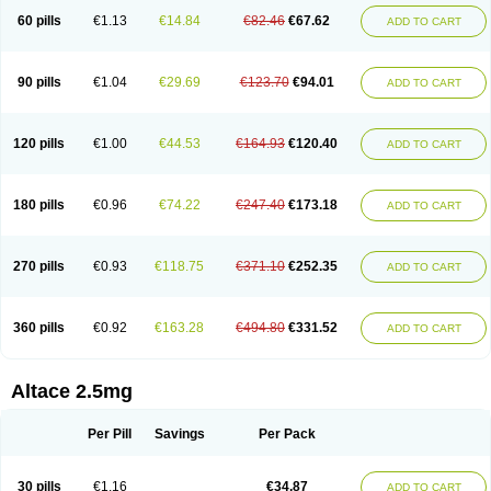
60 pills
€1.13
€14.84
€82.46
€67.62
ADD TO CART
90 pills
€1.04
€29.69
€123.70
€94.01
ADD TO CART
120 pills
€1.00
€44.53
€164.93
€120.40
ADD TO CART
180 pills
€0.96
€74.22
€247.40
€173.18
ADD TO CART
270 pills
€0.93
€118.75
€371.10
€252.35
ADD TO CART
360 pills
€0.92
€163.28
€494.80
€331.52
ADD TO CART
Altace 2.5mg
Per Pill
Savings
Per Pack
30 pills
€1.16
€34.87
ADD TO CART