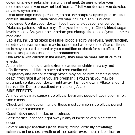
down for a few weeks after starting treatment. Be sure to take your
medicine even if you may not feel "normal." Tell your doctor if you develop
any new symptoms.
If you have high blood pressure, do not use nonprescription products that
contain stimulants. These products may include diet pills or cold
medicines. Contact your doctor if you have any questions or concerns.
Diabetes patients - Altace may affect your blood sugar. Check blood sugar
levels closely. Ask your doctor before you change the dose of your diabetes
medicine.
Lab tests, including blood pressure, blood electrolyte levels, heart function,
or kidney or liver function, may be performed while you use Altace. These
tests may be used to monitor your condition or check for side effects. Be
sure to keep all doctor and lab appointments.
Use Altace with caution in the elderly; they may be more sensitive to its
effects.
Altace should be used with extreme caution in children; safety and
effectiveness in children have not been confirmed.
Pregnancy and breast-feeding: Altace may cause birth defects or fetal
death if you take it while you are pregnant. If you think you may be
pregnant, contact your doctor right away. It is not known if Altace is found in
breast milk. Do not breastfeed while taking Altace.
SIDE EFFECTS
All medicines may cause side effects, but many people have no, or minor,
side effects.
Check with your doctor if any of these most common side effects persist
or become bothersome:
Cough; dizziness; headache; tiredness.
Seek medical attention right away if any of these severe side effects
occur:
Severe allergic reactions (rash; hives; itching; difficulty breathing;
tightness in the chest; swelling of the hands, eyes, mouth, face, lips, or