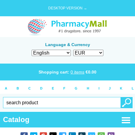
DESKTOP VERSION →
Language & Currency
Shopping cart:
0
items
€
0.00
A
B
C
D
E
F
G
H
I
J
K
L
Catalog