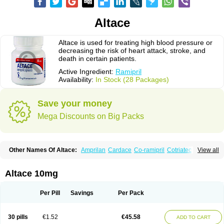
Altace
Altace is used for treating high blood pressure or
decreasing the risk of heart attack, stroke, and
death in certain patients.
Active Ingredient:
Ramipril
Availability:
In Stock (28 Packages)
Save your money
Mega Discounts on Big Packs
Other Names Of Altace:
Amprilan
Cardace
Co-ramipril
Cotriatec
Delix
View all
Delix plus
Hartil hct
Hypren plus
Idroquark
Lannapril plus
Meramyl
Piramil
Pramace
Ramace
Ramasar
Rami-q comp
Ramibasics
Ramicard
Ramiclair
Ramicomp
Ramicor
Ramifin
Ramigamma
Ramilich
Ramimed
Altace 10mg
Ramiplus
Ramiprilum
Ramivik-h
Ramiwin hct
Ramzid
Ranid
Triatec
Tritace
Tritazide
Vesdil
Vivace plus
Per Pill
Savings
Per Pack
30 pills
€1.52
€45.58
ADD TO CART