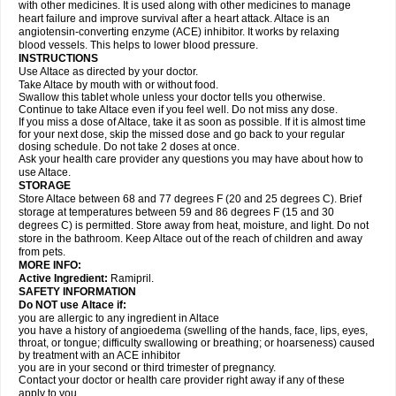
with other medicines. It is used along with other medicines to manage
heart failure and improve survival after a heart attack. Altace is an
angiotensin-converting enzyme (ACE) inhibitor. It works by relaxing
blood vessels. This helps to lower blood pressure.
INSTRUCTIONS
Use Altace as directed by your doctor.
Take Altace by mouth with or without food.
Swallow this tablet whole unless your doctor tells you otherwise.
Continue to take Altace even if you feel well. Do not miss any dose.
If you miss a dose of Altace, take it as soon as possible. If it is almost time
for your next dose, skip the missed dose and go back to your regular
dosing schedule. Do not take 2 doses at once.
Ask your health care provider any questions you may have about how to
use Altace.
STORAGE
Store Altace between 68 and 77 degrees F (20 and 25 degrees C). Brief
storage at temperatures between 59 and 86 degrees F (15 and 30
degrees C) is permitted. Store away from heat, moisture, and light. Do not
store in the bathroom. Keep Altace out of the reach of children and away
from pets.
MORE INFO:
Active Ingredient:
Ramipril.
SAFETY INFORMATION
Do NOT use Altace if:
you are allergic to any ingredient in Altace
you have a history of angioedema (swelling of the hands, face, lips, eyes,
throat, or tongue; difficulty swallowing or breathing; or hoarseness) caused
by treatment with an ACE inhibitor
you are in your second or third trimester of pregnancy.
Contact your doctor or health care provider right away if any of these
apply to you.