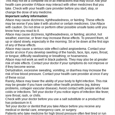
This may not be a complete list of all interactions that may occur. Ask your
health care provider if Altace may interact with other medicines that you
take. Check with your health care provider before you start, stop, or
change the dose of any medicine.
Important safety information:
Altace may cause dizziness, lightheadedness, or fainting. These effects
may be worse if you take it with alcohol or certain medicines. Use Altace
with caution. Do not drive or perform other possible unsafe tasks until you
know how you react to it.
Altace may cause dizziness, lightheadedness, or fainting; alcohol, hot
weather, exercise, or fever may increase these effects. To prevent them, sit
up or stand slowly, especially in the morning. Sit or lie down at the first sign
of any of these effects.
Altace may cause a serious side effect called angioedema. Contact your
doctor at once if you develop swelling of the hands, face, lips, eyes, throat,
or tongue; difficulty swallowing or breathing; or hoarseness.
Altace may not work as well in black patients. They may also be at greater
risk of side effects. Contact your doctor if your symptoms do not improve or
if they become worse.
Dehydration, excessive sweating, vomiting, or diarrhea may increase the
risk of low blood pressure. Contact your health care provider at once if any
of these occur.
Rarely, Altace may lower the ability of your body to fight infection. This risk
may be greater if you have certain other health problems (eg, kidney
problems, collagen vascular disease). Avoid contact with people who have
colds or infections. Tell your doctor if you notice signs of infection like fever,
sore throat, rash, or chills.
Check with your doctor before you use a salt substitute or a product that
has potassium in it.
Tell your doctor or dentist that you take Altace before you receive any
medical or dental care, emergency care, or surgery.
Patients who take medicine for high blood pressure often feel tired or run