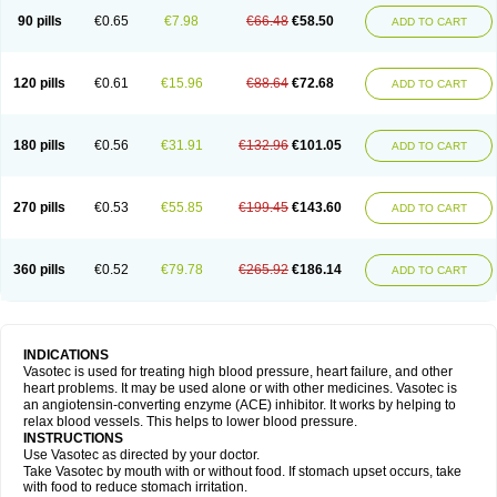
90 pills
€0.65
€7.98
€66.48
€58.50
ADD TO CART
120 pills
€0.61
€15.96
€88.64
€72.68
ADD TO CART
180 pills
€0.56
€31.91
€132.96
€101.05
ADD TO CART
270 pills
€0.53
€55.85
€199.45
€143.60
ADD TO CART
360 pills
€0.52
€79.78
€265.92
€186.14
ADD TO CART
INDICATIONS
Vasotec is used for treating high blood pressure, heart failure, and other
heart problems. It may be used alone or with other medicines. Vasotec is
an angiotensin-converting enzyme (ACE) inhibitor. It works by helping to
relax blood vessels. This helps to lower blood pressure.
INSTRUCTIONS
Use Vasotec as directed by your doctor.
Take Vasotec by mouth with or without food. If stomach upset occurs, take
with food to reduce stomach irritation.