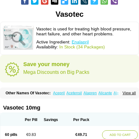
Vasotec
Vasotec is used for treating high blood pressure,
heart failure, and other heart problems.
Active Ingredient:
Enalapril
Availability:
In Stock (34 Packages)
Save your money
Mega Discounts on Big Packs
Other Names Of Vasotec:
Acepril
Acetensil
Alapren
Alicante
Alphapril
View all
Amprace
Analept
Anapril
Angiotec
Antiprex
Atens
Auspril
Bagopril
Bajaten
Baripril
Baypril
Benalapril
Bidinatec
Biocronil
Bitensil
Bql
Calnate
Carlon
Cetampril
Cinbenon
Ciplatec
Clipto
Controlvas
Vasotec 10mg
Convertase
Converten
Convertin
Corodil
Corprilor
Corvo
Cosil
Crinoren
Dabonal
Daren
Defluin
Denapril
Dentromin
Dilvas
Dinid
Ditensil
Ditensor
Docenala
Ecaprilat
Ecaprinil
Ednyt
Ekaril
Elpradil
Ena
Per Pill
Savings
Per Pack
Ena-puren
Enabeta
Enacard
Enacodan
Enacor
Enadigal
Enadura
Enafril
Enal
Enalabell
Enaladex
Enaladil
Enalafel
Enalagamma
Enalaprili maleas
Enalaprilmaleat
Enalaprilo
Enalaprilum
Enalaprol
60 pills
€0.83
€49.71
ADD TO CART
Enalart
Enalbal
Enaldun
Enalek
Enalich
Enalin
Enalind
Enalten
Enam