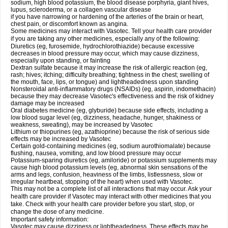
sodium, high blood potassium, the blood disease porphyria, giant hives,
lupus, scleroderma, or a collagen vascular disease
if you have narrowing or hardening of the arteries of the brain or heart,
chest pain, or discomfort known as angina.
Some medicines may interact with Vasotec. Tell your health care provider
if you are taking any other medicines, especially any of the following:
Diuretics (eg, furosemide, hydrochlorothiazide) because excessive
decreases in blood pressure may occur, which may cause dizziness,
especially upon standing, or fainting
Dextran sulfate because it may increase the risk of allergic reaction (eg,
rash; hives; itching; difficulty breathing; tightness in the chest; swelling of
the mouth, face, lips, or tongue) and lightheadedness upon standing
Nonsteroidal anti-inflammatory drugs (NSAIDs) (eg, aspirin, indomethacin)
because they may decrease Vasotec's effectiveness and the risk of kidney
damage may be increased
Oral diabetes medicine (eg, glyburide) because side effects, including a
low blood sugar level (eg, dizziness, headache, hunger, shakiness or
weakness, sweating), may be increased by Vasotec
Lithium or thiopurines (eg, azathioprine) because the risk of serious side
effects may be increased by Vasotec
Certain gold-containing medicines (eg, sodium aurothiomalate) because
flushing, nausea, vomiting, and low blood pressure may occur
Potassium-sparing diuretics (eg, amiloride) or potassium supplements may
cause high blood potassium levels (eg, abnormal skin sensations of the
arms and legs, confusion, heaviness of the limbs, listlessness, slow or
irregular heartbeat, stopping of the heart) when used with Vasotec.
This may not be a complete list of all interactions that may occur. Ask your
health care provider if Vasotec may interact with other medicines that you
take. Check with your health care provider before you start, stop, or
change the dose of any medicine.
Important safety information:
Vasotec may cause dizziness or lightheadedness. These effects may be