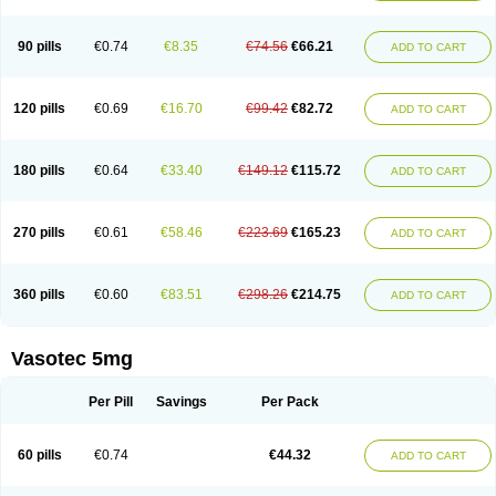
Enap
Enap r
Enaprel
Enapren
Enaprex
Enapril
Enapril-h
Enaprotec
Enarenal
Enaril
Enatec
Enatral
Enazil
Encardil
Enecal
Enetil
Enpril
Envas
Ephicord
Epril
Eril
Eritril
Eupressin
Fabotensil
Feliberal
Fibrosan
90 pills
€0.74
€8.35
€74.56
€66.21
ADD TO CART
Gadopril
Glenamate
Glioten
Gnostocardin
Grifopril
Hasitec
Herten
Hiperpril
Hiperson
Hipertan
Hipertin
Hipoartel
Hipopril
Hypace
Iecatec
Ileveran
Imotoran
Innovace
Innozide
Insup
Intonis
Invoril
Istopril
Jutaxan
Kalpiren
Kaparlon-s
Kinfil
Kintec
Konveril
Korandil
Lapril
Laprilen
120 pills
€0.69
€16.70
€99.42
€82.72
ADD TO CART
Lariludon
Lenaberic
Lenimec
Leovinezal
Lerite
Linatil
Lotrial
Lowtril
M-enalapril
Maxen
Megapress
Meipril
Mepril
Minipril
Myoace
Nacor
Nalabest
Nalapril
Naprilene
Narapril
Neotensin
Norpril
Nuril
Octorax
Ofnifenil
Olinapril
Olivin
Pharmapress
Pharpril
Pms-enalapril
Pralenal
180 pills
€0.64
€33.40
€149.12
€115.72
ADD TO CART
Pres
Presopril
Pressitan
Presuren
Prilace
Prilan
Prilenap
Prilenor
Priltenk
Pulsol
Rablas
Raserpril
Reca
Reminal
Renacardon
Renapril
Renaton
Renil
Renipril
Renistad
Renitec
Reniten
Renivace
Reniveze
Renopent
Revinbace
Selis
Silverit
Spaciol
Stadelant
Stadenace
270 pills
€0.61
€58.46
€223.69
€165.23
ADD TO CART
Sulocten
Supotron
Tenace
Tenaten
Tencas
Tensapril
Tensazol
Tesoren
Ulticadex
Unipril
Vapresan
Vasolapril
Vasopren
Vasopril
Vexopril
Vimapril
Virfen
Vitobel
Xanef
Zacool
360 pills
€0.60
€83.51
€298.26
€214.75
ADD TO CART
Vasotec 5mg
Per Pill
Savings
Per Pack
60 pills
€0.74
€44.32
ADD TO CART