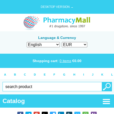
DESKTOP VERSION →
Language & Currency
Shopping cart:
0
items
€
0.00
A
B
C
D
E
F
G
H
I
J
K
L
Catalog