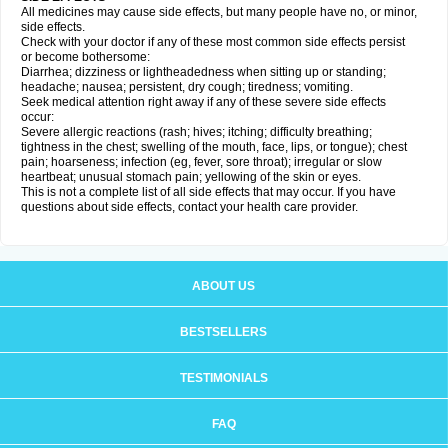
All medicines may cause side effects, but many people have no, or minor,
side effects.
Check with your doctor if any of these most common side effects persist
or become bothersome:
Diarrhea; dizziness or lightheadedness when sitting up or standing;
headache; nausea; persistent, dry cough; tiredness; vomiting.
Seek medical attention right away if any of these severe side effects
occur:
Severe allergic reactions (rash; hives; itching; difficulty breathing;
tightness in the chest; swelling of the mouth, face, lips, or tongue); chest
pain; hoarseness; infection (eg, fever, sore throat); irregular or slow
heartbeat; unusual stomach pain; yellowing of the skin or eyes.
This is not a complete list of all side effects that may occur. If you have
questions about side effects, contact your health care provider.
ABOUT US
BESTSELLERS
TESTIMONIALS
FAQ