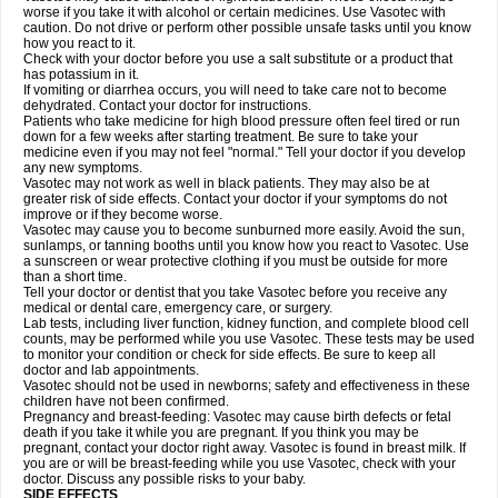
worse if you take it with alcohol or certain medicines. Use Vasotec with
caution. Do not drive or perform other possible unsafe tasks until you know
how you react to it.
Check with your doctor before you use a salt substitute or a product that
has potassium in it.
If vomiting or diarrhea occurs, you will need to take care not to become
dehydrated. Contact your doctor for instructions.
Patients who take medicine for high blood pressure often feel tired or run
down for a few weeks after starting treatment. Be sure to take your
medicine even if you may not feel "normal." Tell your doctor if you develop
any new symptoms.
Vasotec may not work as well in black patients. They may also be at
greater risk of side effects. Contact your doctor if your symptoms do not
improve or if they become worse.
Vasotec may cause you to become sunburned more easily. Avoid the sun,
sunlamps, or tanning booths until you know how you react to Vasotec. Use
a sunscreen or wear protective clothing if you must be outside for more
than a short time.
Tell your doctor or dentist that you take Vasotec before you receive any
medical or dental care, emergency care, or surgery.
Lab tests, including liver function, kidney function, and complete blood cell
counts, may be performed while you use Vasotec. These tests may be used
to monitor your condition or check for side effects. Be sure to keep all
doctor and lab appointments.
Vasotec should not be used in newborns; safety and effectiveness in these
children have not been confirmed.
Pregnancy and breast-feeding: Vasotec may cause birth defects or fetal
death if you take it while you are pregnant. If you think you may be
pregnant, contact your doctor right away. Vasotec is found in breast milk. If
you are or will be breast-feeding while you use Vasotec, check with your
doctor. Discuss any possible risks to your baby.
SIDE EFFECTS