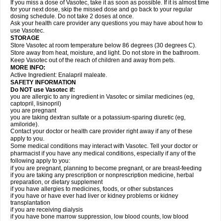
If you miss a dose of Vasotec, take it as soon as possible. If it is almost time
for your next dose, skip the missed dose and go back to your regular
dosing schedule. Do not take 2 doses at once.
Ask your health care provider any questions you may have about how to
use Vasotec.
STORAGE
Store Vasotec at room temperature below 86 degrees (30 degrees C).
Store away from heat, moisture, and light. Do not store in the bathroom.
Keep Vasotec out of the reach of children and away from pets.
MORE INFO:
Active Ingredient: Enalapril maleate.
SAFETY INFORMATION
Do NOT use Vasotec if:
you are allergic to any ingredient in Vasotec or similar medicines (eg,
captopril, lisinopril)
you are pregnant
you are taking dextran sulfate or a potassium-sparing diuretic (eg,
amiloride).
Contact your doctor or health care provider right away if any of these
apply to you.
Some medical conditions may interact with Vasotec. Tell your doctor or
pharmacist if you have any medical conditions, especially if any of the
following apply to you:
if you are pregnant, planning to become pregnant, or are breast-feeding
if you are taking any prescription or nonprescription medicine, herbal
preparation, or dietary supplement
if you have allergies to medicines, foods, or other substances
if you have or have ever had liver or kidney problems or kidney
transplantation
if you are receiving dialysis
if you have bone marrow suppression, low blood counts, low blood