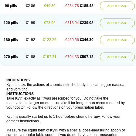
90 pills
€2.06
€49.30
€234.78
€185.48
ADD TO CART
120 pills
€1.99
€73.96
€313.04
€239.08
ADD TO CART
180 pills
€1.92
€123.26
€469.56
€346.30
ADD TO CART
270 pills
€1.88
€197.21
€704.33
€507.12
ADD TO CART
INDICATIONS
Kytril blocks the actions of chemicals in the body that can trigger nausea
and vomiting.
INSTRUCTIONS
Take Kytril exactly as it was prescribed for you. Do not take the
medication in larger amounts, or take it for longer than recommended by
your doctor. Follow the directions on your prescription label.
Kytril is usually started up to 1 hour before chemotherapy. Follow your
doctor's instructions.
Measure the liquid form of Kytril with a special dose-measuring spoon or
cup, not a regular table spoon. If you do not have a dose-measuring