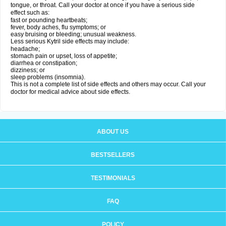
tongue, or throat. Call your doctor at once if you have a serious side
effect such as:
fast or pounding heartbeats;
fever, body aches, flu symptoms; or
easy bruising or bleeding; unusual weakness.
Less serious Kytril side effects may include:
headache;
stomach pain or upset, loss of appetite;
diarrhea or constipation;
dizziness; or
sleep problems (insomnia).
This is not a complete list of side effects and others may occur. Call your
doctor for medical advice about side effects.
ABOUT US
BESTSELLERS
TESTIMONIALS
FAQ
POLICY