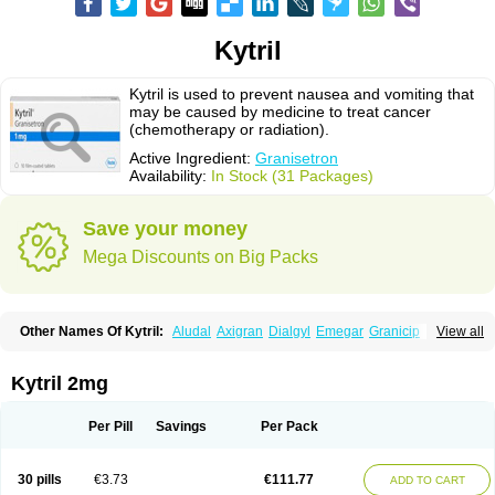
Kytril
Kytril is used to prevent nausea and vomiting that
may be caused by medicine to treat cancer
(chemotherapy or radiation).
Active Ingredient:
Granisetron
Availability:
In Stock (31 Packages)
Save your money
Mega Discounts on Big Packs
Other Names Of Kytril:
Aludal
Axigran
Dialgyl
Emegar
Granicip
View all
Granigen
Graniset
Granisetoron
Granisetronum
Granisétron
Granitron
Graton
Kevartil
Kevatril
Naurif
Rasetron
Rubrum
Sancuso
Setron
Sulingqiong
Kytril 2mg
Per Pill
Savings
Per Pack
30 pills
€3.73
€111.77
ADD TO CART