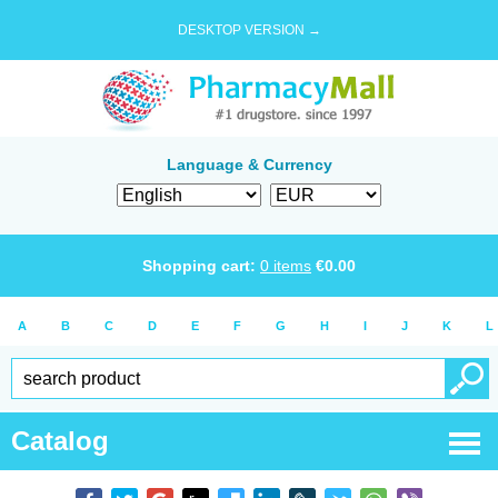
DESKTOP VERSION →
Language & Currency
Shopping cart:
0
items
€
0.00
A
B
C
D
E
F
G
H
I
J
K
L
Catalog