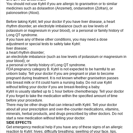
You should not use Kytril if you are allergic to granisetron or to similar
medicines such as dolasetron (Anzemet), ondansetron (Zofran), or
palonosetron (Aloxi).
Before taking Kytril, tell your doctor if you have liver disease, a heart
rhythm disorder, an electrolyte imbalance (such as low levels of
potassium or magnesium in your blood), or a personal or family history of
Long QT syndrome.
If you have any of these other conditions, you may need a dose
adjustment or special tests to safely take Kytril:
liver disease;
a heart rhythm disorder;
an electrolyte imbalance (such as low levels of potassium or magnesium in
your blood); or
a personal or family history of Long QT syndrome.
FDA pregnancy category B. Kytril is not expected to be harmful to an
unborn baby. Tell your doctor if you are pregnant or plan to become
pregnant during treatment. It is not known whether granisetron passes
into breast milk or if it could harm a nursing baby. Do not use Kytril
without telling your doctor if you are breast-feeding a baby.
Kytril is usually started up to 1 hour before chemotherapy. Tell your doctor
if you forget to take the medication within the specified amount of time
before your procedure.
There may be other drugs that can interact with Kytril. Tell your doctor
about all your prescription and over-the-counter medications, vitamins,
minerals, herbal products, and drugs prescribed by other doctors. Do not
start a new medication without telling your doctor.
SIDE EFFECTS
Get emergency medical help if you have any of these signs of an allergic
reaction to Kytril: hives; difficulty breathing; swelling of your face, lips,