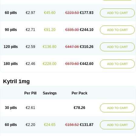
60 pills
€2.97
€45.60
€223.53
€177.93
ADD TO CART
90 pills
€2.71
€91.20
€335.30
€244.10
ADD TO CART
120 pills
€2.59
€136.80
€447.06
€310.26
ADD TO CART
180 pills
€2.46
€228.00
€670.60
€442.60
ADD TO CART
Kytril 1mg
Per Pill
Savings
Per Pack
30 pills
€2.61
€78.26
ADD TO CART
60 pills
€2.20
€24.65
€156.52
€131.87
ADD TO CART