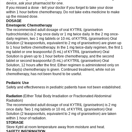
device, ask your pharmacist for one.
If you missed a dose - tell your doctor if you forget to take your dose
within 1 hour before chemotherapy. Do not take extra medicine to make
up the missed dose.
DOSAGE
Emetogenic Chemotherapy
The recommended adult dosage of oral KYTRIL (granisetron
hydrochloride) is 2 mg once daily or 1 mg twice daily. In the 2 mg once-
daily regimen, two 1 mg tablets or 10 mL of KYTRIL (granisetron) Oral
Solution (2 teaspoonfuls, equivalent to 2 mg of granisetron) are given up
to 1 hour before chemotherapy. In the 1 mg twice-daily regimen, the first 1
mg tablet or one teaspoonful (5 mL) of KYTRIL (granisetron) Oral
Solution is given up to 1 hour before chemotherapy, and the second
tablet or second teaspoonful (5 mL) of KYTRIL (granisetron) Oral
Solution, 12 hours after the first. Either regimen is administered only on
the day(s) chemotherapy is given. Continued treatment, while not on
chemotherapy, has not been found to be useful.
Pediatric Use
Safety and effectiveness in pediatric patients have not been established.
Radiation
(Either Total Body Irradiation or Fractionated Abdominal
Radiation)
The recommended adult dosage of oral KYTRIL (granisetron) is 2 mg
once daily. Two 1 mg tablets or 10 mL of KYTRIL (granisetron) Oral
Solution (2 teaspoonfuls, equivalent to 2 mg of granisetron) are taken
within 1 hour of radiation.
STORAGE
Store Kytril at room temperature away from moisture and heat.
SAFETY INFORMATION