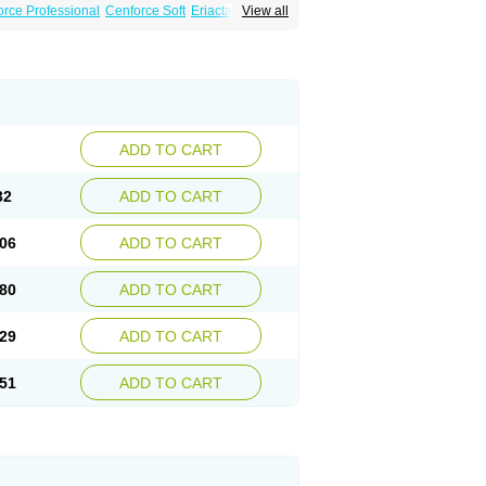
rce Professional
Cenforce Soft
Eriacta
View all
ent
Kamagra Gold
Kamagra Oral Jelly
 Plus
Malegra FXT
Malegra FXT Plus
Force
Super P-Force Oral Jelly
Super Viagra
oft
Viagra Soft Flavoured
Viagra Sublingual
ADD TO CART
32
ADD TO CART
06
ADD TO CART
80
ADD TO CART
29
ADD TO CART
51
ADD TO CART