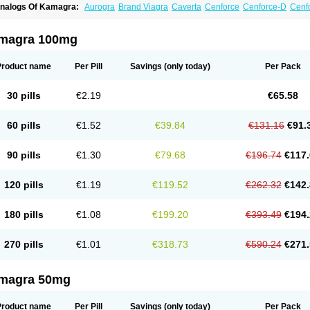
nalogs Of Kamagra:
Aurogra
Brand Viagra
Caverta
Cenforce
Cenforce-D
Cenfo
xtra Super Viagra
Female Viagra
Fildena
Kamagra Chewable
Kamagra Effervesc
amagra Polo
Kamagra Soft
Kamagra Super
Lady era
Malegra DXT
Malegra DXT
izagara
Penegra
Red Viagra
Silagra
Sildalis
Sildigra
Silvitra
Suhagra
Super P-
magra 100mg
iagra
Viagra Extra Dosage
Viagra Jelly
Viagra Plus
Viagra Professional
Viagra S
iagra Super Active
Viagra Vigour
Zenegra
Product name
Per Pill
Savings
(only today)
Per Pack
30 pills
€2.19
€65.58
60 pills
€1.52
€39.84
€131.16
€91.
90 pills
€1.30
€79.68
€196.74
€117.
120 pills
€1.19
€119.52
€262.32
€142.
180 pills
€1.08
€199.20
€393.49
€194.
270 pills
€1.01
€318.73
€590.24
€271.
magra 50mg
Product name
Per Pill
Savings
(only today)
Per Pack