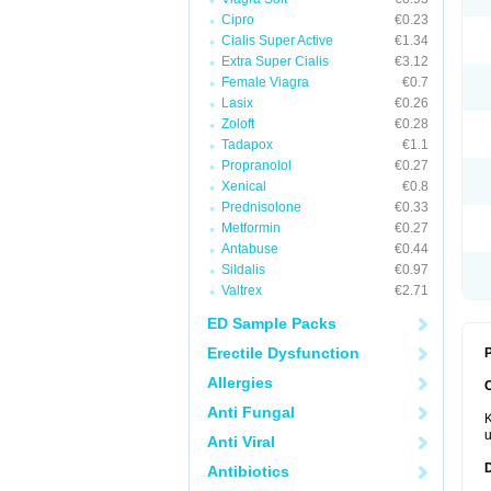
Cipro
€0.23
Cialis Super Active
€1.34
Extra Super Cialis
€3.12
Female Viagra
€0.7
Lasix
€0.26
Zoloft
€0.28
Tadapox
€1.1
Propranolol
€0.27
Xenical
€0.8
Prednisolone
€0.33
Metformin
€0.27
Antabuse
€0.44
Sildalis
€0.97
Valtrex
€2.71
ED Sample Packs
Erectile Dysfunction
P
Allergies
Anti Fungal
K
u
Anti Viral
Antibiotics