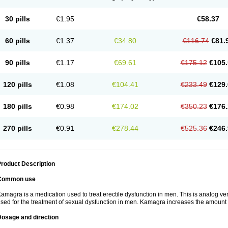
30 pills
€1.95
€58.37
60 pills
€1.37
€34.80
€116.74
€81.
90 pills
€1.17
€69.61
€175.12
€105.
120 pills
€1.08
€104.41
€233.49
€129.
180 pills
€0.98
€174.02
€350.23
€176.
270 pills
€0.91
€278.44
€525.36
€246.
roduct Description
Common use
amagra is a medication used to treat erectile dysfunction in men. This is analog versi
sed for the treatment of sexual dysfunction in men. Kamagra increases the amount 
Dosage and direction