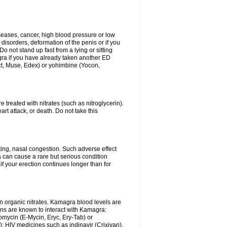
iseases, cancer, high blood pressure or low
 disorders, deformation of the penis or if you
Do not stand up fast from a lying or sitting
agra if you have already taken another ED
ct, Muse, Edex) or yohimbine (Yocon,
 treated with nitrates (such as nitroglycerin).
rt attack, or death. Do not take this
ing, nasal congestion. Such adverse effect
 can cause a rare but serious condition
f your erection continues longer than for
n organic nitrates. Kamagra blood levels are
ns are known to interact with Kamagra:
omycin (E-Mycin, Eryc, Ery-Tab) or
); HIV medicines such as indinavir (Crixivan),