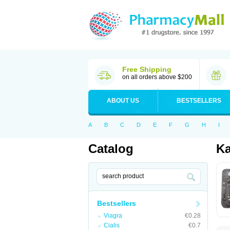
Free Shipping
on all orders above $200
ABOUT US
BESTSELLERS
A
B
C
D
E
F
G
H
I
Catalog
K
Bestsellers
Viagra
€0.28
Cialis
€0.7