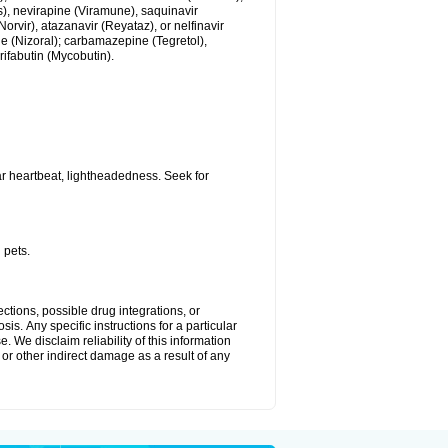
us), nevirapine (Viramune), saquinavir
(Norvir), atazanavir (Reyataz), or nelfinavir
e (Nizoral); carbamazepine (Tegretol),
rifabutin (Mycobutin).
r heartbeat, lightheadedness. Seek for
 pets.
ctions, possible drug integrations, or
is. Апу specific instructions for a particular
. We disclaim reliability of this information
l or other indirect damage as a result of any