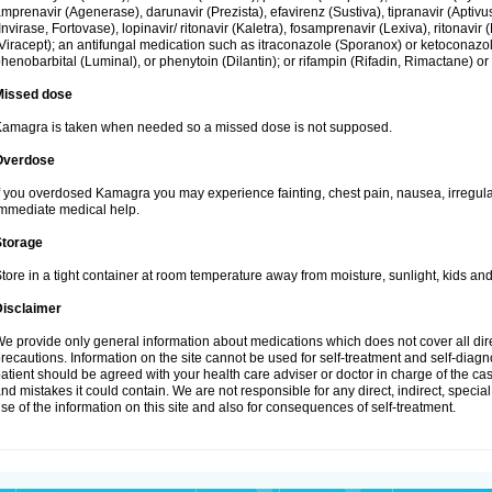
mprenavir (Agenerase), darunavir (Prezista), efavirenz (Sustiva), tipranavir (Aptiv
Invirase, Fortovase), lopinavir/ ritonavir (Kaletra), fosamprenavir (Lexiva), ritonavir 
Viracept); an antifungal medication such as itraconazole (Sporanox) or ketoconazol
henobarbital (Luminal), or phenytoin (Dilantin); or rifampin (Rifadin, Rimactane) or 
Missed dose
amagra is taken when needed so a missed dose is not supposed.
Overdose
f you overdosed Kamagra you may experience fainting, chest pain, nausea, irregula
mmediate medical help.
Storage
tore in a tight container at room temperature away from moisture, sunlight, kids and
Disclaimer
e provide only general information about medications which does not cover all dire
recautions. Information on the site cannot be used for self-treatment and self-diagnos
atient should be agreed with your health care adviser or doctor in charge of the case
nd mistakes it could contain. We are not responsible for any direct, indirect, specia
se of the information on this site and also for consequences of self-treatment.