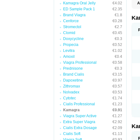
Kamagra Oral Jelly
€4.02
A
E
ED Sample Pack 1
€2.35
K
Brand Viagra
€1.8
N
Ka
V
Cenforce
€0.28
V
Stromectol
€2.7
Clomid
€0.45
Doxycycline
€0.3
Propecia
€0.52
Levitra
€1.02
Amoxil
€0.4
Viagra Professional
€0.58
Prednisone
€0.3
Brand Cialis
€3.15
Dapoxetine
€0.97
Zithromax
€0.57
Nolvadex
€0.53
Cytotec
€1.74
Cialis Professional
€1.23
Kamagra
€0.91
Viagra Super Active
€1.27
Extra Super Viagra
€2.92
Ka
Cialis Extra Dosage
€2.09
Cialis Soft
€1.13
Viagra Soft
€0.93