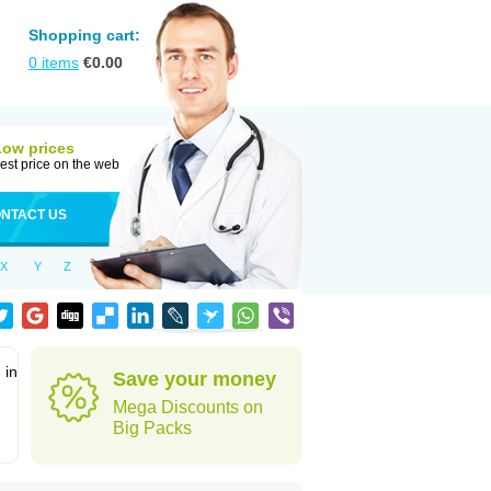
Shopping cart:
0
items
€
0.00
Low prices
est price on the web
NTACT US
X
Y
Z
 in
Save your money
Mega Discounts on
Big Packs