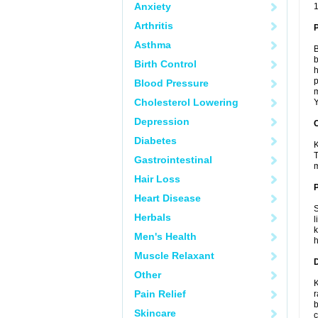
Anxiety
1
Arthritis
Asthma
B
b
Birth Control
h
p
Blood Pressure
m
Cholesterol Lowering
Y
Depression
C
Diabetes
K
T
Gastrointestinal
m
Hair Loss
P
Heart Disease
S
Herbals
l
k
Men's Health
h
Muscle Relaxant
D
Other
K
Pain Relief
r
b
Skincare
c