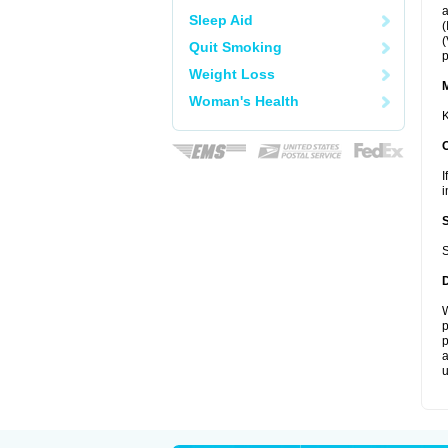
a
Sleep Aid
(
(
Quit Smoking
p
Weight Loss
Woman's Health
K
I
i
S
W
p
p
a
u