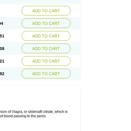
ADD TO CART
94
ADD TO CART
51
ADD TO CART
08
ADD TO CART
21
ADD TO CART
92
ADD TO CART
on of Viagra, or sildenafil citrate, which is
of blood passing to the penis.