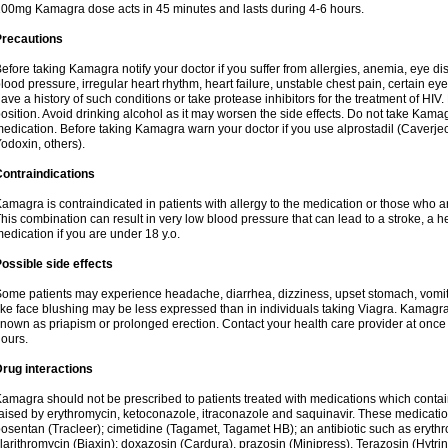
00mg Kamagra dose acts in 45 minutes and lasts during 4-6 hours.
Precautions
efore taking Kamagra notify your doctor if you suffer from allergies, anemia, eye d
lood pressure, irregular heart rhythm, heart failure, unstable chest pain, certain eye
ave a history of such conditions or take protease inhibitors for the treatment of HIV. 
osition. Avoid drinking alcohol as it may worsen the side effects. Do not take Kam
edication. Before taking Kamagra warn your doctor if you use alprostadil (Caverje
odoxin, others).
ontraindications
amagra is contraindicated in patients with allergy to the medication or those who are
his combination can result in very low blood pressure that can lead to a stroke, a hea
edication if you are under 18 y.o.
ossible side effects
ome patients may experience headache, diarrhea, dizziness, upset stomach, vomit
ike face blushing may be less expressed than in individuals taking Viagra. Kamagra
nown as priapism or prolonged erection. Contact your health care provider at once i
ours.
rug interactions
amagra should not be prescribed to patients treated with medications which contai
aised by erythromycin, ketoconazole, itraconazole and saquinavir. These medicatio
osentan (Tracleer); cimetidine (Tagamet, Tagamet HB); an antibiotic such as erythr
larithromycin (Biaxin); doxazosin (Cardura), prazosin (Minipress), Terazosin (Hytrin