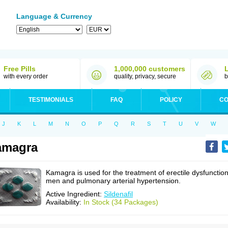
Language & Currency
Free Pills
1,000,000 customers
with every order
quality, privacy, secure
b
TESTIMONIALS
FAQ
POLICY
CO
J
K
L
M
N
O
P
Q
R
S
T
U
V
W
amagra
Kamagra is used for the treatment of erectile dysfunction
men and pulmonary arterial hypertension.
Active Ingredient:
Sildenafil
Availability:
In Stock (34 Packages)