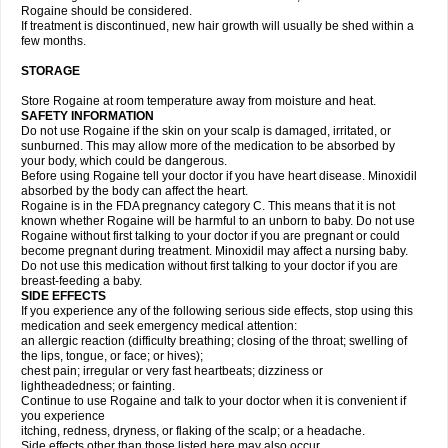
Rogaine should be considered.
If treatment is discontinued, new hair growth will usually be shed within a
few months.
STORAGE
Store Rogaine at room temperature away from moisture and heat.
SAFETY INFORMATION
Do not use Rogaine if the skin on your scalp is damaged, irritated, or
sunburned. This may allow more of the medication to be absorbed by
your body, which could be dangerous.
Before using Rogaine tell your doctor if you have heart disease. Minoxidil
absorbed by the body can affect the heart.
Rogaine is in the FDA pregnancy category C. This means that it is not
known whether Rogaine will be harmful to an unborn to baby. Do not use
Rogaine without first talking to your doctor if you are pregnant or could
become pregnant during treatment. Minoxidil may affect a nursing baby.
Do not use this medication without first talking to your doctor if you are
breast-feeding a baby.
SIDE EFFECTS
If you experience any of the following serious side effects, stop using this
medication and seek emergency medical attention:
an allergic reaction (difficulty breathing; closing of the throat; swelling of
the lips, tongue, or face; or hives);
chest pain; irregular or very fast heartbeats; dizziness or
lightheadedness; or fainting.
Continue to use Rogaine and talk to your doctor when it is convenient if
you experience
itching, redness, dryness, or flaking of the scalp; or a headache.
Side effects other than those listed here may also occur.