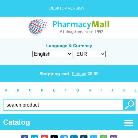
DESKTOP VERSION →
Language & Currency
Shopping cart:
0
items
€
0.00
A
B
C
D
E
F
G
H
I
J
K
L
Catalog