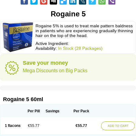
Rogaine 5
Rogaine 5% is used to treat male pattern baldness
in patients who are experiencing gradually thinning
hair on the top of the head.
Active Ingredient:
Availability:
In Stock (28 Packages)
Save your money
Mega Discounts on Big Packs
Rogaine 5 60ml
Per Pill
Savings
Per Pack
1 flacons
€55.77
€55.77
ADD TO CART