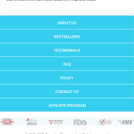
ABOUT US
BESTSELLERS
TESTIMONIALS
FAQ
POLICY
CONTACT US
AFFILIATE PROGRAM