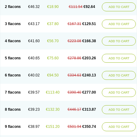
2 flacons
€46.32
€18.90
€111.54
€92.64
ADD TO CART
3 flacons
€43.17
€37.80
€167.31
€129.51
ADD TO CART
4 flacons
€41.60
€56.70
€223.08
€166.38
ADD TO CART
5 flacons
€40.65
€75.60
€278.86
€203.26
ADD TO CART
6 flacons
€40.02
€94.50
€334.63
€240.13
ADD TO CART
7 flacons
€39.57
€113.40
€390.40
€277.00
ADD TO CART
8 flacons
€39.23
€132.30
€446.17
€313.87
ADD TO CART
9 flacons
€38.97
€151.20
€501.94
€350.74
ADD TO CART