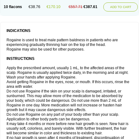
10 flacons
€38.76
€170.10
€557.71
€387.61
ADD TO CART
INDICATIONS
Rogaine is used to treat male pattern baldness in patients who are
experiencing gradually thinning hair on the top of the head.
Rogaine may also be used for other purposes.
INSTRUCTIONS
Apply the prescribed amount, usually 1 mL, to the affected areas of the
scalp. Rogaine is usually applied twice daily, in the morning and at night.
Wash your hands after applying Rogaine.
Avoid getting Rogaine in the eyes, nose, or mouth. If this occurs, rinse the
area with water.
Do not use Rogaine if the skin on your scalp is damaged, irritated, or
sunburned. This may allow more of the medication to be absorbed by
your body, which could be dangerous. Do not use more than 2 mL of
Rogaine in one day. More medication will not increase or hasten hair
growth but it may cause dangerous side effects.
Do not use Rogaine on any part of your body other than your scalp.
Application to other body parts can be dangerous.
It may take 4 months or more before new hair growth is seen. New hair is
usually soft, colorless, and barely visible. With further treatment, the hair
will become similar in color and thickness to existing hair.
If no hair growth is seen after 4 months of treatment, discontinuation of