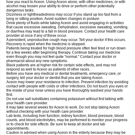
how you react to Aceon. Using Aceon alone, with other medicines, or with
alcohol may lessen your ability to drive or perform other potentially
dangerous tasks.
Dizziness or lightheadedness may occur if you stand up too fast from a
lying or sitting position. Avoid sudden changes in posture.
Drink plenty of fluids while taking Aceon and avoid engaging in activities
that cause excessive sweating. Dehydration, excessive sweating, vomiting,
or diarrhea may lead to a fall in blood pressure. Contact your health care
provider at once if any of these occur.
A persistent, unproductive cough may occur. Tell your doctor if this occurs.
Recovery is rapid when the medicine is stopped.
Patients being treated for high blood pressure often feel tired or run down
for a few weeks after beginning therapy. Continue taking our medicine
even though you may not feel quite "normal." Contact your doctor or
pharmacist about any new symptoms.
Black patients are at higher risk for certain side effects, and may not
respond as well to Aceon as patients of other races.
Before you have any medical or dental treatments, emergency care, or
surgery, tell your doctor or dentist that you are taking Aceon.
Aceon may lower your resistance to infection. Prevent infection by avoiding
contact with people with colds or other infections. Do not touch you eyes or
the inside of your nose unless you have thoroughly washed your hands
first.
Do not use salt substitutes containing potassium without first talking with
your health care provider.
It may take several weeks for Aceon to work. Do not stop taking Aceon
without checking with your health care provider.
Lab tests, including liver function, kidney function, blood pressure, blood
counts, and blood electrolytes, may be performed to monitor your progress
or to check for side effects. Be sure to keep all doctor and lab
appointments.
Caution is advised when using Aceon in the elderly because they may be