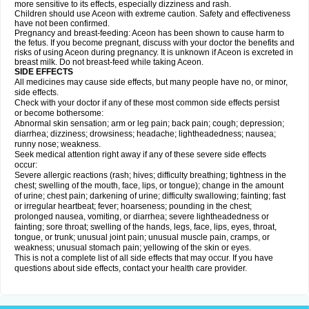
more sensitive to its effects, especially dizziness and rash.
Children should use Aceon with extreme caution. Safety and effectiveness
have not been confirmed.
Pregnancy and breast-feeding: Aceon has been shown to cause harm to
the fetus. If you become pregnant, discuss with your doctor the benefits and
risks of using Aceon during pregnancy. It is unknown if Aceon is excreted in
breast milk. Do not breast-feed while taking Aceon.
SIDE EFFECTS
All medicines may cause side effects, but many people have no, or minor,
side effects.
Check with your doctor if any of these most common side effects persist
or become bothersome:
Abnormal skin sensation; arm or leg pain; back pain; cough; depression;
diarrhea; dizziness; drowsiness; headache; lightheadedness; nausea;
runny nose; weakness.
Seek medical attention right away if any of these severe side effects
occur:
Severe allergic reactions (rash; hives; difficulty breathing; tightness in the
chest; swelling of the mouth, face, lips, or tongue); change in the amount
of urine; chest pain; darkening of urine; difficulty swallowing; fainting; fast
or irregular heartbeat; fever; hoarseness; pounding in the chest;
prolonged nausea, vomiting, or diarrhea; severe lightheadedness or
fainting; sore throat; swelling of the hands, legs, face, lips, eyes, throat,
tongue, or trunk; unusual joint pain; unusual muscle pain, cramps, or
weakness; unusual stomach pain; yellowing of the skin or eyes.
This is not a complete list of all side effects that may occur. If you have
questions about side effects, contact your health care provider.