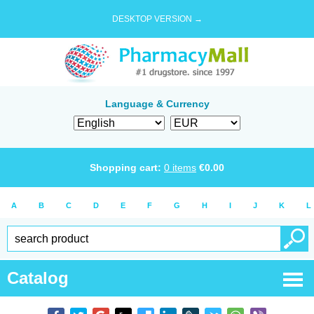
DESKTOP VERSION →
Language & Currency
Shopping cart:
0
items
€
0.00
A
B
C
D
E
F
G
H
I
J
K
L
Catalog