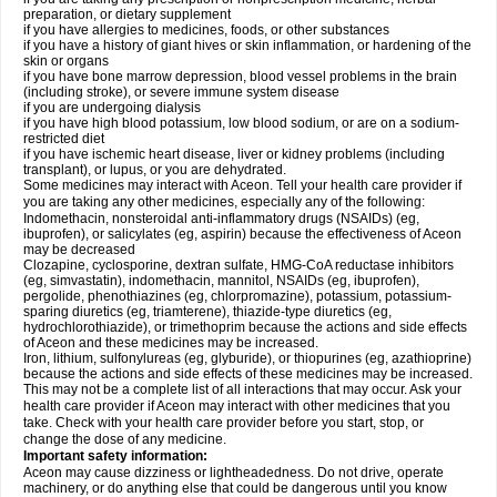
preparation, or dietary supplement
if you have allergies to medicines, foods, or other substances
if you have a history of giant hives or skin inflammation, or hardening of the
skin or organs
if you have bone marrow depression, blood vessel problems in the brain
(including stroke), or severe immune system disease
if you are undergoing dialysis
if you have high blood potassium, low blood sodium, or are on a sodium-
restricted diet
if you have ischemic heart disease, liver or kidney problems (including
transplant), or lupus, or you are dehydrated.
Some medicines may interact with Aceon. Tell your health care provider if
you are taking any other medicines, especially any of the following:
Indomethacin, nonsteroidal anti-inflammatory drugs (NSAIDs) (eg,
ibuprofen), or salicylates (eg, aspirin) because the effectiveness of Aceon
may be decreased
Clozapine, cyclosporine, dextran sulfate, HMG-CoA reductase inhibitors
(eg, simvastatin), indomethacin, mannitol, NSAIDs (eg, ibuprofen),
pergolide, phenothiazines (eg, chlorpromazine), potassium, potassium-
sparing diuretics (eg, triamterene), thiazide-type diuretics (eg,
hydrochlorothiazide), or trimethoprim because the actions and side effects
of Aceon and these medicines may be increased.
Iron, lithium, sulfonylureas (eg, glyburide), or thiopurines (eg, azathioprine)
because the actions and side effects of these medicines may be increased.
This may not be a complete list of all interactions that may occur. Ask your
health care provider if Aceon may interact with other medicines that you
take. Check with your health care provider before you start, stop, or
change the dose of any medicine.
Important safety information:
Aceon may cause dizziness or lightheadedness. Do not drive, operate
machinery, or do anything else that could be dangerous until you know