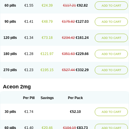
60 pills
€1.55
€24.39
€117.21
€92.82
ADD TO CART
90 pills
€1.41
€48.79
€175.82
€127.03
ADD TO CART
120 pills
€1.34
€73.18
€234.42
€161.24
ADD TO CART
180 pills
€1.28
€121.97
€351.63
€229.66
ADD TO CART
270 pills
€1.23
€195.15
€527.44
€332.29
ADD TO CART
Aceon 2mg
Per Pill
Savings
Per Pack
30 pills
€1.74
€52.10
ADD TO CART
60 pills
€1.40
€20.46
€104.19
€83.73
ADD TO CART