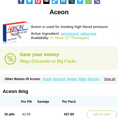
Aceon
Aceon is used for treating high blood pressure.
Active Ingredient:
perindopril, erbumine
Availability:
In Stock (27 Packages)
Save your money
Mega Discounts on Big Packs
Other Names Of Aceon:
Acertil
Acerycal
Agulan
Aldoc
Apo-perindox
View all
Armix
Asyntilsan
Bionoliprel
Biprel
Bipreterax
Cardipen
Co-prenessa
Co-prestarium
Cobathrow
Coveram
Coverene
Coverex
Coverex-as
Coversum
Covinace
Domanion
Dorover
Indapril
Inopil
Midopril
Noliprel
Aceon 8mg
Pendoril
Pendrex
Percarnil
Perindal
Perindan
Perindo
Perindox
Prenessa
Prenix n
Prestance
Prestarium
Preterax
Prexanil
Prexanil a
Prexum
Prindace
Procaptan
Provinace
Reaptan
Repres plus
Spopress
Per Pill
Savings
Per Pack
Stopress
Teraxans
Tertensif kombi
Vectoryl
Vidotin
30 pills
€2.93
€87.89
ADD TO CART