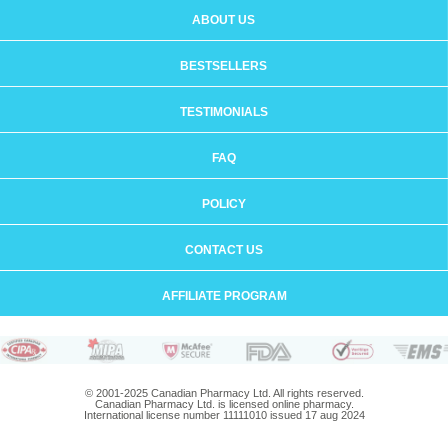
ABOUT US
BESTSELLERS
TESTIMONIALS
FAQ
POLICY
CONTACT US
AFFILIATE PROGRAM
© 2001-2025 Canadian Pharmacy Ltd. All rights reserved.
Canadian Pharmacy Ltd. is licensed online pharmacy.
International license number 11111010 issued 17 aug 2024