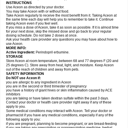
INSTRUCTIONS
Use Aceon as directed by your doctor.
You may take Aceon with or without food.
Take Aceon regularly to receive the most benefit from it. Taking Aceon at
the same time each day will help you to remember to take it. Continue
taking Aceon even if you feel well.
If you miss a dose of Aceon, take it as soon as possible. If it is almost time
for your next dose, skip the missed dose and go back to your regular
dosing schedule. Do not take 2 doses at once.
Ask your health care provider any questions you may have about how to
use Aceon.
MORE INFO:
Active Ingredient:
Perindopril erbumine.
STORAGE
Store Aceon at room temperature, between 68 and 77 degrees F (20 and
25 degrees C). Store away from heat, light, and moisture. Keep Aceon
out of the reach of children and away from pets.
SAFETY INFORMATION
Do NOT use Aceon if:
you are allergic to any ingredient in Aceon
you are in the second or third trimester of pregnancy
you have a history of giant hives or skin inflammation caused by ACE
inhibitors
you are taking or have taken dextran sulfate within the past 3 days.
Contact your doctor or health care provider right away if any of these
apply to you.
Some medical conditions may interact with Aceon. Tell your doctor or
pharmacist if you have any medical conditions, especially if any of the
following apply to you:
if you are pregnant, planning to become pregnant, or are breast-feeding
if you are taking any prescription or nonprescription medicine, herbal