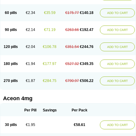
60 pills
€2.34
€35.59
€175.77
€140.18
ADD TO CART
90 pills
€2.14
€71.19
€263.66
€192.47
ADD TO CART
120 pills
€2.04
€106.78
€351.54
€244.76
ADD TO CART
180 pills
€1.94
€177.97
€527.32
€349.35
ADD TO CART
270 pills
€1.87
€284.75
€790.97
€506.22
ADD TO CART
Aceon 4mg
Per Pill
Savings
Per Pack
30 pills
€1.95
€58.61
ADD TO CART