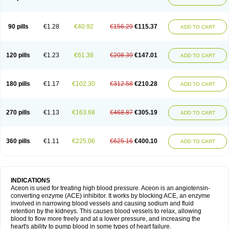
90 pills
€1.28
€40.92
€156.29
€115.37
ADD TO CART
120 pills
€1.23
€61.38
€208.39
€147.01
ADD TO CART
180 pills
€1.17
€102.30
€312.58
€210.28
ADD TO CART
270 pills
€1.13
€163.68
€468.87
€305.19
ADD TO CART
360 pills
€1.11
€225.06
€625.16
€400.10
ADD TO CART
INDICATIONS
Aceon is used for treating high blood pressure. Aceon is an angiotensin-
converting enzyme (ACE) inhibitor. It works by blocking ACE, an enzyme
involved in narrowing blood vessels and causing sodium and fluid
retention by the kidneys. This causes blood vessels to relax, allowing
blood to flow more freely and at a lower pressure, and increasing the
heart's ability to pump blood in some types of heart failure.