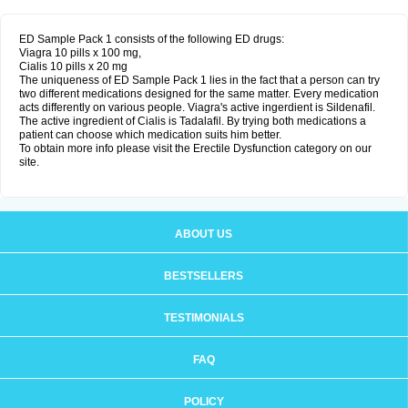
ED Sample Pack 1 consists of the following ED drugs:
Viagra 10 pills x 100 mg,
Cialis 10 pills x 20 mg
The uniqueness of ED Sample Pack 1 lies in the fact that a person can try
two different medications designed for the same matter. Every medication
acts differently on various people. Viagra's active ingerdient is Sildenafil.
The active ingredient of Cialis is Tadalafil. By trying both medications a
patient can choose which medication suits him better.
To obtain more info please visit the Erectile Dysfunction category on our
site.
ABOUT US
BESTSELLERS
TESTIMONIALS
FAQ
POLICY