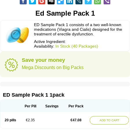
Ed Sample Pack 1
ED Sample Pack 1 consists of a two well-known
medications (Viagra and Cialis) designed for the
treatment of erectile dysfunction.
Active Ingredient:
Availability:
In Stock (40 Packages)
Save your money
Mega Discounts on Big Packs
ED Sample Pack 1 1pack
Per Pill
Savings
Per Pack
20 pills
€2.35
€47.08
ADD TO CART