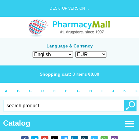
DESKTOP VERSION →
Language & Currency
Shopping cart:
0
items
€
0.00
A
B
C
D
E
F
G
H
I
J
K
L
Catalog