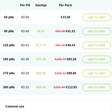
Per Pill
Savings
Per Pack
60 pills
€0.56
€33.58
ADD TO CART
90 pills
€0.46
€8.87
€50.38
€41.51
ADD TO CART
120 pills
€0.41
€17.73
€67.16
€49.43
ADD TO CART
180 pills
€0.36
€35.46
€100.74
€65.28
ADD TO CART
270 pills
€0.33
€62.06
€151.12
€89.06
ADD TO CART
360 pills
€0.31
€88.66
€201.49
€112.83
ADD TO CART
Common use