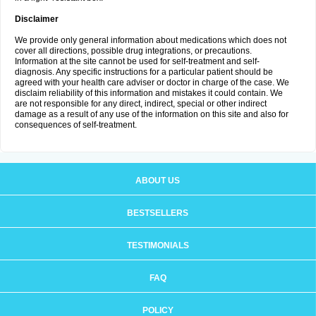
Disclaimer
We provide only general information about medications which does not
cover all directions, possible drug integrations, or precautions.
Information at the site cannot be used for self-treatment and self-
diagnosis. Any specific instructions for a particular patient should be
agreed with your health care adviser or doctor in charge of the case. We
disclaim reliability of this information and mistakes it could contain. We
are not responsible for any direct, indirect, special or other indirect
damage as a result of any use of the information on this site and also for
consequences of self-treatment.
ABOUT US
BESTSELLERS
TESTIMONIALS
FAQ
POLICY