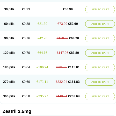
30 pills
€1.23
€36.99
ADD TO CART
60 pills
€0.88
€21.39
€73.99
€52.60
ADD TO CART
90 pills
€0.76
€42.78
€110.98
€68.20
ADD TO CART
120 pills
€0.70
€64.16
€147.96
€83.80
ADD TO CART
180 pills
€0.64
€106.94
€221.95
€115.01
ADD TO CART
270 pills
€0.60
€171.11
€332.94
€161.83
ADD TO CART
360 pills
€0.58
€235.27
€443.91
€208.64
ADD TO CART
Zestril 2.5mg