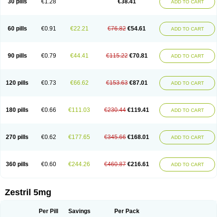
30 pills
€1.28
€38.41
ADD TO CART
60 pills
€0.91
€22.21
€76.82
€54.61
ADD TO CART
90 pills
€0.79
€44.41
€115.22
€70.81
ADD TO CART
120 pills
€0.73
€66.62
€153.63
€87.01
ADD TO CART
180 pills
€0.66
€111.03
€230.44
€119.41
ADD TO CART
270 pills
€0.62
€177.65
€345.66
€168.01
ADD TO CART
360 pills
€0.60
€244.26
€460.87
€216.61
ADD TO CART
Zestril 5mg
Per Pill
Savings
Per Pack