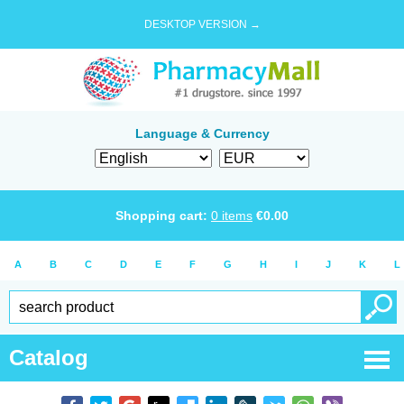
DESKTOP VERSION →
Language & Currency
Shopping cart:
0
items
€
0.00
A
B
C
D
E
F
G
H
I
J
K
L
Catalog