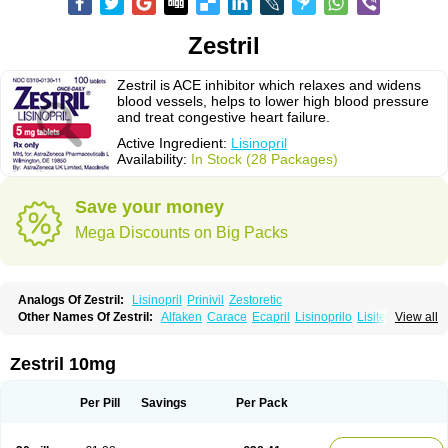
Zestril
Zestril is ACE inhibitor which relaxes and widens
blood vessels, helps to lower high blood pressure
and treat congestive heart failure.
Active Ingredient:
Lisinopril
Availability:
In Stock (28 Packages)
Save your money
Mega Discounts on Big Packs
Analogs Of Zestril:
Lisinopril
Prinivil
Zestoretic
Other Names Of Zestril:
Alfaken
Carace
Ecapril
Lisinoprilo
Lisitec
View all
Nivant
Zestril 10mg
Per Pill
Savings
Per Pack