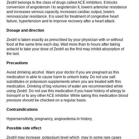
Zestril belongs to the class of drugs called ACE inhibitors. It blocks
conversion of angiotensin I to angiotensin II, lowers arteriolar resistance
and increases venous capacity, increases cardiac output, lowers
renovascular resistance. It is used for treatment of congestive heart
failure, hypertension and to improve recovery after a heart attack.
Dosage and direction
Zestril is taken exactly as prescribed by your physician with or without
food at the same time each day. Wait more than to hours after taking
antacid to take your dose of Zestril as the first may inhibit absorption of
the last.
Precautions
Avoid drinking alcohol. Warn your doctor if you are pregnant as this
medication is able to cause harm to unborn baby. Do not use salt
substitutes or potassium supplements when you are treated with this
medication. Drinking of big volumes of water are recommended while
using Zestril. Do not use this medication if you have history of allergy to
lisinopril or to any other ACE inhibitor. While taking this medication blood
pressure should be checked on a regular basis.
Contraindications
Hypersensitivity, pregnancy, angioedema in history.
Possible side effect
Zestril may increase potassium level which may in some rare cases