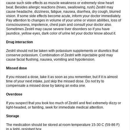
cause such side effects as muscle weakness or extremely slow heart
beat. Besides allergic reactions (hives, swallowing, rush) Zestril may
cause headache, dizziness, fatigue, nausea, diarrhea, dry cough, blurred
vision. If some side effects become acute, inform your doctor immediately.
Pay attention to changes in volume of your urine or vision abilities, loss of
consciousness, impotence, chest pain and consult your doctor also.
Sometimes Zestril may cause severe liver disorders so if you have
jaundice, yellow eyes, dark color of urine let your doctor know about it.
Drug interaction
Zestril should not be taken with potassium supplements or diuretics that
conserve potassium. Combination of Zestril with injectable gold may
cause facial flushing, nausea, vomiting and hypotension.
Missed dose
If you missed a dose, take it as soon as you remember, but if it is almost
time of your next intake, just skip the missed dose. Do not try to
compensate a missed dose by taking an extra one.
Overdose
If you suspect that you took too much of Zestril and feel extremely dizzy or
light-headed, or fainting, seek for immediate medical attention.
Storage
The medication should be stored at room temperature 15-30 C (59-86 F)
in a light- resistant box.