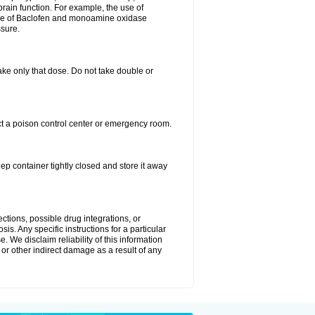
brain function. For example, the use of
use of Baclofen and monoamine oxidase
ssure.
 take only that dose. Do not take double or
ct a poison control center or emergency room.
 container tightly closed and store it away
ctions, possible drug integrations, or
is. Any specific instructions for a particular
. We disclaim reliability of this information
l or other indirect damage as a result of any