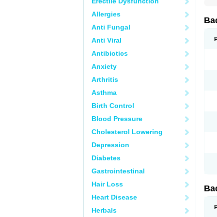
Erectile Dysfunction
Allergies
Ba
Anti Fungal
Anti Viral
Antibiotics
Anxiety
Arthritis
Asthma
Birth Control
Blood Pressure
Cholesterol Lowering
Depression
Diabetes
Gastrointestinal
Hair Loss
Ba
Heart Disease
Herbals