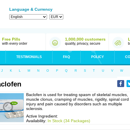
Language & Currency
Free Pills
1,000,000 customers
with every order
quality, privacy, secure
b
TESTIMONIALS
FAQ
POLICY
CO
J
K
L
M
N
O
P
Q
R
S
T
U
V
W
clofen
Baclofen is used for treating spasm of skeletal muscles,
muscle clonus, cramping of muscles, rigidity, spinal cord
injury and pain caused by disorders such as multiple
sclerosis.
Active Ingredient:
Availability:
In Stock (34 Packages)