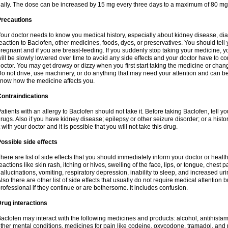
aily. The dose can be increased by 15 mg every three days to a maximum of 80 mg
Precautions
our doctor needs to know you medical history, especially about kidney disease, diab
eaction to Baclofen, other medicines, foods, dyes, or preservatives. You should tell y
regnant and if you are breast-feeding. If you suddenly stop taking your medicine,
ill be slowly lowered over time to avoid any side effects and your doctor have to con
octor. You may get drowsy or dizzy when you first start taking the medicine or chan
o not drive, use machinery, or do anything that may need your attention and can be d
now how the medicine affects you.
ontraindications
atients with an allergy to Baclofen should not take it. Before taking Baclofen, tell y
rugs. Also if you have kidney disease; epilepsy or other seizure disorder; or a histor
t with your doctor and it is possible that you will not take this drug.
ossible side effects
here are list of side effects that you should immediately inform your doctor or health
eactions like skin rash, itching or hives, swelling of the face, lips, or tongue, chest 
allucinations, vomiting, respiratory depression, inability to sleep, and increased uri
lso there are other list of side effects that usually do not require medical attention 
rofessional if they continue or are bothersome. It includes confusion.
rug interactions
aclofen may interact with the following medicines and products: alcohol, antihista
ther mental conditions, medicines for pain like codeine, oxycodone, tramadol, and