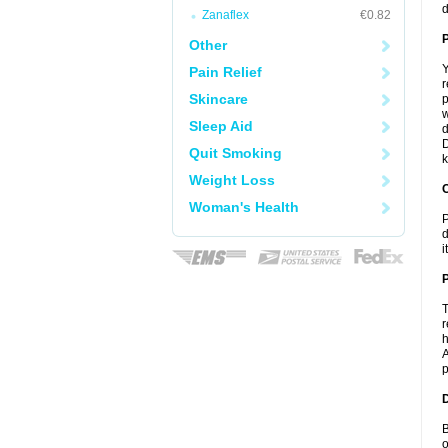
d
Zanaflex
€0.82
Other
Y
Pain Relief
r
Skincare
p
w
Sleep Aid
d
D
Quit Smoking
k
Weight Loss
C
Woman's Health
P
d
i
P
T
r
h
A
p
D
B
o