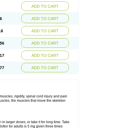
ADD TO CART
6
ADD TO CART
16
ADD TO CART
56
ADD TO CART
17
ADD TO CART
77
ADD TO CART
uscles, rigidity, spinal cord injury and pain
muscles, the muscles that move the skeleton
in larger doses, or take it for long time. Take
lofen for adults is 5 mg given three times