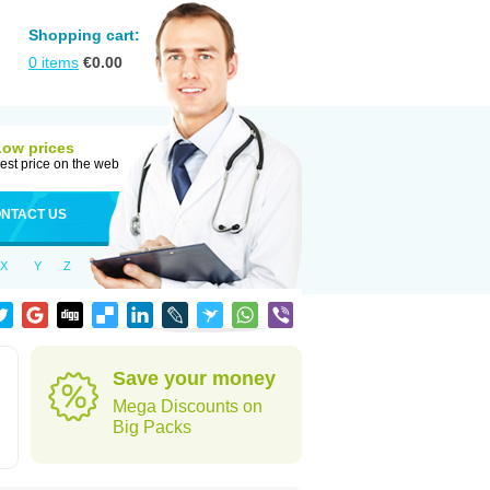
Shopping cart:
0
items
€
0.00
Low prices
est price on the web
NTACT US
X
Y
Z
Save your money
Mega Discounts on
Big Packs