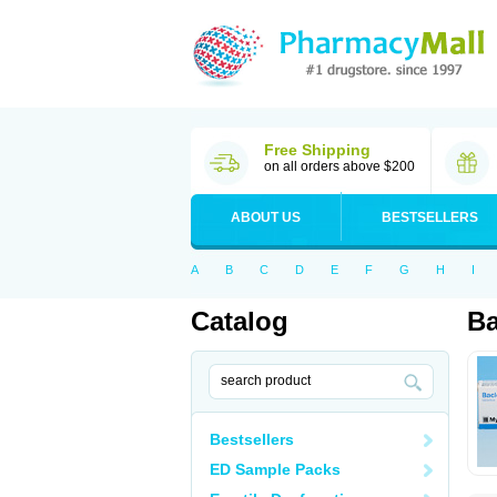
Free Shipping
on all orders above $200
ABOUT US
BESTSELLERS
A
B
C
D
E
F
G
H
I
Catalog
Ba
Bestsellers
ED Sample Packs