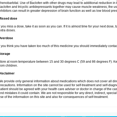
henobarbital. Use of Baclofen with other drugs may lead to additional reduction in 
aclofen and tricyclic antidepressants together may cause muscle weakness; the 
nhibitors can result in greater depression of brain function as well as low blood pre
Missed dose
f you miss a dose, take it as soon as you can. If it is almost time for your next dose,
xtra doses.
Overdose
f you think you have taken too much of this medicine you should immediately conta
Storage
tore at room temperature between 15 and 30 degrees C (59 and 86 degrees F). Keep
rom children.
Disclaimer
e provide only general information about medications which does not cover all dire
recautions. Information on the site cannot be used for self-treatment and self-diagnos
atient should be agreed with your health care adviser or doctor in charge of the case
nd mistakes it could contain. We are not responsible for any direct, indirect, specia
se of the information on this site and also for consequences of self-treatment.