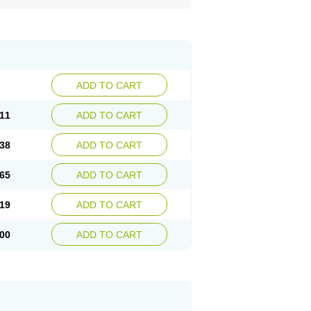
ADD TO CART
11
ADD TO CART
38
ADD TO CART
65
ADD TO CART
19
ADD TO CART
00
ADD TO CART