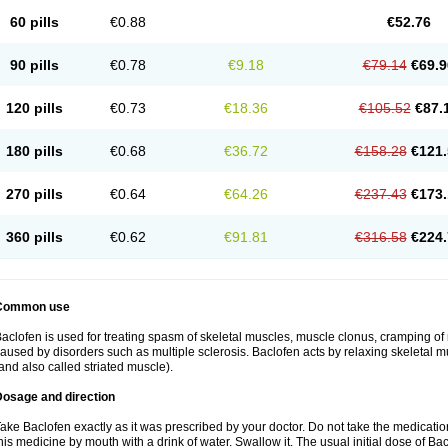
60 pills
€0.88
€52.76
90 pills
€0.78
€9.18
€79.14
€69.9
120 pills
€0.73
€18.36
€105.52
€87.
180 pills
€0.68
€36.72
€158.28
€121.
270 pills
€0.64
€64.26
€237.43
€173.
360 pills
€0.62
€91.81
€316.58
€224.
Common use
aclofen is used for treating spasm of skeletal muscles, muscle clonus, cramping of m
aused by disorders such as multiple sclerosis. Baclofen acts by relaxing skeletal 
and also called striated muscle).
Dosage and direction
ake Baclofen exactly as it was prescribed by your doctor. Do not take the medication 
his medicine by mouth with a drink of water. Swallow it. The usual initial dose of Bac