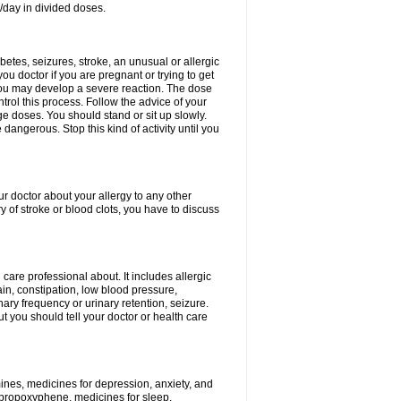
/day in divided doses.
etes, seizures, stroke, an unusual or allergic
ou doctor if you are pregnant or trying to get
 you may develop a severe reaction. The dose
trol this process. Follow the advice of your
ge doses. You should stand or sit up slowly.
angerous. Stop this kind of activity until you
our doctor about your allergy to any other
y of stroke or blood clots, you have to discuss
 care professional about. It includes allergic
pain, constipation, low blood pressure,
nary frequency or urinary retention, seizure.
but you should tell your doctor or health care
mines, medicines for depression, anxiety, and
 propoxyphene, medicines for sleep,