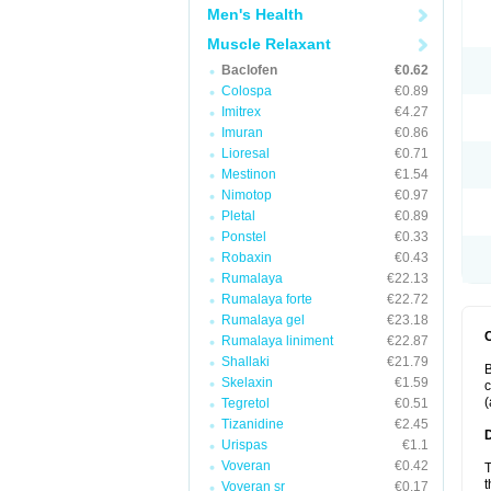
Men's Health
Muscle Relaxant
Baclofen
€0.62
Colospa
€0.89
Imitrex
€4.27
Imuran
€0.86
Lioresal
€0.71
Mestinon
€1.54
Nimotop
€0.97
Pletal
€0.89
Ponstel
€0.33
Robaxin
€0.43
Rumalaya
€22.13
Rumalaya forte
€22.72
Rumalaya gel
€23.18
Rumalaya liniment
€22.87
Shallaki
€21.79
B
Skelaxin
€1.59
c
(
Tegretol
€0.51
Tizanidine
€2.45
Urispas
€1.1
Voveran
€0.42
T
t
Voveran sr
€0.17