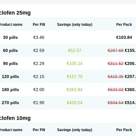
clofen 25mg
Product name
Per Pill
Savings
(only today)
Per Pack
30 pills
€3.46
€103.84
60 pills
€2.59
€52.57
€207.68
€155.
90 pills
€2.29
€105.14
€311.52
€206.
120 pills
€2.15
€157.70
€415.35
€257.
180 pills
€2.00
€262.84
€623.03
€360.
270 pills
€1.90
€420.54
€934.54
€514.
clofen 10mg
Product name
Per Pill
Savings
(only today)
Per Pack