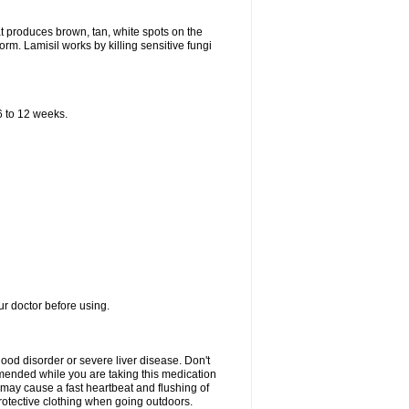
that produces brown, tan, white spots on the
worm. Lamisil works by killing sensitive fungi
 6 to 12 weeks.
our doctor before using.
lood disorder or severe liver disease. Don't
commended while you are taking this medication
 may cause a fast heartbeat and flushing of
otective clothing when going outdoors.