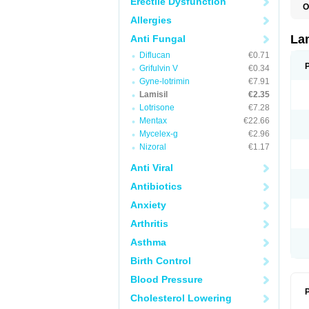
Erectile Dysfunction
O
C
Allergies
E
F
La
Anti Fungal
I
Diflucan
€0.71
L
M
Grifulvin V
€0.34
M
Gyne-lotrimin
€7.91
P
T
Lamisil
€2.35
T
Lotrisone
€7.28
T
Mentax
€22.66
T
Mycelex-g
€2.96
Nizoral
€1.17
Anti Viral
Antibiotics
Anxiety
Arthritis
Asthma
Birth Control
Blood Pressure
P
Cholesterol Lowering