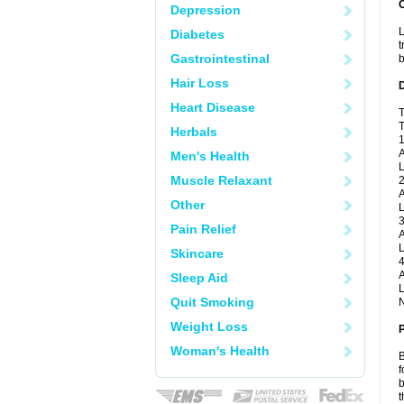
Depression
L
Diabetes
t
Gastrointestinal
b
Hair Loss
Heart Disease
T
T
Herbals
1
A
Men's Health
L
Muscle Relaxant
2
A
Other
L
3
Pain Relief
A
L
Skincare
4
A
Sleep Aid
L
Quit Smoking
N
Weight Loss
Woman's Health
B
f
b
t