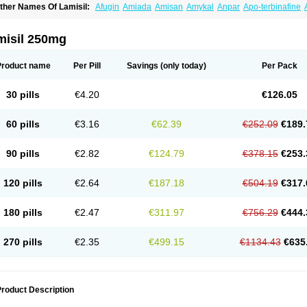
ther Names Of Lamisil:
Afugin
Amiada
Amisan
Amykal
Anpar
Apo-terbinafine
hemiderm
Corbinal
Co terbinafine
Daskil
Daskyl
Demsil
Derbicil
Derfin
Dermasi
nisol
Erbinafine gerolymatos
Exifine
Finater
Finex
Finigen
Frezylin
Fungafine
Fu
ungitech
Fungizid-ratiopharm
Fungofin
Fungorin
Fungoterbine
Fungster
Fungue
misil 250mg
nfud
Interbi
Jaimicil
Kelger
Lamican
Lamicol
Lamicosil
Lamidaz
Lamifen
Lamiga
amisilatt
Lamisilmono
Lamisilonce
Lamiter
Lanafine
Lipnol
Lisim
Maditez
Mayfun
icostop
Micoterat
Micozone
Mikonafin
Mycelvan
Mycocur
Mycodecan
Mycodeka
Product name
Per Pill
Savings
(only today)
Per Pack
ycutol
Nafin
Nafina gmp
Nafitev
Nailderm
Octosan
Onycal
Onychon
Onychon ze
ms-terbinafine
Ramitect
Romiver
Sandoz terbinafine
Skinabin
Solveasy
Tacna
T
efine
Tekfin
Telfin
Tenasil
Terafin
Terbafin
Terbane
Terbano
Terbasil
Terbex
Terb
30 pills
€4.20
€126.05
erbigen
Terbigram
Terbihexal
Terbin
Terbinafiini enna
Terbinafin
Terbinafina
Terb
erbisil
Terbix
Terbonile
Terby
Tercyd
Terekol
Terfex
Terfimed
Terfin
Terfina
Terfu
ernaf
Ternafin
Tigal
Tighum
Tineafin
Tineal
Udofen max
Unasal
Verbinaf
Viras
60 pills
€3.16
€62.39
€252.09
€189.
90 pills
€2.82
€124.79
€378.15
€253.
120 pills
€2.64
€187.18
€504.19
€317.
180 pills
€2.47
€311.97
€756.29
€444.
270 pills
€2.35
€499.15
€1134.43
€635
roduct Description