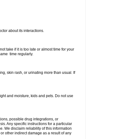
ctor about its interactions.
 take if it is too late or almost time for your
same time regularly.
, skin rash, or urinating more than usual. If
ght and moisture, kids and pets. Do not use
ions, possible drug integrations, or
s. Any specific instructions for a particular
. We disclaim reliability of this information
l or other indirect damage as a result of any