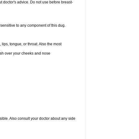
 doctor's advice. Do not use before breast-
rsensitive to any component of this dug.
 lips, tongue, or throat. Also the most
 rash over your cheeks and nose
sible. Also consult your doctor about any side