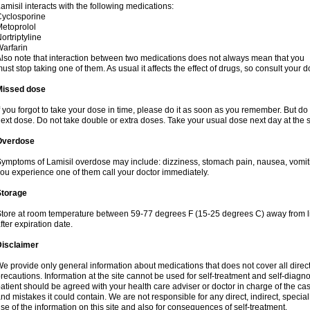
amisil interacts with the following medications:
yclosporine
etoprolol
ortriptyline
arfarin
lso note that interaction between two medications does not always mean that you
ust stop taking one of them. As usual it affects the effect of drugs, so consult your do
Missed dose
f you forgot to take your dose in time, please do it as soon as you remember. But do not
ext dose. Do not take double or extra doses. Take your usual dose next day at the 
Overdose
ymptoms of Lamisil overdose may include: dizziness, stomach pain, nausea, vomiting
ou experience one of them call your doctor immediately.
Storage
tore at room temperature between 59-77 degrees F (15-25 degrees C) away from li
fter expiration date.
Disclaimer
e provide only general information about medications that does not cover all direct
recautions. Information at the site cannot be used for self-treatment and self-diagnosi
atient should be agreed with your health care adviser or doctor in charge of the case
nd mistakes it could contain. We are not responsible for any direct, indirect, specia
se of the information on this site and also for consequences of self-treatment.