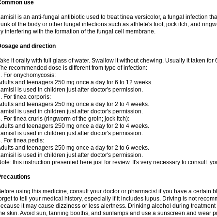
Common use
amisil is an anti-fungal antibiotic used to treat tinea versicolor, a fungal infection 
runk of the body or other fungal infections such as athlete's foot, jock itch, and ring
y interfering with the formation of the fungal cell membrane.
Dosage and direction
ake it orally with full glass of water. Swallow it without chewing. Usually it taken for
he recommended dose is different from type of infection:
. For onychomycosis:
dults and teenagers 250 mg once a day for 6 to 12 weeks.
amisil is used in children just after doctor's permission.
. For tinea corporis:
dults and teenagers 250 mg once a day for 2 to 4 weeks.
amisil is used in children just after doctor's permission.
. For tinea cruris (ringworm of the groin; jock itch):
dults and teenagers 250 mg once a day for 2 to 4 weeks.
amisil is used in children just after doctor's permission.
. For tinea pedis:
dults and teenagers 250 mg once a day for 2 to 6 weeks.
amisil is used in children just after doctor's permission.
ote: this instruction presented here just for review. It's very necessary to consult y
Precautions
efore using this medicine, consult your doctor or pharmacist if you have a certain b
orget to tell your medical history, especially if it includes lupus. Driving is not re
ecause it may cause dizziness or less alertness. Drinking alcohol during treatment
he skin. Avoid sun, tanning booths, and sunlamps and use a sunscreen and wear pr