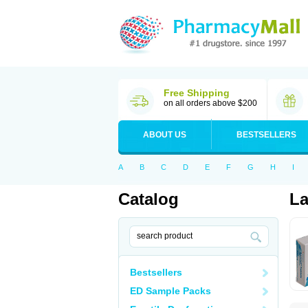
Free Shipping
on all orders above $200
ABOUT US
BESTSELLERS
A
B
C
D
E
F
G
H
I
Catalog
La
Bestsellers
ED Sample Packs