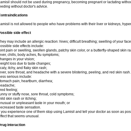
amisil should not be used during pregnancy, becoming pregnant or lactating without
eeding without doctor's advice.
ontraindications
amisil is not allowed to people who have problems with their liver or kidneys, hype
ossible side effect
hey may include an allergic reaction: hives; difficult breathing; swelling of your face,
ossible side effects include:
oint pain or swelling, swollen glands, patchy skin color, or a butterfly-shaped skin
ever, chills, body aches, flu symptoms;
hanges in your vision;
eight loss due to taste changes;
caly, itchy, and flaky skin rash;
ever, sore throat, and headache with a severe blistering, peeling, and red skin rash.
ess serious include:
tomach pain, heartburn, diarrhea;
headache;
ired feeling;
unny or stuffy nose, sore throat, cold symptoms;
ild skin rash or itching;
nusual or unpleasant taste in your mouth; or
ecreased taste sensation.
f you experience one of them stop using Lamisil and tell your doctor as soon as pos
ffect that seems unusual.
rug interaction