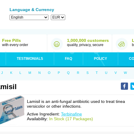
Language & Currency
Free Pills
1,000,000 customers
with every order
quality, privacy, secure
b
TESTIMONIALS
FAQ
POLICY
CO
J
K
L
M
N
O
P
Q
R
S
T
U
V
W
misil
Lamisil is an anti-fungal antibiotic used to treat tinea
versicolor or other infections.
Active Ingredient:
Terbinafine
Availability:
In Stock (17 Packages)