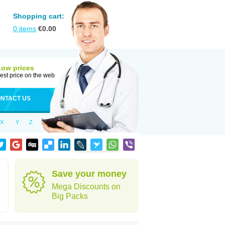
Shopping cart:
0
items
€
0.00
Low prices
est price on the web
NTACT US
X
Y
Z
Save your money
Mega Discounts on
Big Packs