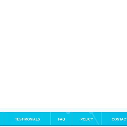
TESTIMONIALS
FAQ
POLICY
CONTAC