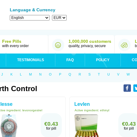
Language & Currency
Free Pills
1,000,000 customers
with every order
quality, privacy, secure
b
TESTIMONIALS
FAQ
POLICY
CO
J
K
L
M
N
O
P
Q
R
S
T
U
V
W
rth Control
lesse
Levlen
tive ingredient:
levonorgestrel
Active ingredient:
ethinyl
€0.43
€0.43
for pill
for pill