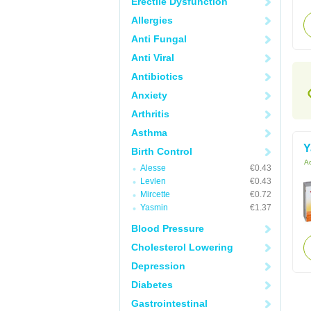
Erectile Dysfunction
Allergies
Anti Fungal
Anti Viral
Antibiotics
Anxiety
Arthritis
Asthma
Y
Birth Control
Ac
Alesse
€0.43
Levlen
€0.43
Mircette
€0.72
Yasmin
€1.37
Blood Pressure
Cholesterol Lowering
Depression
Diabetes
Gastrointestinal