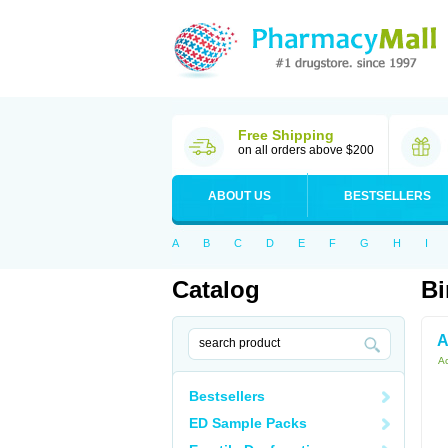
Free Shipping
on all orders above $200
ABOUT US
BESTSELLERS
A
B
C
D
E
F
G
H
I
Catalog
Bi
A
Ac
Bestsellers
ED Sample Packs