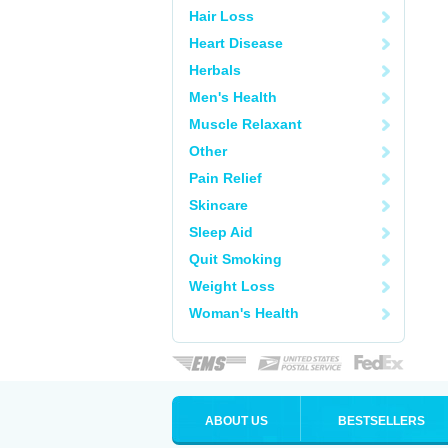
Hair Loss
Heart Disease
Herbals
Men's Health
Muscle Relaxant
Other
Pain Relief
Skincare
Sleep Aid
Quit Smoking
Weight Loss
Woman's Health
ABOUT US
BESTSELLERS