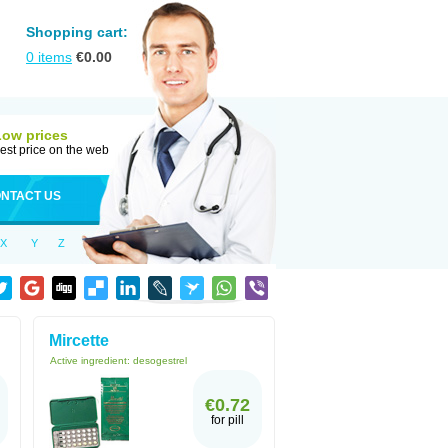
Shopping cart:
0
items
€
0.00
Low prices
est price on the web
NTACT US
X
Y
Z
Mircette
Active ingredient:
desogestrel
€0.72
for pill