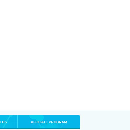
T US
AFFILIATE PROGRAM