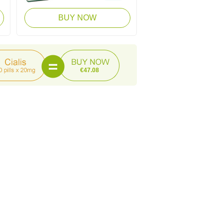
BUY NOW
€47.08