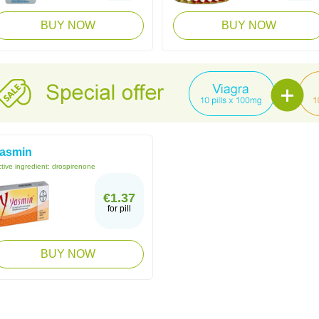
BUY NOW
BUY NOW
asmin
tive ingredient:
drospirenone
€1.37
for pill
BUY NOW