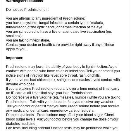
Warnings/Precautions
Do not use Prednisolone if:
you are allergic to any ingredient of Prednisolone;
you have a systemic fungal infection, a certain type of malaria,
inflammation of the optic nerve, or herpes infection of the eye;
you are scheduled to have a live or attenuated live vaccination (eg,
smallpox);
you are taking mifepristone.
Contact your doctor or health care provider right away if any of these
apply to you.
Important:
Prednisolone may lower the ability of your body to fight infection. Avoid
contacts with people who have colds or infections. Tell your doctor if you
notice signs of infection like fever, sore throat, rash, or chills.
If you have not had chickenpox, shingles, or measles, avoid contact with
anyone who does.
If you are taking Prednisolone regularly over a long period of time, carry
an ID card at all times that says you take Prednisolone.
Do not receive a live vaccine (eg, measles, mumps) while you are taking
Prednisolone . Talk with your doctor before you receive any vaccine.
Tell your doctor or dentist that you take Prednisolone before you receive
any medical or dental care, emergency care, or surgery.
Diabetes patients - Prednisolone may affect your blood sugar. Check
blood sugar levels. Ask your doctor before you change the dose of your
diabetes medicine.
Lab tests, including adrenal function tests, may be performed while you