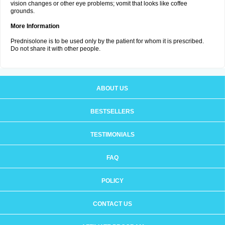
vision changes or other eye problems; vomit that looks like coffee
grounds.
More Information
Prednisolone is to be used only by the patient for whom it is prescribed.
Do not share it with other people.
ABOUT US
BESTSELLERS
TESTIMONIALS
FAQ
POLICY
CONTACT US