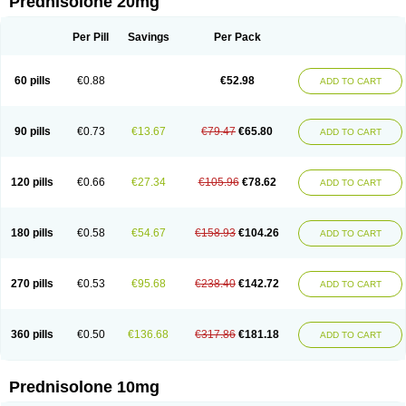
Prednisolone 20mg
Per Pill
Savings
Per Pack
60 pills
€0.88
€52.98
ADD TO CART
90 pills
€0.73
€13.67
€79.47
€65.80
ADD TO CART
120 pills
€0.66
€27.34
€105.96
€78.62
ADD TO CART
180 pills
€0.58
€54.67
€158.93
€104.26
ADD TO CART
270 pills
€0.53
€95.68
€238.40
€142.72
ADD TO CART
360 pills
€0.50
€136.68
€317.86
€181.18
ADD TO CART
Prednisolone 10mg