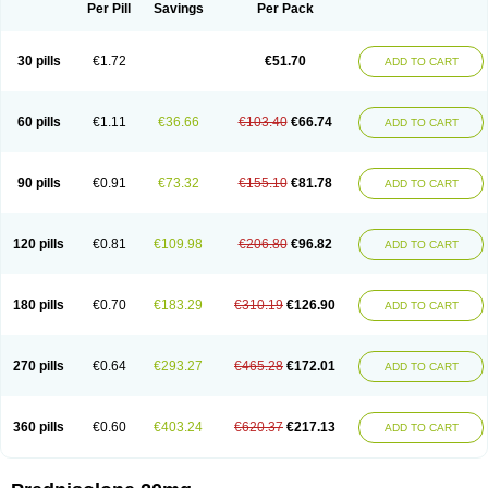
Dontisolon
Econopred
Emsolone
Encortolon
Estilsona
Fenicort
Per Pill
Savings
Per Pack
Fisiopred
Fisopred
Flo-pred
Frisolona forte
Glucortin
Gupisone
Hefasolon
Hexacorton
Hexy-solupred
Hydrocortancyl
Hydrocortidelt
Infectocortikrupp
Inflanefran
Inflanegent
Insolone
Intalsolone
Key-pred
30 pills
€1.72
€51.70
ADD TO CART
Klismacort
Kohakusanin
Lenisolone
Lepicortinolo
Lidomex kowa
Linola-h n
Locaseptil-neo
Lygal
Mecortolon
Mediasolone
Medopred
Meprisolon
Metacortandralone
Meti-derm
Meticortelone
Minisolone
Nurisolon
Ocupred
Oftalmol
Omnipred
Ophtapred
Optipred
Optival
60 pills
€1.11
€36.66
€103.40
€66.74
ADD TO CART
Orapred
Orapred odt
Panafcortelone
Paracortol
Parisilon
Pediacort
Pediapred
Pednisol
Precodil
Precortalon aquosum
Pred-clysma
Predacort
Predalone
Predate s
Predcor
Predenema
Predfoam
Predicort
Predinga
Predlone
Predmix
Prednefrin
Prednesol
Predni
Predni-pos
90 pills
€0.91
€73.32
€155.10
€81.78
ADD TO CART
Prednicortil
Prednigalen
Prednihexal
Predni h tablinen
Predniliderm
Predniocil
Prednip
Prednis
Prednisolona
Prednisolonacetat
Prednisolon caproate
Prednisolonpivalat
Prednisolonum
Prednisolut
Prednizolons
Predohan
Predonema
Predonine
Predsim
Predsol
120 pills
€0.81
€109.98
€206.80
€96.82
ADD TO CART
Predsolets
Preflam
Prelon
Prelone
Premandol
Prenin
Prenolone
Preson
Prezolon
Rectopred
Redipred
Riemser
Scheriproct
Scherisolona
Sintisone
Solone
Solpren
Solu-dacortina
Solu-decortin
Soluble prednisolone
Solupred
Sopacortelone
Sophipren
Spirazon
180 pills
€0.70
€183.29
€310.19
€126.90
ADD TO CART
Spiricort
Sterolone
Ultracortenol
Vasocidin
Walesolone
Wysolone
Youmeton
270 pills
€0.64
€293.27
€465.28
€172.01
ADD TO CART
360 pills
€0.60
€403.24
€620.37
€217.13
ADD TO CART