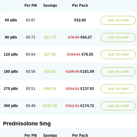
Per Pill
Savings
Per Pack
60 pills
€0.87
€52.00
ADD TO CART
90 pills
€0.71
€13.73
€78.00
€64.27
ADD TO CART
120 pills
€0.64
€27.46
€104.01
€76.55
ADD TO CART
180 pills
€0.56
€54.91
€156.00
€101.09
ADD TO CART
270 pills
€0.51
€96.10
€234.01
€137.91
ADD TO CART
360 pills
€0.49
€137.29
€312.01
€174.72
ADD TO CART
Prednisolone 5mg
Per Pill
Savings
Per Pack