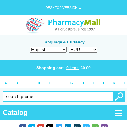
DESKTOP VERSION →
Language & Currency
Shopping cart:
0
items
€
0.00
A
B
C
D
E
F
G
H
I
J
K
L
Catalog