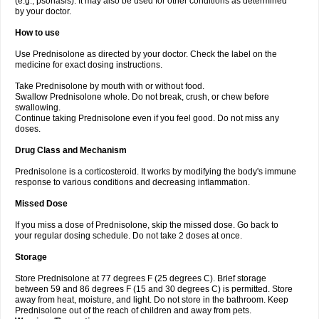
(e.g., psoriasis). It may also be used for other conditions as determined
by your doctor.
How to use
Use Prednisolone as directed by your doctor. Check the label on the
medicine for exact dosing instructions.
Take Prednisolone by mouth with or without food.
Swallow Prednisolone whole. Do not break, crush, or chew before
swallowing.
Continue taking Prednisolone even if you feel good. Do not miss any
doses.
Drug Class and Mechanism
Prednisolone is a corticosteroid. It works by modifying the body's immune
response to various conditions and decreasing inflammation.
Missed Dose
If you miss a dose of Prednisolone, skip the missed dose. Go back to
your regular dosing schedule. Do not take 2 doses at once.
Storage
Store Prednisolone at 77 degrees F (25 degrees C). Brief storage
between 59 and 86 degrees F (15 and 30 degrees C) is permitted. Store
away from heat, moisture, and light. Do not store in the bathroom. Keep
Prednisolone out of the reach of children and away from pets.