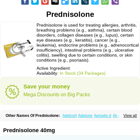
Prednisolone
Prednisolone is used for treating allergies, arthritis,
breathing problems (e.g., asthma), certain blood
disorders, collagen diseases (e.g., lupus), certain
eye diseases (e.g., keratitis), cancer (e.g.,
leukemia), endocrine problems (e.g., adrenocortical
insufficiency), intestinal problems (e.g., ulcerative
colitis), swelling due to certain conditions, or skin
conditions (e.g., psoriasis).
Active Ingredient:
Availability:
In Stock (34 Packages)
Save your money
Mega Discounts on Big Packs
Other Names Of Prednisolone:
Adelcort
Adelone
Aersolin d
Ak-pred
View all
Alertine
Alpicort
Apicort
Aprednislon
Bisuo a
Blephamide
Bronal
Capsoid
Cetapred
Chloramphecort-h
Compesolon
Corotrope
Cortan
Cortico-sol
Cortisal
Cortisol
Cor tyzine
Danalone
Decortin h
Delta-cortef
Prednisolone 40mg
Deltacortenesol
Deltacortril
Deltahydrocortisone
Deltapred
Deltastab
Dermol
Dermosolon
Deturgylone
Dhasolone
Di-adreson-f
Dojilon