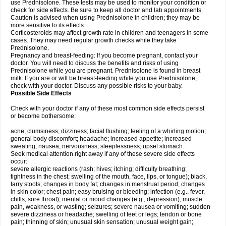
use Prednisolone. These tests may be used to monitor your condition or
check for side effects. Be sure to keep all doctor and lab appointments.
Caution is advised when using Prednisolone in children; they may be
more sensitive to its effects.
Corticosteroids may affect growth rate in children and teenagers in some
cases. They may need regular growth checks while they take
Prednisolone.
Pregnancy and breast-feeding: If you become pregnant, contact your
doctor. You will need to discuss the benefits and risks of using
Prednisolone while you are pregnant. Prednisolone is found in breast
milk. If you are or will be breast-feeding while you use Prednisolone,
check with your doctor. Discuss any possible risks to your baby.
Possible Side Effects
Check with your doctor if any of these most common side effects persist
or become bothersome:
acne; clumsiness; dizziness; facial flushing; feeling of a whirling motion;
general body discomfort; headache; increased appetite; increased
sweating; nausea; nervousness; sleeplessness; upset stomach.
Seek medical attention right away if any of these severe side effects
occur:
severe allergic reactions (rash; hives; itching; difficulty breathing;
tightness in the chest; swelling of the mouth, face, lips, or tongue); black,
tarry stools; changes in body fat; changes in menstrual period; changes
in skin color; chest pain; easy bruising or bleeding; infection (e.g., fever,
chills, sore throat); mental or mood changes (e.g., depression); muscle
pain, weakness, or wasting; seizures; severe nausea or vomiting; sudden
severe dizziness or headache; swelling of feet or legs; tendon or bone
pain; thinning of skin; unusual skin sensation; unusual weight gain;