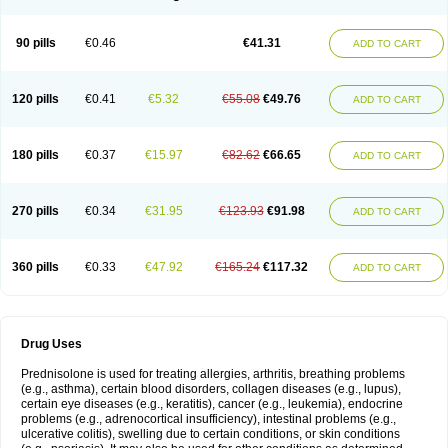
90 pills
€0.46
€41.31
ADD TO CART
120 pills
€0.41
€5.32
€55.08
€49.76
ADD TO CART
180 pills
€0.37
€15.97
€82.62
€66.65
ADD TO CART
270 pills
€0.34
€31.95
€123.93
€91.98
ADD TO CART
360 pills
€0.33
€47.92
€165.24
€117.32
ADD TO CART
Drug Uses
Prednisolone is used for treating allergies, arthritis, breathing problems
(e.g., asthma), certain blood disorders, collagen diseases (e.g., lupus),
certain eye diseases (e.g., keratitis), cancer (e.g., leukemia), endocrine
problems (e.g., adrenocortical insufficiency), intestinal problems (e.g.,
ulcerative colitis), swelling due to certain conditions, or skin conditions