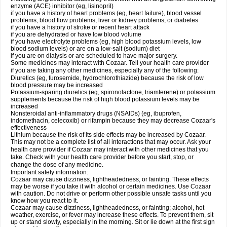
enzyme (ACE) inhibitor (eg, lisinopril)
if you have a history of heart problems (eg, heart failure), blood vessel
problems, blood flow problems, liver or kidney problems, or diabetes
if you have a history of stroke or recent heart attack
if you are dehydrated or have low blood volume
if you have electrolyte problems (eg, high blood potassium levels, low
blood sodium levels) or are on a low-salt (sodium) diet
if you are on dialysis or are scheduled to have major surgery.
Some medicines may interact with Cozaar. Tell your health care provider
if you are taking any other medicines, especially any of the following:
Diuretics (eg, furosemide, hydrochlorothiazide) because the risk of low
blood pressure may be increased
Potassium-sparing diuretics (eg, spironolactone, triamterene) or potassium
supplements because the risk of high blood potassium levels may be
increased
Nonsteroidal anti-inflammatory drugs (NSAIDs) (eg, ibuprofen,
indomethacin, celecoxib) or rifampin because they may decrease Cozaar's
effectiveness
Lithium because the risk of its side effects may be increased by Cozaar.
This may not be a complete list of all interactions that may occur. Ask your
health care provider if Cozaar may interact with other medicines that you
take. Check with your health care provider before you start, stop, or
change the dose of any medicine.
Important safety information:
Cozaar may cause dizziness, lightheadedness, or fainting. These effects
may be worse if you take it with alcohol or certain medicines. Use Cozaar
with caution. Do not drive or perform other possible unsafe tasks until you
know how you react to it.
Cozaar may cause dizziness, lightheadedness, or fainting; alcohol, hot
weather, exercise, or fever may increase these effects. To prevent them, sit
up or stand slowly, especially in the morning. Sit or lie down at the first sign