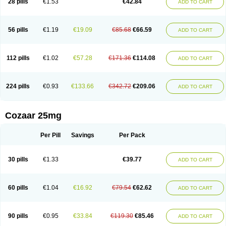
28 pills
€1.53
€42.84
ADD TO CART
Losar-q
Losarb
Losardil
Losardil plus
Losargamma
Losarquilab
Losart
Losartanum
Losartas
Losartax
Losartec
Losartic
Losartil
Losart plus
Losatan
Losatrix
Losavik
Losazid
Losazide
Losium
Lospre
Lostad
Lostan
Lostankal
Lotan
Lotar
Lotim
Loxibin
Lozap
Lozar
Lozatan
56 pills
€1.19
€19.09
€85.68
€66.59
ADD TO CART
Lozitan
Lyosan
Maxartan
Medzar
Mozartan
Myotan
Nefrotal
Neo lotan
Niten
Normatens
Nu-lotan
Ocsaar
Osartan
Osartan hz
Osartil
Osartil plus
Ostan
Ozarium
Portiron
Prelow
Prosan
Psycholanz
Ranlozar
Rasertan
Rasoltan
Repace
Resilo
Rosatan
Sanipresin
Sarilen
Sarlo
112 pills
€1.02
€57.28
€171.36
€114.08
ADD TO CART
Sartaxal
Sartens
Sarvas
Sarvastan
Sarve
Satoren
Sedeten
Simperten
Sortal
Sortiva
Stadazar
Tacardia
Tacicul
Tanlozid
Tarnasol
Temisartan
Tensaar
Tensartan
Tensiohess
Tiasar
Tozaar
Vilbinitan
Xartan
Zaart
Zartan
224 pills
€0.93
€133.66
€342.72
€209.06
ADD TO CART
Cozaar 25mg
Per Pill
Savings
Per Pack
30 pills
€1.33
€39.77
ADD TO CART
60 pills
€1.04
€16.92
€79.54
€62.62
ADD TO CART
90 pills
€0.95
€33.84
€119.30
€85.46
ADD TO CART