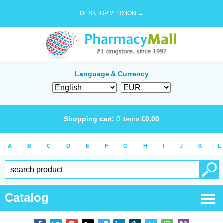
DESKTOP VERSION →
Language & Currency
Shopping cart:
0
items
€
0.00
A
B
C
D
E
F
G
H
I
J
K
L
Catalog