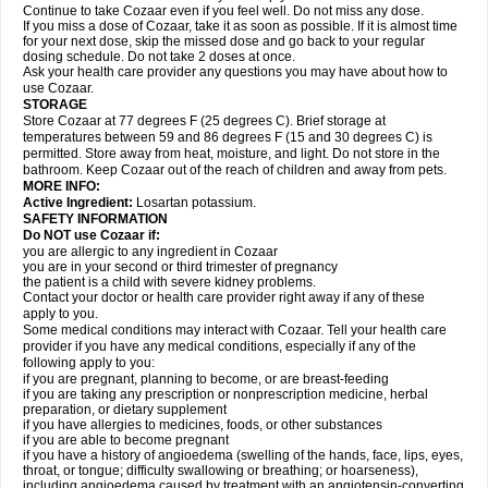
Continue to take Cozaar even if you feel well. Do not miss any dose.
If you miss a dose of Cozaar, take it as soon as possible. If it is almost time
for your next dose, skip the missed dose and go back to your regular
dosing schedule. Do not take 2 doses at once.
Ask your health care provider any questions you may have about how to
use Cozaar.
STORAGE
Store Cozaar at 77 degrees F (25 degrees C). Brief storage at
temperatures between 59 and 86 degrees F (15 and 30 degrees C) is
permitted. Store away from heat, moisture, and light. Do not store in the
bathroom. Keep Cozaar out of the reach of children and away from pets.
MORE INFO:
Active Ingredient:
Losartan potassium.
SAFETY INFORMATION
Do NOT use Cozaar if:
you are allergic to any ingredient in Cozaar
you are in your second or third trimester of pregnancy
the patient is a child with severe kidney problems.
Contact your doctor or health care provider right away if any of these
apply to you.
Some medical conditions may interact with Cozaar. Tell your health care
provider if you have any medical conditions, especially if any of the
following apply to you:
if you are pregnant, planning to become, or are breast-feeding
if you are taking any prescription or nonprescription medicine, herbal
preparation, or dietary supplement
if you have allergies to medicines, foods, or other substances
if you are able to become pregnant
if you have a history of angioedema (swelling of the hands, face, lips, eyes,
throat, or tongue; difficulty swallowing or breathing; or hoarseness),
including angioedema caused by treatment with an angiotensin-converting