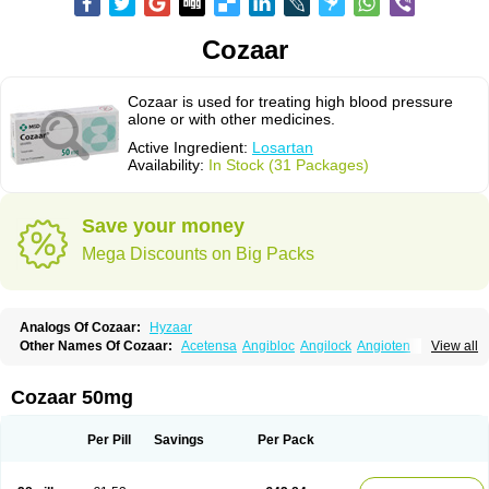
Cozaar
Cozaar is used for treating high blood pressure
alone or with other medicines.
Active Ingredient:
Losartan
Availability:
In Stock (31 Packages)
Save your money
Mega Discounts on Big Packs
Analogs Of Cozaar:
Hyzaar
Other Names Of Cozaar:
Acetensa
Angibloc
Angilock
Angioten
View all
Angizaar
Anreb
Anreb plus
Ara ii
Aralo x
Arapres
Aratan
Araten
Asart
Biortan
Cardizaar
Cardon
Cardoplus
Cardzaar
Cartan
Co-losar
Combizard
Cormac
Corodin
Corus
Cosart
Covance
Cozaarex
Cozzar
Cozaar 50mg
Czartan
Eklips
Enromic
Etan
Faxiven
Fensartan
Fortzaar
Forzaar
Giovax
Gitox
Hilos
Hizaar
Hypozar
Insaar
Klosartan
Lacine
Lakea
Lara
Larb
Larb plus
Lavestra
Lepitrin
Lifezar
Loben
Loctenk
Logika
Lohyp
Per Pill
Savings
Per Pack
Loortan
Lopernal
Loplac
Lopo
Lopress
Lorista
Los-arb
Losa
Losacar
Losachlor
Losacor
Losacor plus
Losadel
Losadrac
Losagen
Losalet
Losamet
Losan
Losan d
Losap
Losapot
Losapres
Losaprex
Losar