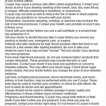
of any of these effects.
Cozaar may cause a serious side effect called angioedema. Contact your
doctor at once if you develop swelling of the hands, face, lips, eyes throat,
or tongue; difficulty swallowing or breathing; or hoarseness.
Cozaar may not work as well to reduce the risk of stroke in black patients.
Discuss any questions or concerns with your doctor.
Dehydration, excessive sweating, vomiting, or diarrhea may increase the
risk of low blood pressure. Contact your health care provider at once if any
of these occur.
Check with your doctor before you use a salt substitute or a product that
has potassium in it.
Tell your doctor or dentist that you take Cozaar before you receive any
medical or dental care, emergency care, or surgery.
Patients who take medicine for high blood pressure often feel tired or run
down for a few weeks after starting treatment. Be sure to take your
medicine even if you may not feel "normal." Tell your doctor if you develop
any new symptoms.
If you have high blood pressure, do not use nonprescription products that
contain stimulants. These products may include diet pills or cold
medicines. Contact your doctor if you have any questions or concerns.
Diabetes patients- This may affect your blood sugar. Check blood sugar
levels closely. Ask your doctor before you change the dose of your diabetes
medicine.
Lab tests, including blood pressure, blood electrolyte levels, and heart,
kidney, or liver function, may be performed while you use Cozaar. These
tests may be used to monitor your condition or check for side effects. Be
sure to keep all doctor and lab appointments.
Cozaar should not be used in children younger 6 years; safety and
effectiveness in these children have not been confirmed.
Pregnancy and breast-feeding: Cozaar may cause birth defects or fetal
death if you take it while you are pregnant. If you think you may be
pregnant, contact your doctor right away. It is not known if Cozaar is found