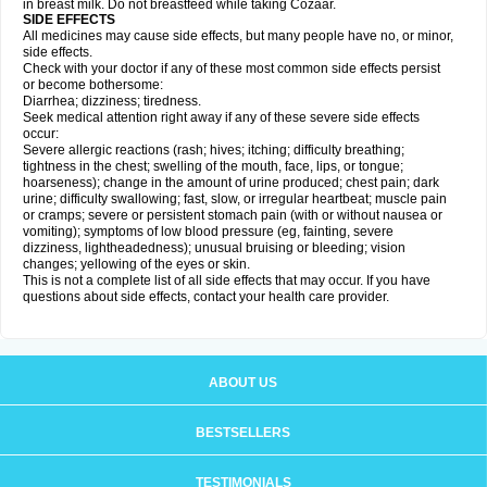
in breast milk. Do not breastfeed while taking Cozaar.
SIDE EFFECTS
All medicines may cause side effects, but many people have no, or minor,
side effects.
Check with your doctor if any of these most common side effects persist
or become bothersome:
Diarrhea; dizziness; tiredness.
Seek medical attention right away if any of these severe side effects
occur:
Severe allergic reactions (rash; hives; itching; difficulty breathing;
tightness in the chest; swelling of the mouth, face, lips, or tongue;
hoarseness); change in the amount of urine produced; chest pain; dark
urine; difficulty swallowing; fast, slow, or irregular heartbeat; muscle pain
or cramps; severe or persistent stomach pain (with or without nausea or
vomiting); symptoms of low blood pressure (eg, fainting, severe
dizziness, lightheadedness); unusual bruising or bleeding; vision
changes; yellowing of the eyes or skin.
This is not a complete list of all side effects that may occur. If you have
questions about side effects, contact your health care provider.
ABOUT US
BESTSELLERS
TESTIMONIALS