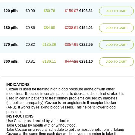
120 pills
€0.90
€50.76
€159.07
€108.31
ADD TO CART
180 pills
€0.86
€84.60
€238.61
€154.01
ADD TO CART
270 pills
€0.82
€135.36
€357.91
€222.55
ADD TO CART
360 pills
€0.81
€186.11
€477.21
€291.10
ADD TO CART
INDICATIONS
Cozaar is used for treating high blood pressure alone or with other
medicines. It is used in certain patients to decrease the risk of stroke. It is
used in certain patients to treat kidney problems caused by diabetes
(diabetic nephropathy). Cozaar is an angiotensin II receptor blocker
(ARB). It works by relaxing blood vessels. This helps to lower blood
pressure.
INSTRUCTIONS
Use Cozaar as directed by your doctor.
Take Cozaar by mouth with or without food.
Take Cozaar on a regular schedule to get the most benefit from it. Taking
Cozaar at the same time each day will help you remember to take it.