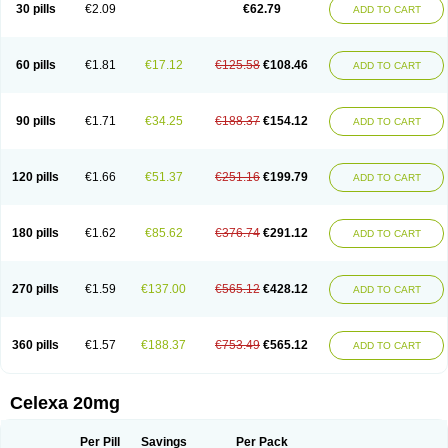
Claropram
Cortran
Dalsan
Decilop
Depramil
Ecloram
Elopram
Eostar
30 pills
€2.09
€62.79
ADD TO CART
Erlicon
Eslopram
Exenadil
Felipram
Feliximir
Finap
Frimaind
Futuril
Galopran
Genprol
Goldamit
Humorap
Hydertan
Kaidor
Kitapram
Kylipram
Laira
Lampopram
Lodeprem
Lopracil
Lopram
Lopraxer
Loptar
Lupram
Malicon
Marpram
Opra
Oropram
Percital
Pisconor
Pram
60 pills
€1.81
€17.12
€125.58
€108.46
ADD TO CART
Pramcil
Pramexyl
Prisdal
Prisma
Proximax
Recital
Relapaz
Relaxol
Return
Ricap
Sepram
Seropram
Serotor
Setronil
Sintopram
Somac
Starcitin
Talam
Talohexal
Talosin
Temperax
Verisan
Vodelax
Zalopram
Zebrak
Zentius
Zodep
Zyloram
90 pills
€1.71
€34.25
€188.37
€154.12
ADD TO CART
120 pills
€1.66
€51.37
€251.16
€199.79
ADD TO CART
180 pills
€1.62
€85.62
€376.74
€291.12
ADD TO CART
270 pills
€1.59
€137.00
€565.12
€428.12
ADD TO CART
360 pills
€1.57
€188.37
€753.49
€565.12
ADD TO CART
Celexa 20mg
Per Pill
Savings
Per Pack