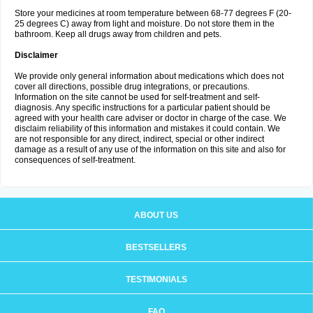
Store your medicines at room temperature between 68-77 degrees F (20-
25 degrees C) away from light and moisture. Do not store them in the
bathroom. Keep all drugs away from children and pets.
Disclaimer
We provide only general information about medications which does not
cover all directions, possible drug integrations, or precautions.
Information on the site cannot be used for self-treatment and self-
diagnosis. Any specific instructions for a particular patient should be
agreed with your health care adviser or doctor in charge of the case. We
disclaim reliability of this information and mistakes it could contain. We
are not responsible for any direct, indirect, special or other indirect
damage as a result of any use of the information on this site and also for
consequences of self-treatment.
ABOUT US
BESTSELLERS
TESTIMONIALS
FAQ