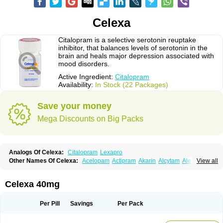
Celexa
Citalopram is a selective serotonin reuptake
inhibitor, that balances levels of serotonin in the
brain and heals major depression associated with
mood disorders.
Active Ingredient:
Citalopram
Availability:
In Stock (22 Packages)
Save your money
Mega Discounts on Big Packs
Analogs Of Celexa:
Citalopram
Lexapro
Other Names Of Celexa:
Acelopam
Actipram
Akarin
Alcytam
Alepram
View all
Antidepressa
Apo-citopram
Aprolax
Arpolax
Aurex
Bellcital
Belmazol
Bivien
Calton
Celapram
Celica
Celius
Cerotor
Ciazil
Cilate
Cilift
Cilon
Cilonast
Cilopress
Cimal
Cinapen
Ciprager
Cipram
Cipramil
Cipraned
Celexa 40mg
Ciprapine
Ciprotan
Ciral
Cita
Citagen
Citaham
Cital
Citalec
Citalgert
Citalich
Citalo-q
Citalobell
Citalodep
Citalogamma
Citalogen
Citalohexal
Citalomerck
Citalon
Citalopramum
Citaloprol
Citalorin
Citalostad
Per Pill
Savings
Per Pack
Citalowin
Citalox
Citalvir
Citao
Citapram
Citara
Citaratio
Citaxin
Citexam
Citol
Citolap
Citom
Citopam
Citox
Citrex
Citrol
Citronil