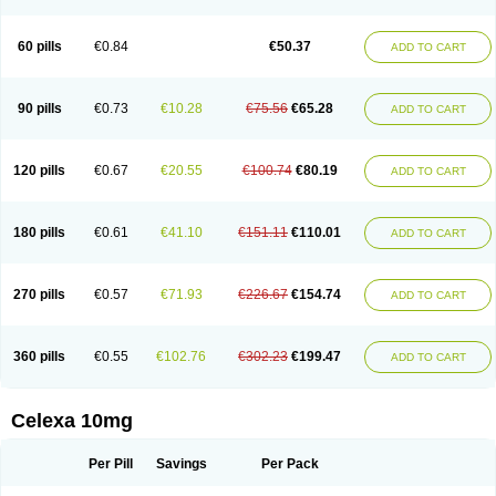
60 pills
€0.84
€50.37
ADD TO CART
90 pills
€0.73
€10.28
€75.56
€65.28
ADD TO CART
120 pills
€0.67
€20.55
€100.74
€80.19
ADD TO CART
180 pills
€0.61
€41.10
€151.11
€110.01
ADD TO CART
270 pills
€0.57
€71.93
€226.67
€154.74
ADD TO CART
360 pills
€0.55
€102.76
€302.23
€199.47
ADD TO CART
Celexa 10mg
Per Pill
Savings
Per Pack