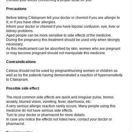
Consult your doctor concerning a proper dose for you.
Precautions
Before taking Citalopram tell your doctor or chemist if you are allergic to
it; or if you have other allergies.
Inform your doctor or chemist if you have bipolar confusion, eye, liver or
kidney problems.
Aged people can be more sensitive to side effects of the medicine.
During the pregnancy this treatment should be used only when strongly
necessary.
As this medicament can be absorbed by skin, women who are pregnant
or may become pregnant should not manipulate this medicine.
Contraindications
Celexa should not be used by pregnant/nursing women or children as
well as by the patients having demonstrated a reaction of hypersensitivity
to Citalopram.
Possible side effect
The most common side effects are quick and irregular pulse, tremor,
anxiety, blurred vision, vomiting, fever, diarrhoeia, etc.
A very serious allergic reaction rarely occurs. Many people using this
medicine do not have serious side effects.
Turn to your doctor or pharmacist for more details.
In case you notice the effects not listed here, contact your doctor or
pharmacist.