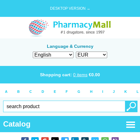
DESKTOP VERSION →
Language & Currency
Shopping cart:
0
items
€
0.00
A
B
C
D
E
F
G
H
I
J
K
L
Catalog