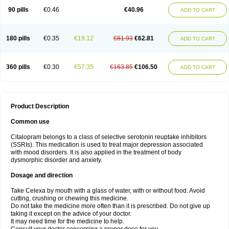
90 pills
€0.46
€40.96
ADD TO CART
180 pills
€0.35
€19.12
€81.93
€62.81
ADD TO CART
360 pills
€0.30
€57.35
€163.85
€106.50
ADD TO CART
Product Description
Common use
Citalopram belongs to a class of selective serotonin reuptake inhibitors
(SSRIs). This medication is used to treat major depression associated
with mood disorders. It is also applied in the treatment of body
dysmorphic disorder and anxiety.
Dosage and direction
Take Celexa by mouth with a glass of water, with or without food. Avoid
cutting, crushing or chewing this medicine.
Do not take the medicine more often than it is prescribed. Do not give up
taking it except on the advice of your doctor.
It may need time for the medicine to help.