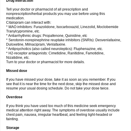
Drug interaction
Tell your doctor or pharmacist of all prescription and
nonprescription/herbal products you may use before using this
medication.
Citalopram can interact with:
* MAO inhibitors: Furazolidone, Isocarboxazid, Linezolid, Moclobemide
Tranylcypromine, etc.
* Antiarrhythmic drugs: Propafenone, Quinidine, etc
* Serotonin-norepinephrine reuptake inhibitors (SNRIs): Desvenlafaxine,
Duloxetine, Milnacipram, Venlafaxine.
* Antipsychotics (also called neuroleptics): Fluphenazine, etc.
* H2-receptor antagonists: Cimetidine, Ranitidine, Famotidine,
Nizatidine, etc.
Turn to your doctor or pharmacist for more details.
Missed dose
If you have missed your dose, take it as soon as you remember. If you
see that it is near the time for the next dose, skip the missed dose and
resume your usual dosing schedule. Do not take your dose twice.
Overdose
If you think you have used too much of this medicine seek emergency
medical attention right away. The symptoms of overdose usually include
chest pain, nausea, irregular heartbeat, and feeling light-headed or
fainting.
Storage