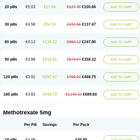
20 pills
€5.03
€27.04
€127.70
€100.66
ADD TO CART
30 pills
€4.58
€54.09
€191.56
€137.47
ADD TO CART
60 pills
€4.13
€135.22
€383.12
€247.90
ADD TO CART
90 pills
€3.98
€216.35
€574.67
€358.32
ADD TO CART
120 pills
€3.91
€297.47
€766.22
€468.75
ADD TO CART
180 pills
€3.83
€459.73
€1149.33
€689.60
ADD TO CART
Methotrexate 5mg
Per Pill
Savings
Per Pack
10 pills
€4.08
€40.80
ADD TO CART