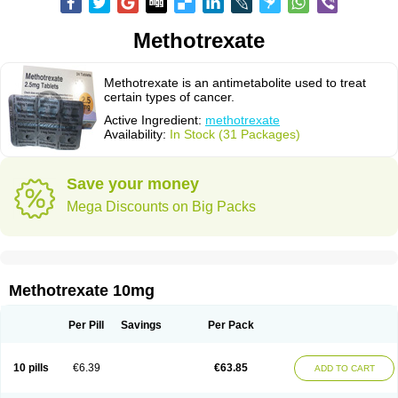
Methotrexate
Methotrexate is an antimetabolite used to treat
certain types of cancer.
Active Ingredient:
methotrexate
Availability:
In Stock (31 Packages)
Save your money
Mega Discounts on Big Packs
Methotrexate 10mg
Per Pill
Savings
Per Pack
10 pills
€6.39
€63.85
ADD TO CART