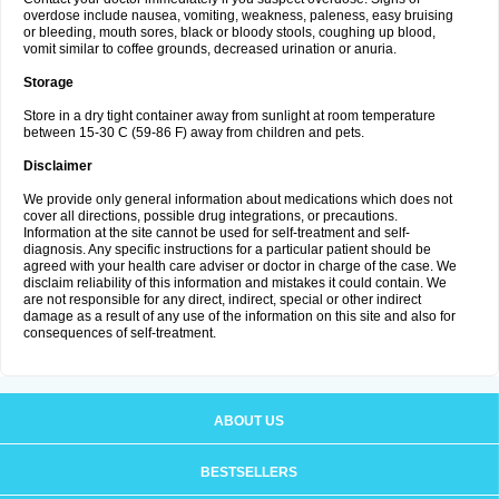
overdose include nausea, vomiting, weakness, paleness, easy bruising
or bleeding, mouth sores, black or bloody stools, coughing up blood,
vomit similar to coffee grounds, decreased urination or anuria.
Storage
Store in a dry tight container away from sunlight at room temperature
between 15-30 C (59-86 F) away from children and pets.
Disclaimer
We provide only general information about medications which does not
cover all directions, possible drug integrations, or precautions.
Information at the site cannot be used for self-treatment and self-
diagnosis. Any specific instructions for a particular patient should be
agreed with your health care adviser or doctor in charge of the case. We
disclaim reliability of this information and mistakes it could contain. We
are not responsible for any direct, indirect, special or other indirect
damage as a result of any use of the information on this site and also for
consequences of self-treatment.
ABOUT US
BESTSELLERS