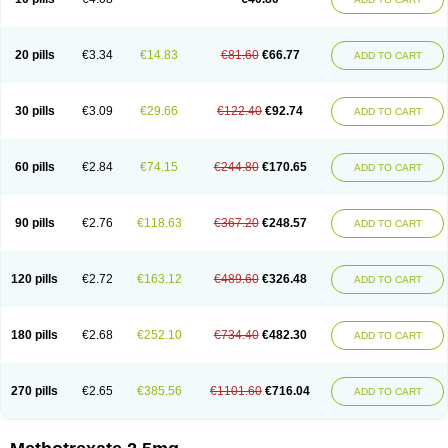
20 pills
€3.34
€14.83
€81.60
€66.77
ADD TO CART
30 pills
€3.09
€29.66
€122.40
€92.74
ADD TO CART
60 pills
€2.84
€74.15
€244.80
€170.65
ADD TO CART
90 pills
€2.76
€118.63
€367.20
€248.57
ADD TO CART
120 pills
€2.72
€163.12
€489.60
€326.48
ADD TO CART
180 pills
€2.68
€252.10
€734.40
€482.30
ADD TO CART
270 pills
€2.65
€385.56
€1101.60
€716.04
ADD TO CART