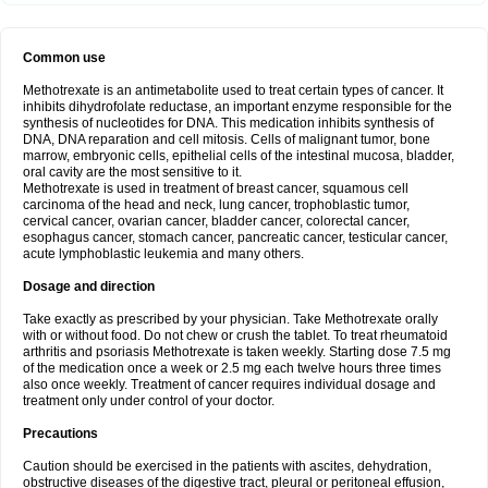
Common use
Methotrexate is an antimetabolite used to treat certain types of cancer. It
inhibits dihydrofolate reductase, an important enzyme responsible for the
synthesis of nucleotides for DNA. This medication inhibits synthesis of
DNA, DNA reparation and cell mitosis. Cells of malignant tumor, bone
marrow, embryonic cells, epithelial cells of the intestinal mucosa, bladder,
oral cavity are the most sensitive to it.
Methotrexate is used in treatment of breast cancer, squamous cell
carcinoma of the head and neck, lung cancer, trophoblastic tumor,
cervical cancer, ovarian cancer, bladder cancer, colorectal cancer,
esophagus cancer, stomach cancer, pancreatic cancer, testicular cancer,
acute lymphoblastic leukemia and many others.
Dosage and direction
Take exactly as prescribed by your physician. Take Methotrexate orally
with or without food. Do not chew or crush the tablet. To treat rheumatoid
arthritis and psoriasis Methotrexate is taken weekly. Starting dose 7.5 mg
of the medication once a week or 2.5 mg each twelve hours three times
also once weekly. Treatment of cancer requires individual dosage and
treatment only under control of your doctor.
Precautions
Caution should be exercised in the patients with ascites, dehydration,
obstructive diseases of the digestive tract, pleural or peritoneal effusion,