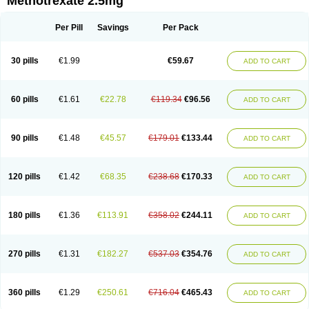
Methotrexate 2.5mg
Per Pill
Savings
Per Pack
30 pills
€1.99
€59.67
ADD TO CART
60 pills
€1.61
€22.78
€119.34
€96.56
ADD TO CART
90 pills
€1.48
€45.57
€179.01
€133.44
ADD TO CART
120 pills
€1.42
€68.35
€238.68
€170.33
ADD TO CART
180 pills
€1.36
€113.91
€358.02
€244.11
ADD TO CART
270 pills
€1.31
€182.27
€537.03
€354.76
ADD TO CART
360 pills
€1.29
€250.61
€716.04
€465.43
ADD TO CART