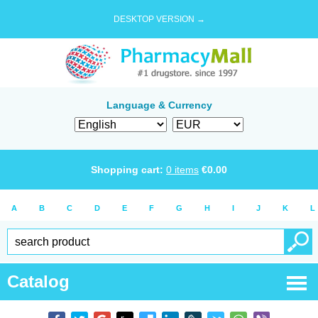
DESKTOP VERSION →
Language & Currency
Shopping cart:
0
items
€
0.00
A
B
C
D
E
F
G
H
I
J
K
L
Catalog