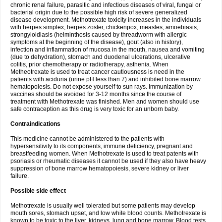
chronic renal failure, parasitic and infectious diseases of viral, fungal or
bacterial origin due to the possible high risk of severe generalized
disease development. Methotrexate toxicity increases in the individuals
with herpes simplex, herpes zoster, chickenpox, measles, amoebiasis,
strongyloidiasis (helminthosis caused by threadworm with allergic
symptoms at the beginning of the disease), gout (also in history),
infection and inflammation of mucosa in the mouth, nausea and vomiting
(due to dehydration), stomach and duodenal ulcerations, ulcerative
colitis, prior chemotherapy or radiotherapy, asthenia. When
Metheotrexate is used to treat cancer cautiousness is need in the
patients with aciduria (urine pH less than 7) and inhibited bone marrow
hematopoiesis. Do not expose yourself to sun rays. Immunization by
vaccines should be avoided for 3-12 months since the course of
treatment with Methotrexate was finished. Men and women should use
safe contraception as this drug is very toxic for an unborn baby.
Contraindications
This medicine cannot be administered to the patients with
hypersensitivity to its components, immune deficiency, pregnant and
breastfeeding women. When Methotrexate is used to treat patents with
psoriasis or rheumatic diseases it cannot be used if they also have heavy
suppression of bone marrow hematopoiesis, severe kidney or liver
failure.
Possible side effect
Methotrexate is usually well tolerated but some patients may develop
mouth sores, stomach upset, and low white blood counts. Methotrexate is
known to be toxic to the liver, kidneys, lung and bone marrow. Blood tests