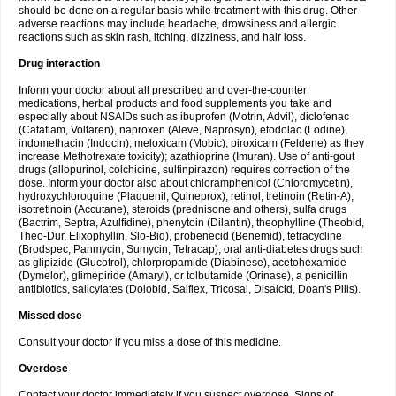
should be done on a regular basis while treatment with this drug. Other
adverse reactions may include headache, drowsiness and allergic
reactions such as skin rash, itching, dizziness, and hair loss.
Drug interaction
Inform your doctor about all prescribed and over-the-counter
medications, herbal products and food supplements you take and
especially about NSAIDs such as ibuprofen (Motrin, Advil), diclofenac
(Cataflam, Voltaren), naproxen (Aleve, Naprosyn), etodolac (Lodine),
indomethacin (Indocin), meloxicam (Mobic), piroxicam (Feldene) as they
increase Methotrexate toxicity); azathioprine (Imuran). Use of anti-gout
drugs (allopurinol, colchicine, sulfinpirazon) requires correction of the
dose. Inform your doctor also about chloramphenicol (Chloromycetin),
hydroxychloroquine (Plaquenil, Quineprox), retinol, tretinoin (Retin-A),
isotretinoin (Accutane), steroids (prednisone and others), sulfa drugs
(Bactrim, Septra, Azulfidine), phenytoin (Dilantin), theophylline (Theobid,
Theo-Dur, Elixophyllin, Slo-Bid), probenecid (Benemid), tetracycline
(Brodspec, Panmycin, Sumycin, Tetracap), oral anti-diabetes drugs such
as glipizide (Glucotrol), chlorpropamide (Diabinese), acetohexamide
(Dymelor), glimepiride (Amaryl), or tolbutamide (Orinase), a penicillin
antibiotics, salicylates (Dolobid, Salflex, Tricosal, Disalcid, Doan's Pills).
Missed dose
Consult your doctor if you miss a dose of this medicine.
Overdose
Contact your doctor immediately if you suspect overdose. Signs of