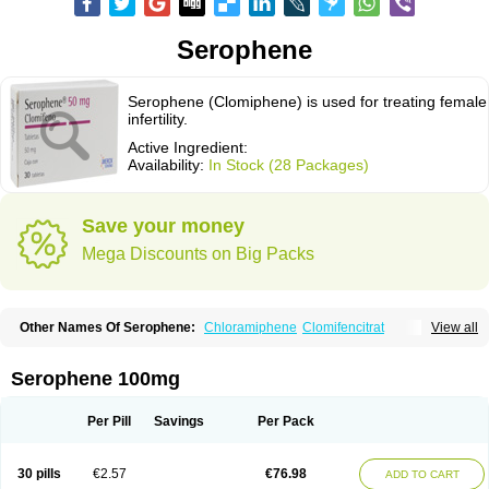
Serophene
Serophene (Clomiphene) is used for treating female
infertility.
Active Ingredient:
Availability:
In Stock (28 Packages)
Save your money
Mega Discounts on Big Packs
Other Names Of Serophene:
Chloramiphene
Clomifencitrat
View all
Clomifene citrate
Clomipheni citrate
Serophene 100mg
Per Pill
Savings
Per Pack
30 pills
€2.57
€76.98
ADD TO CART