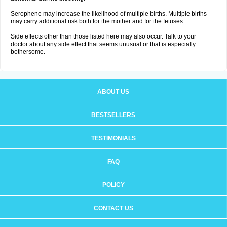
Serophene may increase the likelihood of multiple births. Multiple births
may carry additional risk both for the mother and for the fetuses.
Side effects other than those listed here may also occur. Talk to your
doctor about any side effect that seems unusual or that is especially
bothersome.
ABOUT US
BESTSELLERS
TESTIMONIALS
FAQ
POLICY
CONTACT US