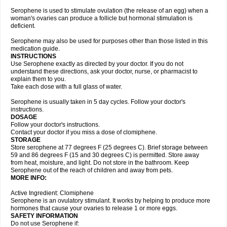
Serophene is used to stimulate ovulation (the release of an egg) when a
woman's ovaries can produce a follicle but hormonal stimulation is
deficient.
Serophene may also be used for purposes other than those listed in this
medication guide.
INSTRUCTIONS
Use Serophene exactly as directed by your doctor. If you do not
understand these directions, ask your doctor, nurse, or pharmacist to
explain them to you.
Take each dose with a full glass of water.
Serophene is usually taken in 5 day cycles. Follow your doctor's
instructions.
DOSAGE
Follow your doctor's instructions.
Contact your doctor if you miss a dose of clomiphene.
STORAGE
Store serophene at 77 degrees F (25 degrees C). Brief storage between
59 and 86 degrees F (15 and 30 degrees C) is permitted. Store away
from heat, moisture, and light. Do not store in the bathroom. Keep
Serophene out of the reach of children and away from pets.
MORE INFO:
Active Ingredient: Clomiphene
Serophene is an ovulatory stimulant. It works by helping to produce more
hormones that cause your ovaries to release 1 or more eggs.
SAFETY INFORMATION
Do not use Serophene if: