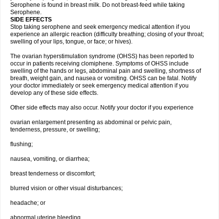
Serophene is found in breast milk. Do not breast-feed while taking
Serophene.
SIDE EFFECTS
Stop taking serophene and seek emergency medical attention if you
experience an allergic reaction (difficulty breathing; closing of your throat;
swelling of your lips, tongue, or face; or hives).
The ovarian hyperstimulation syndrome (OHSS) has been reported to
occur in patients receiving clomiphene. Symptoms of OHSS include
swelling of the hands or legs, abdominal pain and swelling, shortness of
breath, weight gain, and nausea or vomiting. OHSS can be fatal. Notify
your doctor immediately or seek emergency medical attention if you
develop any of these side effects.
Other side effects may also occur. Notify your doctor if you experience
ovarian enlargement presenting as abdominal or pelvic pain,
tenderness, pressure, or swelling;
flushing;
nausea, vomiting, or diarrhea;
breast tenderness or discomfort;
blurred vision or other visual disturbances;
headache; or
abnormal uterine bleeding.