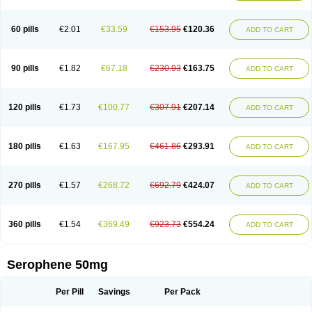
60 pills
€2.01
€33.59
€153.95
€120.36
ADD TO CART
90 pills
€1.82
€67.18
€230.93
€163.75
ADD TO CART
120 pills
€1.73
€100.77
€307.91
€207.14
ADD TO CART
180 pills
€1.63
€167.95
€461.86
€293.91
ADD TO CART
270 pills
€1.57
€268.72
€692.79
€424.07
ADD TO CART
360 pills
€1.54
€369.49
€923.73
€554.24
ADD TO CART
Serophene 50mg
Per Pill
Savings
Per Pack