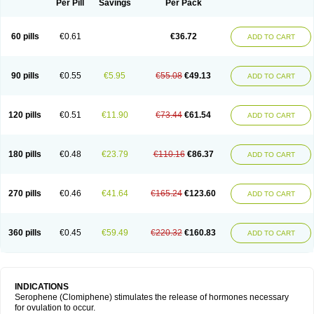
Per Pill
Savings
Per Pack
60 pills
€0.61
€36.72
ADD TO CART
90 pills
€0.55
€5.95
€55.08
€49.13
ADD TO CART
120 pills
€0.51
€11.90
€73.44
€61.54
ADD TO CART
180 pills
€0.48
€23.79
€110.16
€86.37
ADD TO CART
270 pills
€0.46
€41.64
€165.24
€123.60
ADD TO CART
360 pills
€0.45
€59.49
€220.32
€160.83
ADD TO CART
INDICATIONS
Serophene (Clomiphene) stimulates the release of hormones necessary
for ovulation to occur.