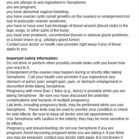
you are allergic to any ingredient in Serophene;
you are pregnant;
you have abnormal vaginal bleeding;
you have ovarian cysts (small growths on the ovaries) or enlargement not
due to polycystic ovarian syndrome;
you have or have ever had blockage of blood vessels (blood clots) in the
legs, lungs, or other parts of the body;
you have liver problems, uncontrolled thyroid or adrenal gland problems,
or a brain lesion (e.g., pituitary gland tumor) .
Contact your doctor or health care provider right away if any of these
apply to you.
Important safety information:
Do not drive or perform other possibly unsafe tasks until you know how
you react to it.
Enlargement of the ovaries may happen during or shortly after taking
Serophene . Call your health care provider if you experience any
stomach or pelvic pain, weight gain, pain, or stomach enlargement or
discomfort while taking Serophene.
Pregnancy with more than 1 fetus (e.g., twins) is possible while you are
taking Serophene . Be sure you have discussed the potential
complications and hazards of multiple pregnancy;
Lab tests, including pregnancy tests, may be performed while you use
Serophene . These tests may be used to monitor your condition or check
for side effects. Be sure to keep all doctor and lab appointments.
Use Serophene with caution in the elderly; they may be more sensitive to
its effects.
Pregnancy and breast-feeding: do not use Serophene if you are
pregnant. Avoid becoming pregnant while you are taking it. If you think
you may be pregnant, contact your doctor right away. It is not known if