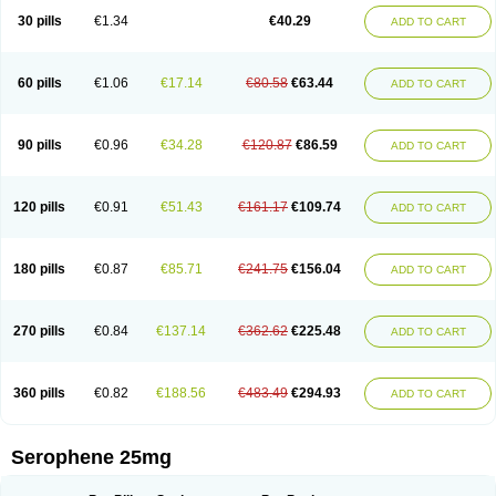
30 pills
€1.34
€40.29
ADD TO CART
60 pills
€1.06
€17.14
€80.58
€63.44
ADD TO CART
90 pills
€0.96
€34.28
€120.87
€86.59
ADD TO CART
120 pills
€0.91
€51.43
€161.17
€109.74
ADD TO CART
180 pills
€0.87
€85.71
€241.75
€156.04
ADD TO CART
270 pills
€0.84
€137.14
€362.62
€225.48
ADD TO CART
360 pills
€0.82
€188.56
€483.49
€294.93
ADD TO CART
Serophene 25mg