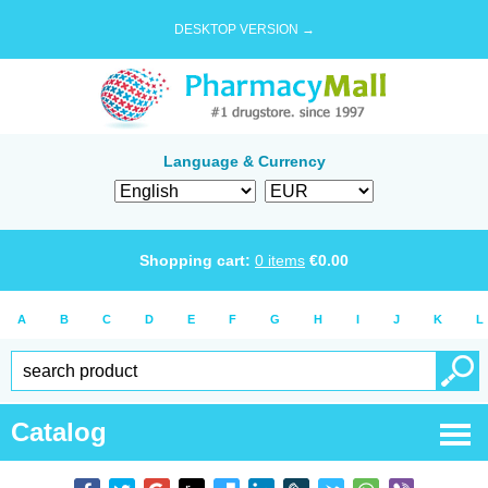
DESKTOP VERSION →
Language & Currency
Shopping cart:
0
items
€
0.00
A
B
C
D
E
F
G
H
I
J
K
L
Catalog