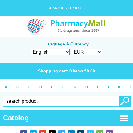
DESKTOP VERSION →
Language & Currency
Shopping cart:
0
items
€
0.00
A
B
C
D
E
F
G
H
I
J
K
L
Catalog