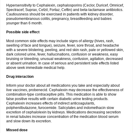
Hypersensitivity to Cephalexin, cephalosporins (Ceclor, Duricef, Omnicef,
Spectracef, Suprax, Cefzil, Fortaz, Ceftin) and beta-lactamase antibiotics.
Cautiousness should be exercised in patients with kidney disorder,
pseudomembranous colitis, pregnancy, breastfeeding and babies
younger than 6 month.
Possible side effect
Most common side effects may include signs of allergy (hives, rash,
swelling of face and tongue), seizure, fever, sore throat, and headache
with a severe blistering, peeling, and red skin rash, pale or yellowed skin,
dark colored urine, fever, hallucinations, confusion or weakness, easy
bruising or bleeding, unusual weakness, confusion, agitation, decreased
or absent urination. In case of serious and persistent side effects listed
above seek immediate medical help.
Drug interaction
Inform your doctor about all medications you take and especially about
live vaccines, probenecid. Cephalexin may decrease the effectiveness of
combination-type contraceptive pills. This medication is able to show
false positive results with certain diabetic urine testing products.
Cephalexin increases effects of indirect anticoagulants,
polphenilbutazone, furocemide. Salicylates and indomethacin slow
excretion of cephalolexin by kidneys. Medications decreasing secretion
in renal tubules increase concentration of the medication blood serum
and slow down its excretion.
Missed dose