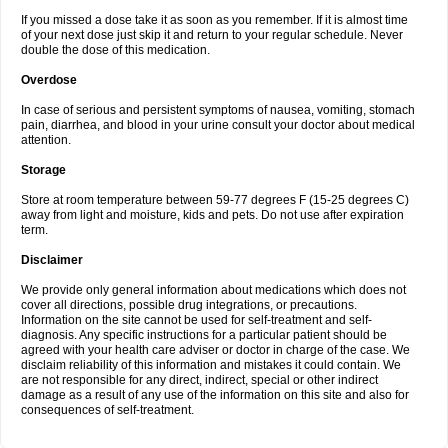
If you missed a dose take it as soon as you remember. If it is almost time
of your next dose just skip it and return to your regular schedule. Never
double the dose of this medication.
Overdose
In case of serious and persistent symptoms of nausea, vomiting, stomach
pain, diarrhea, and blood in your urine consult your doctor about medical
attention.
Storage
Store at room temperature between 59-77 degrees F (15-25 degrees C)
away from light and moisture, kids and pets. Do not use after expiration
term.
Disclaimer
We provide only general information about medications which does not
cover all directions, possible drug integrations, or precautions.
Information on the site cannot be used for self-treatment and self-
diagnosis. Any specific instructions for a particular patient should be
agreed with your health care adviser or doctor in charge of the case. We
disclaim reliability of this information and mistakes it could contain. We
are not responsible for any direct, indirect, special or other indirect
damage as a result of any use of the information on this site and also for
consequences of self-treatment.