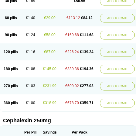
30 pills
€1.89
€56.56
ADD TO CART
Ceporexin
Ceporin
Ceprax
Chemosef
Cilex
Civalex
Colaxin
Céfacet
Céfalexine
Decacef
Edicef
Fabotop
Facelit
Falexim
Farmalex
Felexin
Forexine
Ialex
Ibilex
Investi
Italcefal
Kefa-mastin
Kefacin
Kefalex
Kefamast
Kefavet
Kefexin
Keflaxina
Keflin
Kefloridina forte
Keforal
60 pills
€1.40
€29.00
€113.12
€84.12
ADD TO CART
Kefvet
Lafarin
Larixin
Lars
Lexin
Lexincef
Lexum
Lorbicefax
Lucef
Madlexin
Maksipor
Medicef
Medofalexin
Medolexin
Midaflex
Nafacil
Navalexin
Neorex
Nixelaf-c
Novalexin
Novo-lexin
Nu-cephalex
Nufex
Ohlexin
Omaceph
Oneflex
Optocef
Oracef
Oriphex
Ospexin
Paferxin
90 pills
€1.24
€58.00
€169.68
€111.68
ADD TO CART
Palitrex
Panixine
Permvastat
Pharmexin
Pyassan
Rancef
Ranceph
Rilexine
Rofex
Rombox
Safexin
Sanaxin
Selex
Sencephalin
Sepexin
Septilisin
Servicef
Sofaxin
Sofilex
Solulexin
Solvasol
Sporahexal
Sporidex
Stricef
Supralex
Syncl
Syntolexin
Tepaxin
Therios
Torlasporin
120 pills
€1.16
€87.00
€226.24
€139.24
ADD TO CART
Trexina
Triblix
Ubrolexin
Ultrasporin
Ultrasporine
Unilexin
Uphalexin
Velexina
Zulex
180 pills
€1.08
€145.00
€339.36
€194.36
ADD TO CART
270 pills
€1.03
€231.99
€509.02
€277.03
ADD TO CART
360 pills
€1.00
€318.99
€678.70
€359.71
ADD TO CART
Cephalexin 250mg
Per Pill
Savings
Per Pack