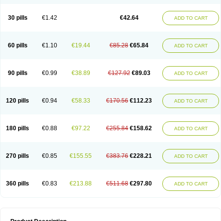
30 pills
€1.42
€42.64
ADD TO CART
60 pills
€1.10
€19.44
€85.28
€65.84
ADD TO CART
90 pills
€0.99
€38.89
€127.92
€89.03
ADD TO CART
120 pills
€0.94
€58.33
€170.56
€112.23
ADD TO CART
180 pills
€0.88
€97.22
€255.84
€158.62
ADD TO CART
270 pills
€0.85
€155.55
€383.76
€228.21
ADD TO CART
360 pills
€0.83
€213.88
€511.68
€297.80
ADD TO CART