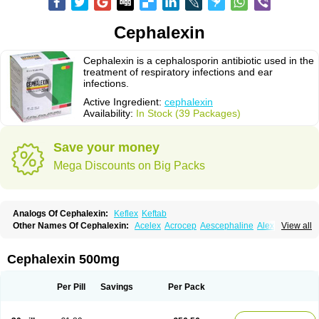
Cephalexin
Cephalexin is a cephalosporin antibiotic used in the
treatment of respiratory infections and ear
infections.
Active Ingredient:
cephalexin
Availability:
In Stock (39 Packages)
Save your money
Mega Discounts on Big Packs
Analogs Of Cephalexin:
Keflex
Keftab
Other Names Of Cephalexin:
Acelex
Acrocep
Aescephaline
Alexcef
View all
Alexin
Alsporin
Anxer
Aristocef
Aurocef
Avloxin
Beliam
Bidocef
Blucef
C-fal
Cefabiotic
Cefacat
Cefacher
Cefacin-m
Cefaclen
Cefadin
Cefadog
Cefakem
Cefal
Cefaleksin
Cefaleksyna
Cefalex
Cefalexgobens
Cephalexin 500mg
Cefalexim
Cefalexin
Cefalexina
Cefalexinum
Cefalin
Cefalver
Cefamor
Cefapoten
Cefaral
Cefarin
Cefarinol
Cefaseptin
Cefasporina oriental
Cefatame
Cefavex
Cefax
Cefaxine
Cefaxon
Cefazid
Cefex
Ceff
Ceflalix
Per Pill
Savings
Per Pack
Ceflexin
Ceflong
Cefosporen
Cefovit
Cefrin
Celaxin
Celexin
Cepa
Cephabell
Cephabos
Cephadar
Cephal
Cephalen
Cephalex
Cephalex-ct
Cephalobene
Cephanmycin
Cephaxin
Cephorum
Ceporex