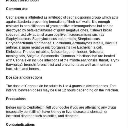
Product Description
Common use
Cephalexin is attributed as antibiotic of cephalosporins group which acts
against bacteria preventing formation of their cell walls. It is enough
resistant to penicillinases of gram positive microorganisms but can be
destroyed by beta-lactamases of gram negative ones. It shows broad
spectrum activity against gram positive microorganisms such as
Staphylococcus, Staphylococcus epidermidis; Streptococcus,
Corynebacterium diphtheriae, Clostridium, Actinomyces israelii, Bacillus
anthracis, gram negative microorganisms like Escherichia coli,
Klebsiella, Proteus mirabilis, Neisseria gonorrhoeae, Neisseria
meningitidis, Shigella, Salmonella. Common infections that are treated
with Cephalexin include infections of the middle ear, tonsils, throat, larynx
(laryngitis), bronchi (bronchitis) and pneumonia as well as in urinary
tract, skin, and bones.
Dosage and directions
The dose of Cephalexin for adults is 1 to 4 grams in divided doses. The
interval between doses may be 6 or 12 hours depending on the infection.
Precautions
Before using Cephalexin, tell your doctor if you are allergic to any drugs
(especially penicillins), have kidney or liver disease, a stomach or
intestinal disorder such as colitis, and diabetes.
Contraindications