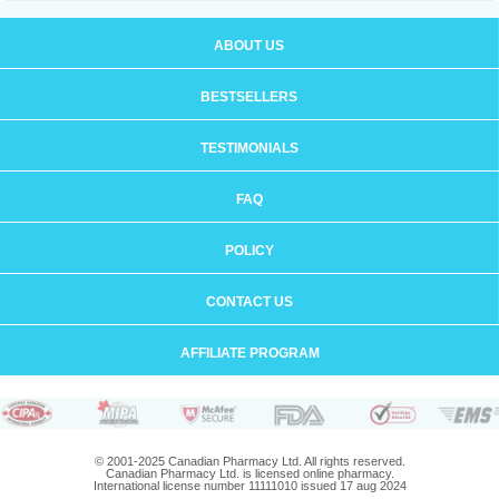
ABOUT US
BESTSELLERS
TESTIMONIALS
FAQ
POLICY
CONTACT US
AFFILIATE PROGRAM
© 2001-2025 Canadian Pharmacy Ltd. All rights reserved.
Canadian Pharmacy Ltd. is licensed online pharmacy.
International license number 11111010 issued 17 aug 2024