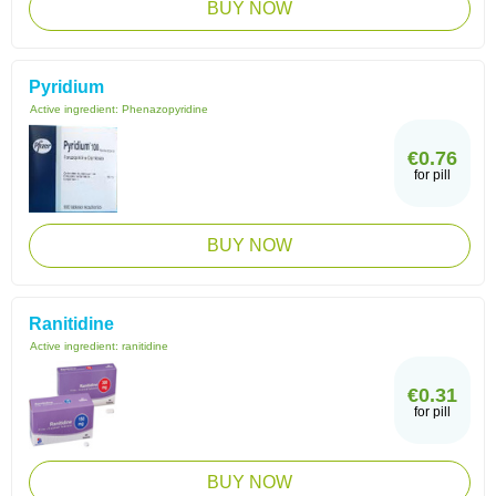
BUY NOW
Pyridium
Active ingredient:
Phenazopyridine
€0.76
for pill
BUY NOW
Ranitidine
Active ingredient:
ranitidine
€0.31
for pill
BUY NOW