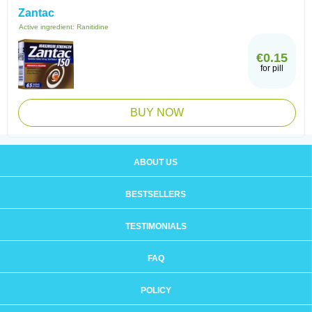
Zantac
Active ingredient:
Ranitidine
€0.15
for pill
BUY NOW
ABOUT US
BESTSELLERS
TESTIMONIALS
FAQ
POLICY