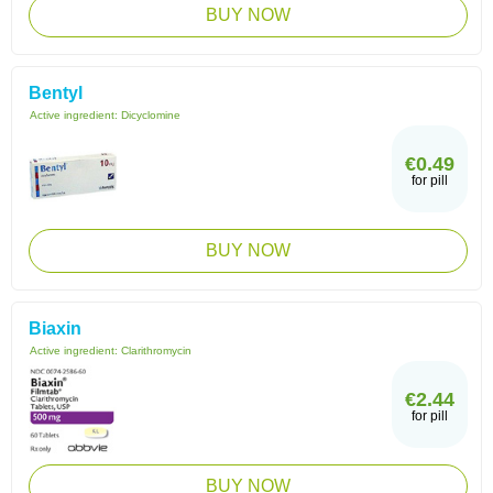
BUY NOW
Bentyl
Active ingredient:
Dicyclomine
€0.49
for pill
BUY NOW
Biaxin
Active ingredient:
Clarithromycin
€2.44
for pill
BUY NOW