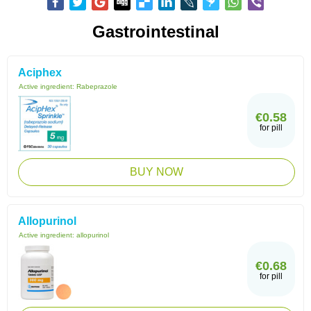
Gastrointestinal
Aciphex
Active ingredient:
Rabeprazole
€0.58
for pill
BUY NOW
Allopurinol
Active ingredient:
allopurinol
€0.68
for pill