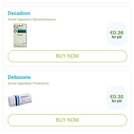
Decadron
Active ingredient:
Dexamethasone
€0.36
for pill
BUY NOW
Deltasone
Active ingredient:
Prednisone
€0.30
for pill
BUY NOW