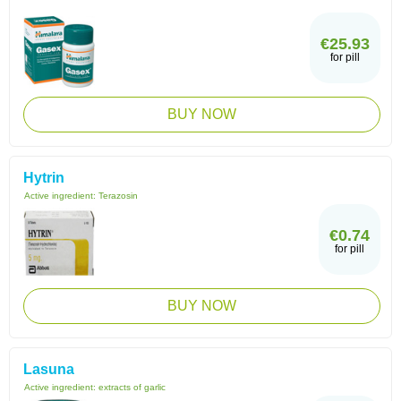
€25.93
for pill
BUY NOW
Hytrin
Active ingredient:
Terazosin
€0.74
for pill
BUY NOW
Lasuna
Active ingredient:
extracts of garlic