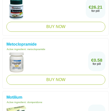
€26.21
for pill
BUY NOW
Metoclopramide
Active ingredient:
metoclopramide
€0.58
for pill
BUY NOW
Motilium
Active ingredient:
domperidone