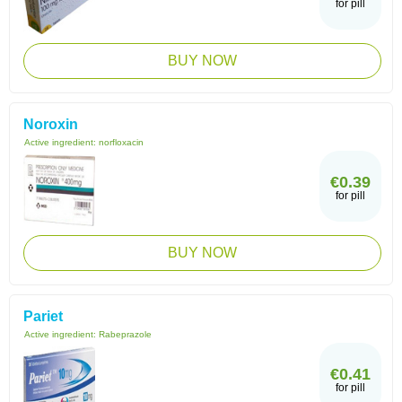
for pill
BUY NOW
Noroxin
Active ingredient:
norfloxacin
€0.39
for pill
BUY NOW
Pariet
Active ingredient:
Rabeprazole
€0.41
for pill