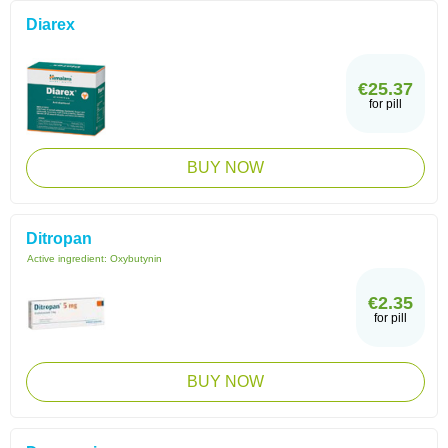
Diarex
€25.37
for pill
BUY NOW
Ditropan
Active ingredient:
Oxybutynin
€2.35
for pill
BUY NOW