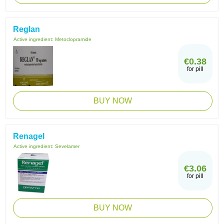
Reglan
Active ingredient:
Metoclopramide
€0.38
for pill
BUY NOW
Renagel
Active ingredient:
Sevelamer
€3.06
for pill
BUY NOW