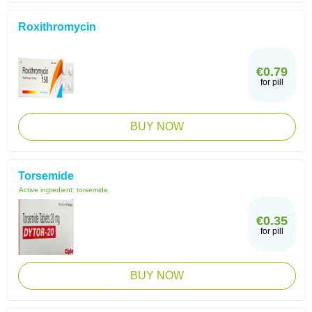
Roxithromycin
€0.79
for pill
BUY NOW
Torsemide
Active ingredient:
torsemide
€0.35
for pill
BUY NOW