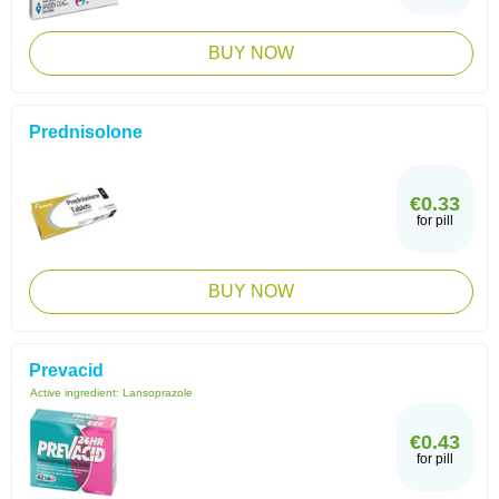
BUY NOW
Prednisolone
€0.33
for pill
BUY NOW
Prevacid
Active ingredient:
Lansoprazole
€0.43
for pill