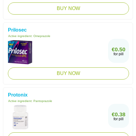
BUY NOW
Prilosec
Active ingredient:
Omeprazole
€0.50
for pill
BUY NOW
Protonix
Active ingredient:
Pantoprazole
€0.38
for pill