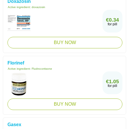
Doxazosin
Active ingredient:
doxazosin
€0.34
for pill
BUY NOW
Florinef
Active ingredient:
Fludrocortisone
€1.05
for pill
BUY NOW
Gasex