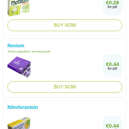
€0.28
for pill
BUY NOW
Nexium
Active ingredient:
esomeprazole
€0.44
for pill
BUY NOW
Nitrofurantoin
€0.44