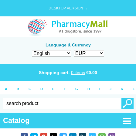
DESKTOP VERSION →
Language & Currency
Shopping cart:
0
items
€
0.00
A
B
C
D
E
F
G
H
I
J
K
L
Catalog