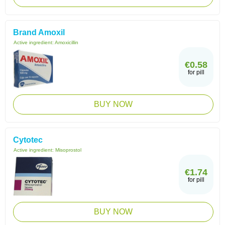
Brand Amoxil
Active ingredient:
Amoxicillin
€0.58
for pill
BUY NOW
Cytotec
Active ingredient:
Misoprostol
€1.74
for pill
BUY NOW