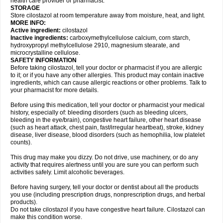
health care provider or pharmacist.
STORAGE
Store cilostazol at room temperature away from moisture, heat, and light.
MORE INFO:
Active ingredient:
cilostazol
Inactive ingredients:
carboxymethylcellulose calcium, corn starch,
hydroxypropyl methylcellulose 2910, magnesium stearate, and
microcrystalline cellulose.
SAFETY INFORMATION
Before taking cilostazol, tell your doctor or pharmacist if you are allergic
to it; or if you have any other allergies. This product may contain inactive
ingredients, which can cause allergic reactions or other problems. Talk to
your pharmacist for more details.
Before using this medication, tell your doctor or pharmacist your medical
history, especially of: bleeding disorders (such as bleeding ulcers,
bleeding in the eye/brain), congestive heart failure, other heart disease
(such as heart attack, chest pain, fast/irregular heartbeat), stroke, kidney
disease, liver disease, blood disorders (such as hemophilia, low platelet
counts).
This drug may make you dizzy. Do not drive, use machinery, or do any
activity that requires alertness until you are sure you can perform such
activities safely. Limit alcoholic beverages.
Before having surgery, tell your doctor or dentist about all the products
you use (including prescription drugs, nonprescription drugs, and herbal
products).
Do not take cilostazol if you have congestive heart failure. Cilostazol can
make this condition worse.