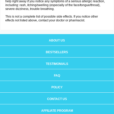
help right away if you notice any symptoms of a serious allergic reaction,
including: rash, itching/swelling (especially of the face/tongue/throat),
severe dizziness, trouble breathing.
This is not a complete list of possible side effects. If you notice other
effects not listed above, contact your doctor or pharmacist.
ABOUT US
BESTSELLERS
TESTIMONIALS
FAQ
POLICY
CONTACT US
AFFILIATE PROGRAM