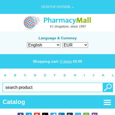
DESKTOP VERSION →
Language & Currency
Shopping cart:
0
items
€
0.00
A
B
C
D
E
F
G
H
I
J
K
L
Catalog