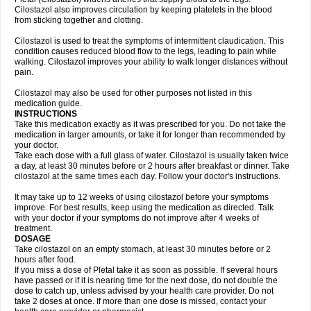
Cilostazol also improves circulation by keeping platelets in the blood
from sticking together and clotting.
Cilostazol is used to treat the symptoms of intermittent claudication. This
condition causes reduced blood flow to the legs, leading to pain while
walking. Cilostazol improves your ability to walk longer distances without
pain.
Cilostazol may also be used for other purposes not listed in this
medication guide.
INSTRUCTIONS
Take this medication exactly as it was prescribed for you. Do not take the
medication in larger amounts, or take it for longer than recommended by
your doctor.
Take each dose with a full glass of water. Cilostazol is usually taken twice
a day, at least 30 minutes before or 2 hours after breakfast or dinner. Take
cilostazol at the same times each day. Follow your doctor's instructions.
It may take up to 12 weeks of using cilostazol before your symptoms
improve. For best results, keep using the medication as directed. Talk
with your doctor if your symptoms do not improve after 4 weeks of
treatment.
DOSAGE
Take cilostazol on an empty stomach, at least 30 minutes before or 2
hours after food.
If you miss a dose of Pletal take it as soon as possible. If several hours
have passed or if it is nearing time for the next dose, do not double the
dose to catch up, unless advised by your health care provider. Do not
take 2 doses at once. If more than one dose is missed, contact your