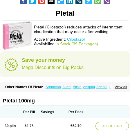
Pletal
Pletal (Cilostazol) reduces attacks of intermittent
claudication that may occur after walking.
Active Ingredient:
Cilostazol
Availability:
In Stock (39 Packages)
Save your money
Mega Discounts on Big Packs
Other Names Of Pletal:
Aggravan
Aitant
Alista
Antiplat
Artesol
Cebralat
View all
Cibrogan
Ciletin
Cilodac
Cilosinamin
Ciloslet
Cilosmerck
Cilost
Cilostal
Cilostate
Cilostazolum
Citaz
Ecbarl
Ejennu
Fantezole
Flenied
Gront
Hordazol
Ilos
Ilostal
Kortrythm
Licuagen
Naletal
Opetarl
Platemeel
Pletal 100mg
Plestazol
Pletaal
Pletamiran
Pletmol
Pletoz
Policor
Prelazine
Qital
Ranomin
Rotazona
Stazol
Stiloz
Trastocir
Trombonot
Vasogard
Zocil
Per Pill
Savings
Per Pack
30 pills
€1.76
€52.79
ADD TO CART