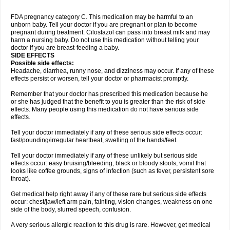
FDA pregnancy category C. This medication may be harmful to an
unborn baby. Tell your doctor if you are pregnant or plan to become
pregnant during treatment. Cilostazol can pass into breast milk and may
harm a nursing baby. Do not use this medication without telling your
doctor if you are breast-feeding a baby.
SIDE EFFECTS
Possible side effects:
Headache, diarrhea, runny nose, and dizziness may occur. If any of these
effects persist or worsen, tell your doctor or pharmacist promptly.
Remember that your doctor has prescribed this medication because he
or she has judged that the benefit to you is greater than the risk of side
effects. Many people using this medication do not have serious side
effects.
Tell your doctor immediately if any of these serious side effects occur:
fast/pounding/irregular heartbeat, swelling of the hands/feet.
Tell your doctor immediately if any of these unlikely but serious side
effects occur: easy bruising/bleeding, black or bloody stools, vomit that
looks like coffee grounds, signs of infection (such as fever, persistent sore
throat).
Get medical help right away if any of these rare but serious side effects
occur: chest/jaw/left arm pain, fainting, vision changes, weakness on one
side of the body, slurred speech, confusion.
A very serious allergic reaction to this drug is rare. However, get medical