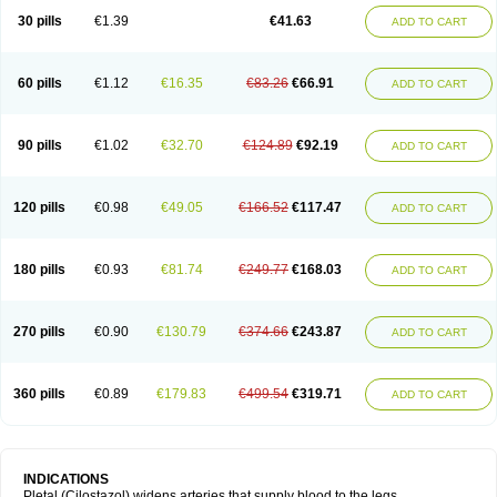
30 pills
€1.39
€41.63
ADD TO CART
60 pills
€1.12
€16.35
€83.26
€66.91
ADD TO CART
90 pills
€1.02
€32.70
€124.89
€92.19
ADD TO CART
120 pills
€0.98
€49.05
€166.52
€117.47
ADD TO CART
180 pills
€0.93
€81.74
€249.77
€168.03
ADD TO CART
270 pills
€0.90
€130.79
€374.66
€243.87
ADD TO CART
360 pills
€0.89
€179.83
€499.54
€319.71
ADD TO CART
INDICATIONS
Pletal (Cilostazol) widens arteries that supply blood to the legs.