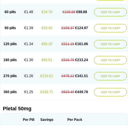
60 pills
€1.48
€16.70
€105.58
€88.88
ADD TO CART
90 pills
€1.39
€33.40
€158.37
€124.97
ADD TO CART
120 pills
€1.34
€50.10
€211.16
€161.06
ADD TO CART
180 pills
€1.30
€83.51
€316.75
€233.24
ADD TO CART
270 pills
€1.26
€133.61
€475.12
€341.51
ADD TO CART
360 pills
€1.25
€183.71
€633.49
€449.78
ADD TO CART
Pletal 50mg
Per Pill
Savings
Per Pack