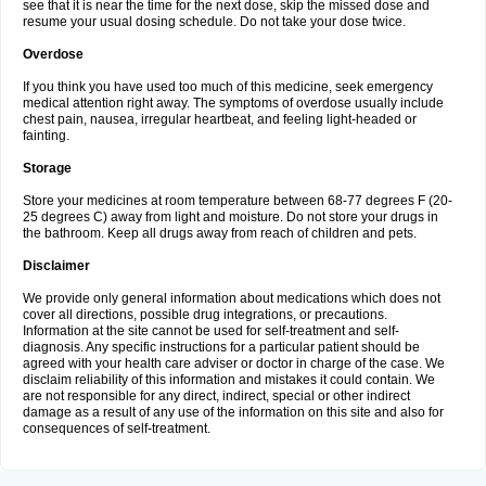
see that it is near the time for the next dose, skip the missed dose and
resume your usual dosing schedule. Do not take your dose twice.
Overdose
If you think you have used too much of this medicine, seek emergency
medical attention right away. The symptoms of overdose usually include
chest pain, nausea, irregular heartbeat, and feeling light-headed or
fainting.
Storage
Store your medicines at room temperature between 68-77 degrees F (20-
25 degrees C) away from light and moisture. Do not store your drugs in
the bathroom. Keep all drugs away from reach of children and pets.
Disclaimer
We provide only general information about medications which does not
cover all directions, possible drug integrations, or precautions.
Information at the site cannot be used for self-treatment and self-
diagnosis. Any specific instructions for a particular patient should be
agreed with your health care adviser or doctor in charge of the case. We
disclaim reliability of this information and mistakes it could contain. We
are not responsible for any direct, indirect, special or other indirect
damage as a result of any use of the information on this site and also for
consequences of self-treatment.