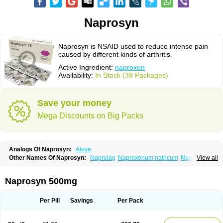
Naprosyn
Naprosyn is NSAID used to reduce intense pain
caused by different kinds of arthritis.
Active Ingredient:
naproxen
Availability:
In Stock (39 Packages)
Save your money
Mega Discounts on Big Packs
Analogs Of Naprosyn:
Aleve
Other Names Of Naprosyn:
Naprolag
Naproxenum natricum
Naproxène
View all
Naxopren
Relokap
Naprosyn 500mg
Per Pill
Savings
Per Pack