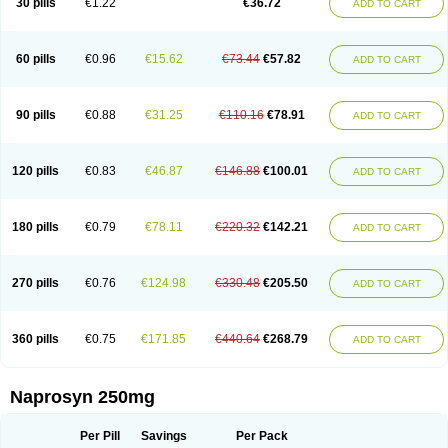
30 pills
€1.22
€36.72
ADD TO CART
60 pills
€0.96
€15.62
€73.44
€57.82
ADD TO CART
90 pills
€0.88
€31.25
€110.16
€78.91
ADD TO CART
120 pills
€0.83
€46.87
€146.88
€100.01
ADD TO CART
180 pills
€0.79
€78.11
€220.32
€142.21
ADD TO CART
270 pills
€0.76
€124.98
€330.48
€205.50
ADD TO CART
360 pills
€0.75
€171.85
€440.64
€268.79
ADD TO CART
Naprosyn 250mg
Per Pill
Savings
Per Pack