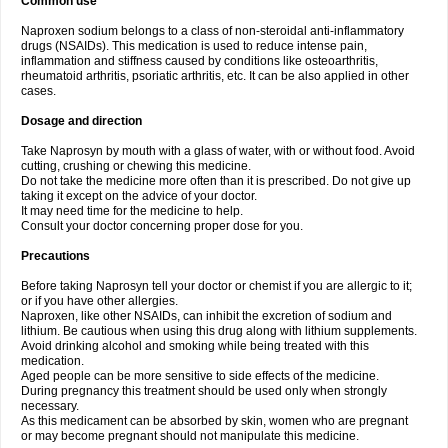
Common use
Naproxen sodium belongs to a class of non-steroidal anti-inflammatory
drugs (NSAIDs). This medication is used to reduce intense pain,
inflammation and stiffness caused by conditions like osteoarthritis,
rheumatoid arthritis, psoriatic arthritis, etc. It can be also applied in other
cases.
Dosage and direction
Take Naprosyn by mouth with a glass of water, with or without food. Avoid
cutting, crushing or chewing this medicine.
Do not take the medicine more often than it is prescribed. Do not give up
taking it except on the advice of your doctor.
It may need time for the medicine to help.
Consult your doctor concerning proper dose for you.
Precautions
Before taking Naprosyn tell your doctor or chemist if you are allergic to it;
or if you have other allergies.
Naproxen, like other NSAIDs, can inhibit the excretion of sodium and
lithium. Be cautious when using this drug along with lithium supplements.
Avoid drinking alcohol and smoking while being treated with this
medication.
Aged people can be more sensitive to side effects of the medicine.
During pregnancy this treatment should be used only when strongly
necessary.
As this medicament can be absorbed by skin, women who are pregnant
or may become pregnant should not manipulate this medicine.