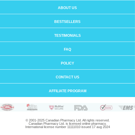
ABOUT US
BESTSELLERS
TESTIMONIALS
FAQ
POLICY
CONTACT US
AFFILIATE PROGRAM
© 2001-2025 Canadian Pharmacy Ltd. All rights reserved.
Canadian Pharmacy Ltd. is licensed online pharmacy.
International license number 11111010 issued 17 aug 2024