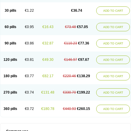
30 pills
€1.22
€36.74
ADD TO CART
60 pills
€0.95
€16.43
€73.48
€57.05
ADD TO CART
90 pills
€0.86
€32.87
€110.23
€77.36
ADD TO CART
120 pills
€0.81
€49.30
€146.97
€97.67
ADD TO CART
180 pills
€0.77
€82.17
€220.46
€138.29
ADD TO CART
270 pills
€0.74
€131.48
€330.70
€199.22
ADD TO CART
360 pills
€0.72
€180.78
€440.93
€260.15
ADD TO CART