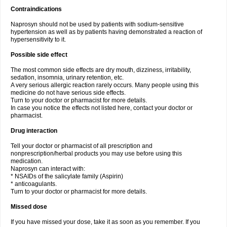
Contraindications
Naprosyn should not be used by patients with sodium-sensitive
hypertension as well as by patients having demonstrated a reaction of
hypersensitivity to it.
Possible side effect
The most common side effects are dry mouth, dizziness, irritability,
sedation, insomnia, urinary retention, etc.
A very serious allergic reaction rarely occurs. Many people using this
medicine do not have serious side effects.
Turn to your doctor or pharmacist for more details.
In case you notice the effects not listed here, contact your doctor or
pharmacist.
Drug interaction
Tell your doctor or pharmacist of all prescription and
nonprescription/herbal products you may use before using this
medication.
Naprosyn can interact with:
* NSAIDs of the salicylate family (Aspirin)
* anticoagulants.
Turn to your doctor or pharmacist for more details.
Missed dose
If you have missed your dose, take it as soon as you remember. If you