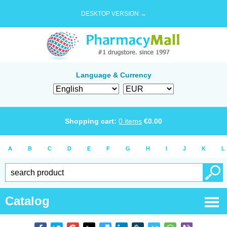
DESKTOP VERSION →
Language & Currency
Shopping cart:
0
items
€
0.00
A
B
C
D
E
F
G
H
I
J
K
L
Catalog