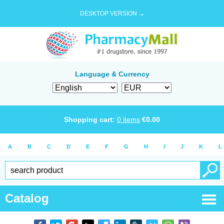
DESKTOP VERSION →
Language & Currency
Shopping cart:
0
items
€
0.00
A
B
C
D
E
F
G
H
I
J
K
L
Catalog