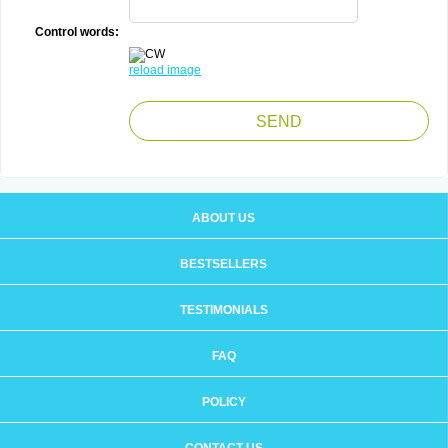
Control words:
reload image
ABOUT US
BESTSELLERS
TESTIMONIALS
FAQ
POLICY