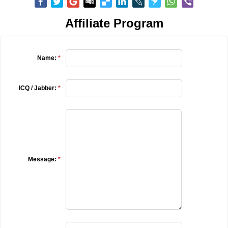
Affiliate Program
Name:
*
ICQ / Jabber:
*
Message:
*