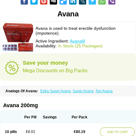
Avana
Avana is used to treat erectile dysfunction
(impotence).
Active Ingredient:
Avanafil
Availability:
In Stock (25 Packages)
Save your money
Mega Discounts on Big Packs
Analogs Of Avana:
Extra Super Avana
Super Avana
Top Avana
Avana 200mg
Per Pill
Savings
Per Pack
10 pills
€8.02
€80.19
ADD TO CART