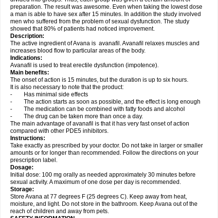
preparation. The result was awesome. Even when taking the lowest dose
a man is able to have sex after 15 minutes. In addition the study involved
men who suffered from the problem of sexual dysfunction. The study
showed that 80% of patients had noticed improvement.
Description:
The active ingredient of Avana is avanafil. Avanafil relaxes muscles and
increases blood flow to particular areas of the body.
Indications:
Avanafil is used to treat erectile dysfunction (impotence).
Main benefits:
The onset of action is 15 minutes, but the duration is up to six hours.
It is also necessary to note that the product:
- Has minimal side effects
- The action starts as soon as possible, and the effect is long enough
- The medication can be combined with fatty foods and alcohol
- The drug can be taken more than once a day.
The main advantage of avanafil is that it has very fast onset of action
compared with other PDE5 inhibitors.
Instructions:
Take exactly as prescribed by your doctor. Do not take in larger or smaller
amounts or for longer than recommended. Follow the directions on your
prescription label.
Dosage:
Initial dose: 100 mg orally as needed approximately 30 minutes before
sexual activity. A maximum of one dose per day is recommended.
Storage:
Store Avana at 77 degrees F (25 degrees C). Keep away from heat,
moisture, and light. Do not store in the bathroom. Keep Avana out of the
reach of children and away from pets.