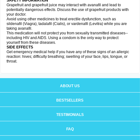
SAFETY INFORMATION
Grapefruit and grapefruit juice may interact with avanafil and lead to
potentially dangerous effects. Discuss the use of grapefruit products with
your doctor.
Avoid using other medicines to treat erectile dysfunction, such as
sildenafil (Viagra), tadalafil (Cialis), or vardenafil (Levitra) while you are
taking avanafil.
This medication will not protect you from sexually transmitted diseases--
including HIV and AIDS. Using a condom is the only way to protect
yourself from these diseases.
SIDE EFFECTS
Get emergency medical help if you have any of these signs of an allergic
reaction: hives; difficulty breathing; swelling of your face, lips, tongue, or
throat.
ABOUT US
BESTSELLERS
TESTIMONIALS
FAQ