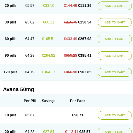
20 pills
€5.57
€33.10
€144.49
€111.39
ADD TO CART
30 pills
€5.02
€66.21
€216.75
€150.54
ADD TO CART
60 pills
€4.47
€165.51
€433.49
€267.98
ADD TO CART
90 pills
€4.28
€264.82
€650.23
€385.41
ADD TO CART
120 pills
€4.19
€364.13
€866.98
€502.85
ADD TO CART
Avana 50mg
Per Pill
Savings
Per Pack
10 pills
€5.67
€56.71
ADD TO CART
20 pills
€4.28
€27.84
€113.41
€85.57
ADD TO CART