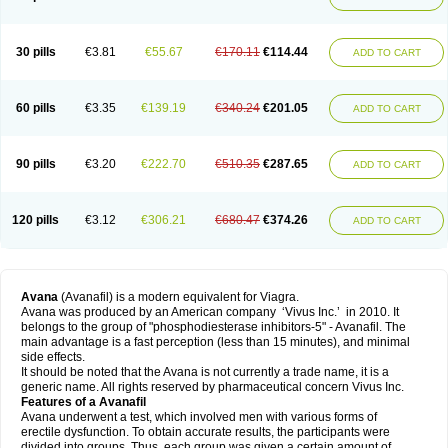
30 pills
€3.81
€55.67
€170.11
€114.44
ADD TO CART
60 pills
€3.35
€139.19
€340.24
€201.05
ADD TO CART
90 pills
€3.20
€222.70
€510.35
€287.65
ADD TO CART
120 pills
€3.12
€306.21
€680.47
€374.26
ADD TO CART
Avana
(Avanafil) is a modern equivalent for Viagra.
Avana was produced by an American company ‘Vivus Inc.’ in 2010. It
belongs to the group of "phosphodiesterase inhibitors-5" - Avanafil. The
main advantage is a fast perception (less than 15 minutes), and minimal
side effects.
It should be noted that the Avana is not currently a trade name, it is a
generic name. All rights reserved by pharmaceutical concern Vivus Inc.
Features of a Avanafil
Avana underwent a test, which involved men with various forms of
erectile dysfunction. To obtain accurate results, the participants were
divided into groups. Thus, each group was given a certain amount of