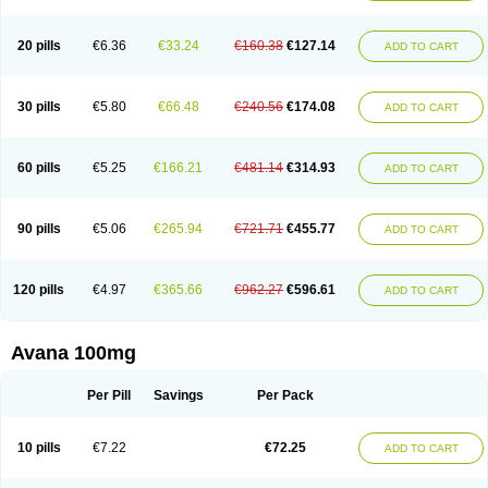
20 pills
€6.36
€33.24
€160.38
€127.14
ADD TO CART
30 pills
€5.80
€66.48
€240.56
€174.08
ADD TO CART
60 pills
€5.25
€166.21
€481.14
€314.93
ADD TO CART
90 pills
€5.06
€265.94
€721.71
€455.77
ADD TO CART
120 pills
€4.97
€365.66
€962.27
€596.61
ADD TO CART
Avana 100mg
Per Pill
Savings
Per Pack
10 pills
€7.22
€72.25
ADD TO CART