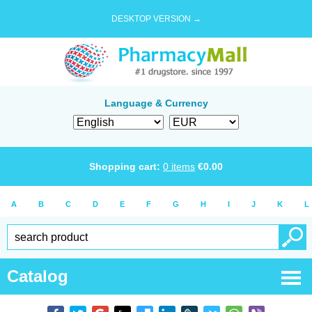
DESKTOP VERSION →
Language & Currency
Shopping cart:
0
items
€
0.00
A
B
C
D
E
F
G
H
I
J
K
L
Catalog