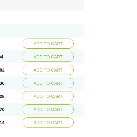
ADD TO CART
34
ADD TO CART
82
ADD TO CART
30
ADD TO CART
26
ADD TO CART
70
ADD TO CART
14
ADD TO CART