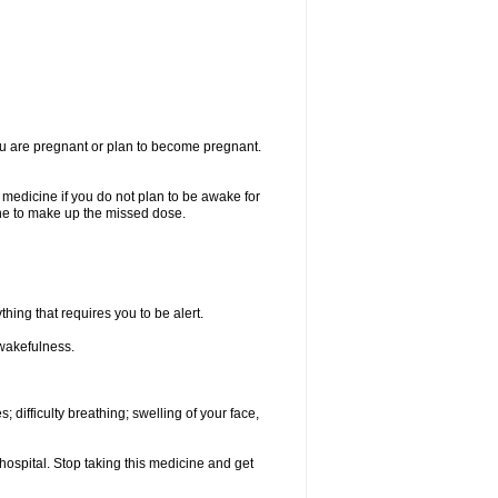
you are pregnant or plan to become pregnant.
e medicine if you do not plan to be awake for
ine to make up the missed dose.
thing that requires you to be alert.
 wakefulness.
; difficulty breathing; swelling of your face,
hospital. Stop taking this medicine and get