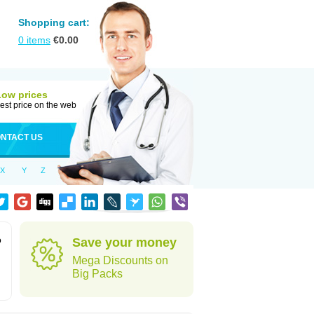
Shopping cart:
0
items
€
0.00
Low prices
est price on the web
NTACT US
X
Y
Z
o
Save your money
Mega Discounts on
Big Packs