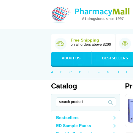
Free Shipping
on all orders above $200
ABOUT US
BESTSELLERS
A
B
C
D
E
F
G
H
I
Catalog
Pr
Bestsellers
ED Sample Packs