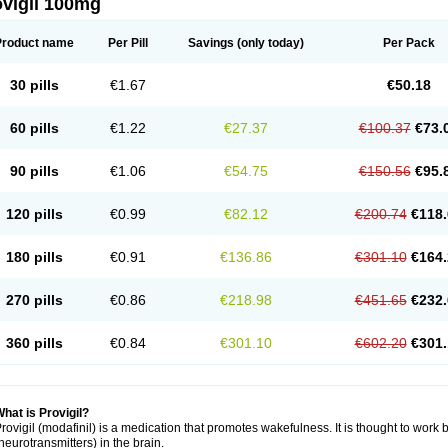
ovigil 100mg
Product name
Per Pill
Savings
(only today)
Per Pack
30 pills
€1.67
€50.18
60 pills
€1.22
€27.37
€100.37
€73.
90 pills
€1.06
€54.75
€150.56
€95.
120 pills
€0.99
€82.12
€200.74
€118.
180 pills
€0.91
€136.86
€301.10
€164.
270 pills
€0.86
€218.98
€451.65
€232.
360 pills
€0.84
€301.10
€602.20
€301.
hat is Provigil?
rovigil (modafinil) is a medication that promotes wakefulness. It is thought to work 
neurotransmitters) in the brain.