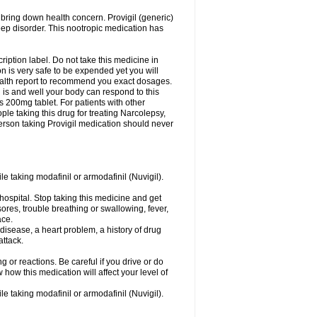
 bring down health concern. Provigil (generic)
leep disorder. This nootropic medication has
ription label. Do not take this medicine in
 is very safe to be expended yet you will
health report to recommend you exact dosages.
s and well your body can respond to this
s 200mg tablet. For patients with other
le taking this drug for treating Narcolepsy,
erson taking Provigil medication should never
le taking modafinil or armodafinil (Nuvigil).
hospital. Stop taking this medicine and get
ores, trouble breathing or swallowing, fever,
ace.
y disease, a heart problem, a history of drug
attack.
 or reactions. Be careful if you drive or do
 how this medication will affect your level of
le taking modafinil or armodafinil (Nuvigil).