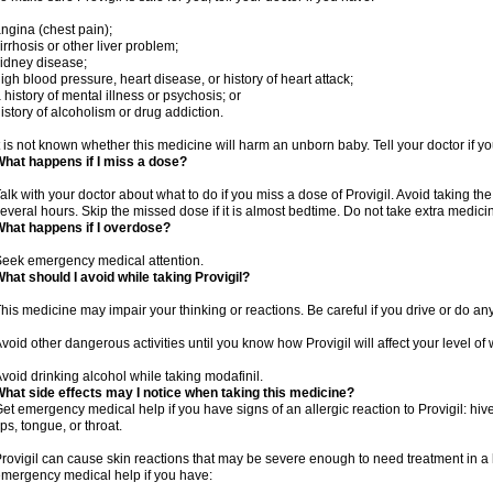
ngina (chest pain);
irrhosis or other liver problem;
idney disease;
igh blood pressure, heart disease, or history of heart attack;
 history of mental illness or psychosis; or
istory of alcoholism or drug addiction.
t is not known whether this medicine will harm an unborn baby. Tell your doctor if 
hat happens if I miss a dose?
alk with your doctor about what to do if you miss a dose of Provigil. Avoid taking th
everal hours. Skip the missed dose if it is almost bedtime. Do not take extra medic
hat happens if I overdose?
eek emergency medical attention.
hat should I avoid while taking Provigil?
his medicine may impair your thinking or reactions. Be careful if you drive or do any
void other dangerous activities until you know how Provigil will affect your level of
void drinking alcohol while taking modafinil.
hat side effects may I notice when taking this medicine?
et emergency medical help if you have signs of an allergic reaction to Provigil: hives
ips, tongue, or throat.
rovigil can cause skin reactions that may be severe enough to need treatment in a 
mergency medical help if you have: