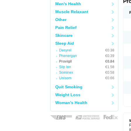
Pr
Men's Health
Muscle Relaxant
Other
Pain Relief
Skincare
Sleep Aid
Desyrel
€0.38
Phenergan
€0.39
Provigil
€0.84
Slip Inn
€1.58
Sominex
€0.58
Unisom
€0.66
Quit Smoking
Weight Loss
Woman's Health
W
P
(