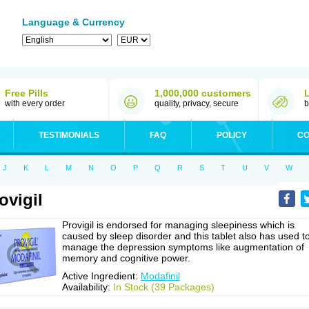
Language & Currency
Free Pills
1,000,000 customers
with every order
quality, privacy, secure
b
TESTIMONIALS
FAQ
POLICY
CO
J
K
L
M
N
O
P
Q
R
S
T
U
V
W
ovigil
Provigil is endorsed for managing sleepiness which is
caused by sleep disorder and this tablet also has used t
manage the depression symptoms like augmentation of
memory and cognitive power.
Active Ingredient:
Modafinil
Availability:
In Stock (39 Packages)