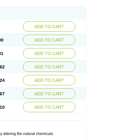
ADD TO CART
00
ADD TO CART
81
ADD TO CART
62
ADD TO CART
24
ADD TO CART
67
ADD TO CART
10
ADD TO CART
by altering the natural chemicals