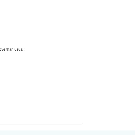
tive than usual;