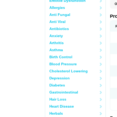
Erectile Dysfunction
O
Allergies
Anti Fungal
Pr
Anti Viral
Antibiotics
Anxiety
Arthritis
Asthma
Birth Control
Blood Pressure
Cholesterol Lowering
Depression
Diabetes
Gastrointestinal
Hair Loss
Heart Disease
Herbals