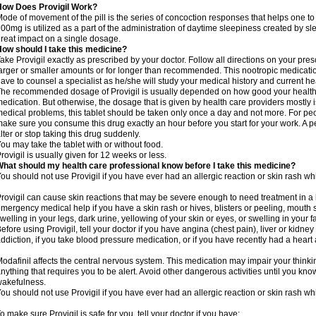
How Does Provigil Work?
ode of movement of the pill is the series of concoction responses that helps one to
00mg is utilized as a part of the administration of daytime sleepiness created by s
reat impact on a single dosage.
ow should I take this medicine?
ake Provigil exactly as prescribed by your doctor. Follow all directions on your presc
arger or smaller amounts or for longer than recommended. This nootropic medication
ave to counsel a specialist as he/she will study your medical history and current 
he recommended dosage of Provigil is usually depended on how good your health i
edication. But otherwise, the dosage that is given by health care providers mostly i
edical problems, this tablet should be taken only once a day and not more. For peop
ake sure you consume this drug exactly an hour before you start for your work. A p
lter or stop taking this drug suddenly.
ou may take the tablet with or without food.
rovigil is usually given for 12 weeks or less.
hat should my health care professional know before I take this medicine?
ou should not use Provigil if you have ever had an allergic reaction or skin rash whi
rovigil can cause skin reactions that may be severe enough to need treatment in a 
mergency medical help if you have a skin rash or hives, blisters or peeling, mouth s
welling in your legs, dark urine, yellowing of your skin or eyes, or swelling in your f
efore using Provigil, tell your doctor if you have angina (chest pain), liver or kidne
ddiction, if you take blood pressure medication, or if you have recently had a heart 
odafinil affects the central nervous system. This medication may impair your thinking
nything that requires you to be alert. Avoid other dangerous activities until you know
akefulness.
ou should not use Provigil if you have ever had an allergic reaction or skin rash whi
o make sure Provigil is safe for you, tell your doctor if you have: