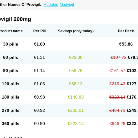
ther Names Of Provigil:
Modalert
Modvigil
ovigil 200mg
Product name
Per Pill
Savings
(only today)
Per Pack
30 pills
€1.80
€53.86
60 pills
€1.31
€29.38
€107.72
€78.
90 pills
€1.14
€58.75
€161.57
€102.
120 pills
€1.06
€88.13
€215.43
€127.
180 pills
€0.98
€146.88
€323.14
€176.
270 pills
€0.92
€235.01
€484.71
€249.
360 pills
€0.90
€323.14
€646.28
€323.