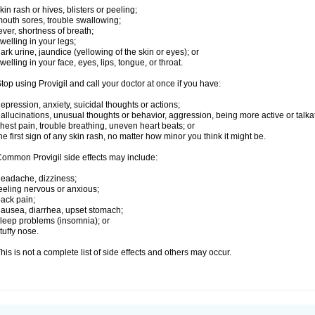
kin rash or hives, blisters or peeling;
outh sores, trouble swallowing;
ever, shortness of breath;
welling in your legs;
ark urine, jaundice (yellowing of the skin or eyes); or
welling in your face, eyes, lips, tongue, or throat.
top using Provigil and call your doctor at once if you have:
epression, anxiety, suicidal thoughts or actions;
allucinations, unusual thoughts or behavior, aggression, being more active or talka
hest pain, trouble breathing, uneven heart beats; or
he first sign of any skin rash, no matter how minor you think it might be.
ommon Provigil side effects may include:
eadache, dizziness;
eeling nervous or anxious;
ack pain;
ausea, diarrhea, upset stomach;
leep problems (insomnia); or
tuffy nose.
his is not a complete list of side effects and others may occur.