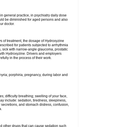
n general practice, in psychiatry daily dose
ould be diminished for aged persons and also
ur doctor.
ys of treatment, the dosage of Hydroxyzine
escribed for patients subjected to arrhythmia
s, sick with narrow-angle glaucoma, prostatic
 with Hydroxyzine. Drivers and employers
ully in the process of their work.
hyria; porphiria, pregnancy, during labor and
; difficulty breathing; swelling of your face,
may include: sedation, tiredness, sleepiness,
y secretions, and stomach distress, confusion,
a.
nd other drugs that can cause sedation such