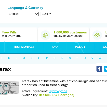
Language & Currency
Free Pills
1,000,000 customers
with every order
quality, privacy, secure
b
TESTIMONIALS
FAQ
POLICY
CO
J
K
L
M
N
O
P
Q
R
S
T
U
V
W
arax
Atarax has antihistamine with anticholinergic and sedati
properties used to treat allergy.
Active Ingredient:
Hydroxyzine
Availability:
In Stock (34 Packages)