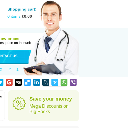
Shopping cart:
0
items
€
0.00
Low prices
est price on the web
NTACT US
X
Y
Z
ve
Save your money
Mega Discounts on
Big Packs