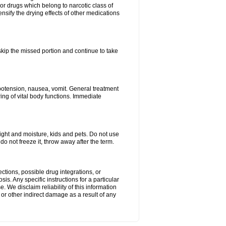
or drugs which belong to narcotic class of
nsify the drying effects of other medications
 skip the missed portion and continue to take
potension, nausea, vomit. General treatment
ing of vital body functions. Immediate
ght and moisture, kids and pets. Do not use
o not freeze it, throw away after the term.
ctions, possible drug integrations, or
is. Any specific instructions for a particular
. We disclaim reliability of this information
l or other indirect damage as a result of any