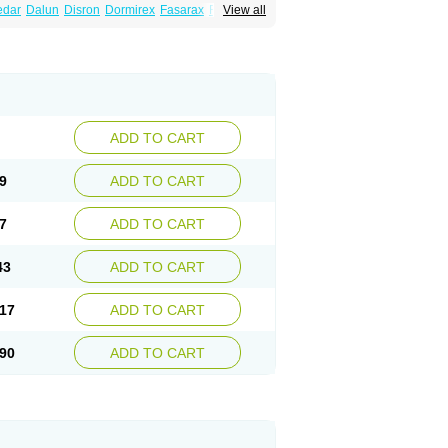
edar
Dalun
Disron
Dormirex
Fasarax
Fedox
View all
erm
Hyderax
Hydroxyzin
Hydroxyzinum
Hytis
Vistaril
ADD TO CART
9
ADD TO CART
7
ADD TO CART
43
ADD TO CART
17
ADD TO CART
90
ADD TO CART