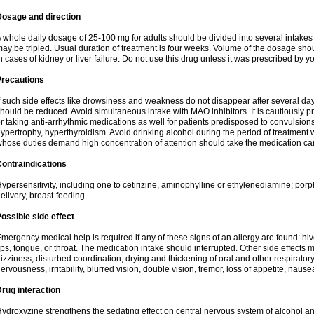
Dosage and direction
 whole daily dosage of 25-100 mg for adults should be divided into several intakes i
ay be tripled. Usual duration of treatment is four weeks. Volume of the dosage sh
n cases of kidney or liver failure. Do not use this drug unless it was prescribed by yo
Precautions
f such side effects like drowsiness and weakness do not disappear after several da
hould be reduced. Avoid simultaneous intake with MAO inhibitors. It is cautiously pr
r taking anti-arrhythmic medications as well for patients predisposed to convulsion
ypertrophy, hyperthyroidism. Avoid drinking alcohol during the period of treatment
hose duties demand high concentration of attention should take the medication caref
ontraindications
ypersensitivity, including one to cetirizine, aminophylline or ethylenediamine; porp
elivery, breast-feeding.
ossible side effect
mergency medical help is required if any of these signs of an allergy are found: hives
ips, tongue, or throat. The medication intake should interrupted. Other side effects 
izziness, disturbed coordination, drying and thickening of oral and other respirator
ervousness, irritability, blurred vision, double vision, tremor, loss of appetite, nause
rug interaction
ydroxyzine strengthens the sedating effect on central nervous system of alcohol a