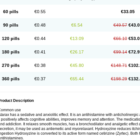
60 pills
€0.55
€33.05
90 pills
€0.48
€6.54
€49.57
€43.0
120 pills
€0.44
€13.09
€66.10
€53.0
180 pills
€0.41
€26.17
€99.14
€72.9
270 pills
€0.38
€45.80
€148.71
€102.
360 pills
€0.37
€65.44
€198.29
€132.
roduct Description
Common use
tarax has a sedative and anxiolitic effect. It is an antihistamine with anticholinergic
t positively affects cognitive abilities, improves memory and attention. The medic
nd addiction. It relaxes smooth muscles, has a bronchodilator and analgetic effect a
ecretion, it may be used as antiemetic and myorelaxant. Hydroxyzine reduces itching
ngestion Hydroxyzine is converted to its active form named cetirizine (Zyrtec). Both 
ntihistamines.