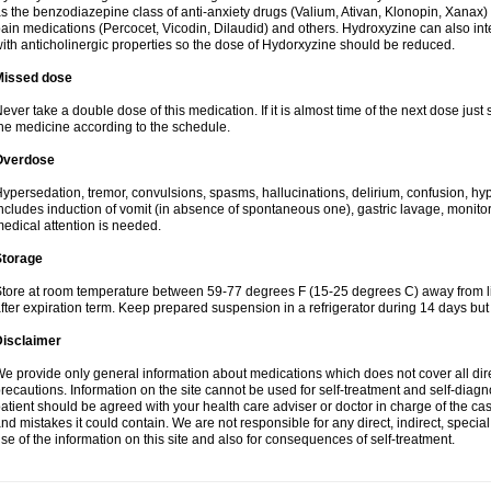
s the benzodiazepine class of anti-anxiety drugs (Valium, Ativan, Klonopin, Xanax) 
ain medications (Percocet, Vicodin, Dilaudid) and others. Hydroxyzine can also inte
ith anticholinergic properties so the dose of Hydorxyzine should be reduced.
Missed dose
ever take a double dose of this medication. If it is almost time of the next dose just
he medicine according to the schedule.
Overdose
ypersedation, tremor, convulsions, spasms, hallucinations, delirium, confusion, hy
ncludes induction of vomit (in absence of spontaneous one), gastric lavage, monitor
edical attention is needed.
Storage
tore at room temperature between 59-77 degrees F (15-25 degrees C) away from li
fter expiration term. Keep prepared suspension in a refrigerator during 14 days but d
Disclaimer
e provide only general information about medications which does not cover all dire
recautions. Information on the site cannot be used for self-treatment and self-diagnos
atient should be agreed with your health care adviser or doctor in charge of the case
nd mistakes it could contain. We are not responsible for any direct, indirect, specia
se of the information on this site and also for consequences of self-treatment.