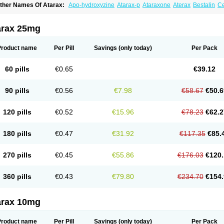
ther Names Of Atarax:
Apo-hydroxyzine
Atarax-p
Ataraxone
Aterax
Bestalin
C
atanazin
Hiderax
Hidroxicina genfar
Hidroxizin
Hidroxizina
Histacalmine
Histad
remofar
Iterax
Neucalm
Neurax
Neurolax
Otarex
Qualidrozine
Ucerax
Vetaraxoid
arax 25mg
Product name
Per Pill
Savings
(only today)
Per Pack
60 pills
€0.65
€39.12
90 pills
€0.56
€7.98
€58.67
€50.6
120 pills
€0.52
€15.96
€78.23
€62.2
180 pills
€0.47
€31.92
€117.35
€85.
270 pills
€0.45
€55.86
€176.03
€120.
360 pills
€0.43
€79.80
€234.70
€154.
arax 10mg
Product name
Per Pill
Savings
(only today)
Per Pack