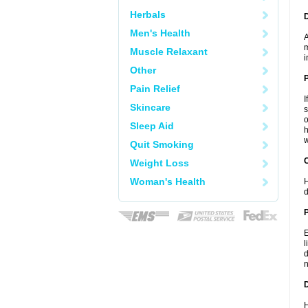
Herbals
Men's Health
A
m
Muscle Relaxant
i
Other
Pain Relief
I
Skincare
s
o
Sleep Aid
h
w
Quit Smoking
C
Weight Loss
Woman's Health
H
d
P
E
l
d
n
D
H