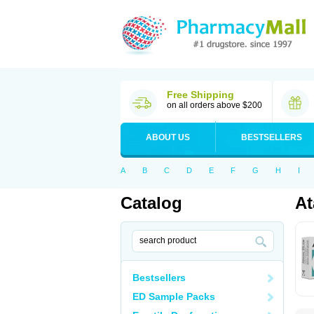
Free Shipping
on all orders above $200
ABOUT US
BESTSELLERS
A
B
C
D
E
F
G
H
I
Catalog
At
Bestsellers
ED Sample Packs