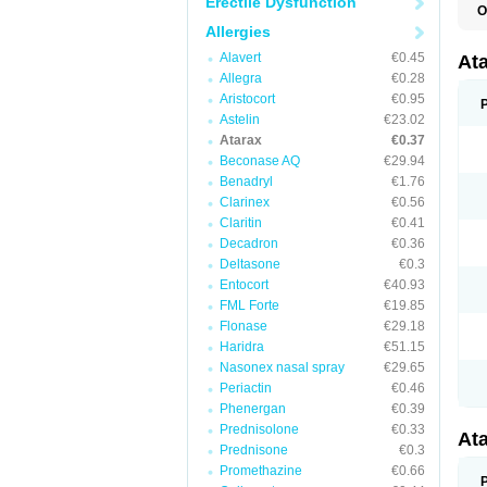
Erectile Dysfunction
O
H
Allergies
I
Alavert
€0.45
At
Allegra
€0.28
Aristocort
€0.95
Astelin
€23.02
Atarax
€0.37
Beconase AQ
€29.94
Benadryl
€1.76
Clarinex
€0.56
Claritin
€0.41
Decadron
€0.36
Deltasone
€0.3
Entocort
€40.93
FML Forte
€19.85
Flonase
€29.18
Haridra
€51.15
Nasonex nasal spray
€29.65
Periactin
€0.46
Phenergan
€0.39
Prednisolone
€0.33
At
Prednisone
€0.3
Promethazine
€0.66