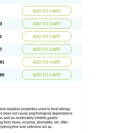
ADD TO CART
3
ADD TO CART
1
ADD TO CART
7
ADD TO CART
91
ADD TO CART
85
ADD TO CART
 and sedative properties used to treat allergy.
ation does not cause psychological dependence
s well as moderately inhibits gastric
 from hives, eczema, dermatitis, etc. After
hydroxyzine and cetirizine act as