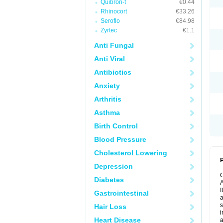
Quibron-t
€0.44
Rhinocort
€33.26
Seroflo
€84.98
Zyrtec
€1.1
Anti Fungal
Anti Viral
Antibiotics
Anxiety
Arthritis
Asthma
Birth Control
Blood Pressure
Cholesterol Lowering
P
Depression
Diabetes
A
I
Gastrointestinal
a
s
Hair Loss
i
Heart Disease
a