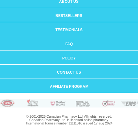
ABOUT US
BESTSELLERS
TESTIMONIALS
FAQ
POLICY
CONTACT US
AFFILIATE PROGRAM
© 2001-2025 Canadian Pharmacy Ltd. All rights reserved.
Canadian Pharmacy Ltd. is licensed online pharmacy.
International license number 11111010 issued 17 aug 2024