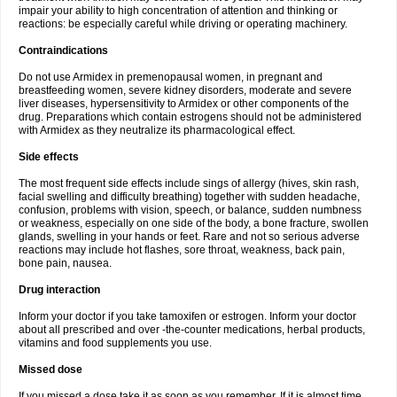
impair your ability to high concentration of attention and thinking or
reactions: be especially careful while driving or operating machinery.
Contraindications
Do not use Armidex in premenopausal women, in pregnant and
breastfeeding women, severe kidney disorders, moderate and severe
liver diseases, hypersensitivity to Armidex or other components of the
drug. Preparations which contain estrogens should not be administered
with Armidex as they neutralize its pharmacological effect.
Side effects
The most frequent side effects include sings of allergy (hives, skin rash,
facial swelling and difficulty breathing) together with sudden headache,
confusion, problems with vision, speech, or balance, sudden numbness
or weakness, especially on one side of the body, a bone fracture, swollen
glands, swelling in your hands or feet. Rare and not so serious adverse
reactions may include hot flashes, sore throat, weakness, back pain,
bone pain, nausea.
Drug interaction
Inform your doctor if you take tamoxifen or estrogen. Inform your doctor
about all prescribed and over -the-counter medications, herbal products,
vitamins and food supplements you use.
Missed dose
If you missed a dose take it as soon as you remember. If it is almost time