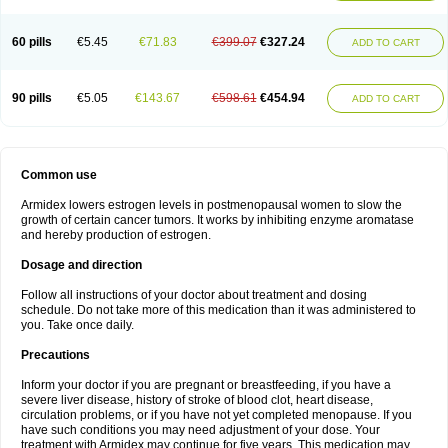
60 pills
€5.45
€71.83
€399.07
€327.24
ADD TO CART
90 pills
€5.05
€143.67
€598.61
€454.94
ADD TO CART
Common use
Armidex lowers estrogen levels in postmenopausal women to slow the
growth of certain cancer tumors. It works by inhibiting enzyme aromatase
and hereby production of estrogen.
Dosage and direction
Follow all instructions of your doctor about treatment and dosing
schedule. Do not take more of this medication than it was administered to
you. Take once daily.
Precautions
Inform your doctor if you are pregnant or breastfeeding, if you have a
severe liver disease, history of stroke of blood clot, heart disease,
circulation problems, or if you have not yet completed menopause. If you
have such conditions you may need adjustment of your dose. Your
treatment with Armidex may continue for five years. This medication may