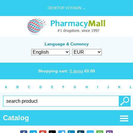
DESKTOP VERSION →
Language & Currency
Shopping cart:
0
items
€
0.00
A
B
C
D
E
F
G
H
I
J
K
L
Catalog