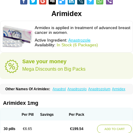
Arimidex
Armidex is applied in treatment of advanced breast
cancer in women.
Active Ingredient:
Anastrozole
Availability:
In Stock (6 Packages)
Save your money
Mega Discounts on Big Packs
Other Names Of Arimidex:
Anastrol
Anastrozolo
Anastrozolum
Armidex
Arimidex 1mg
Per Pill
Savings
Per Pack
30 pills
€6.65
€199.54
ADD TO CART