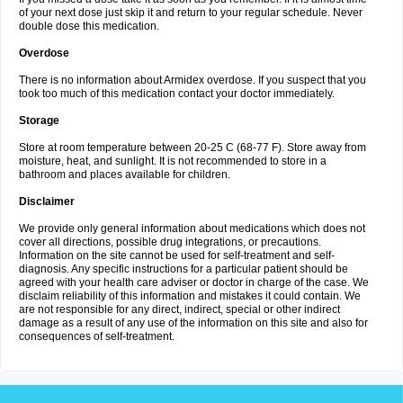
of your next dose just skip it and return to your regular schedule. Never
double dose this medication.
Overdose
There is no information about Armidex overdose. If you suspect that you
took too much of this medication contact your doctor immediately.
Storage
Store at room temperature between 20-25 C (68-77 F). Store away from
moisture, heat, and sunlight. It is not recommended to store in a
bathroom and places available for children.
Disclaimer
We provide only general information about medications which does not
cover all directions, possible drug integrations, or precautions.
Information on the site cannot be used for self-treatment and self-
diagnosis. Any specific instructions for a particular patient should be
agreed with your health care adviser or doctor in charge of the case. We
disclaim reliability of this information and mistakes it could contain. We
are not responsible for any direct, indirect, special or other indirect
damage as a result of any use of the information on this site and also for
consequences of self-treatment.