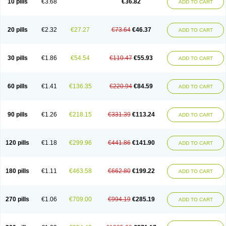
10 pills
€3.68
€36.82
ADD TO CART
20 pills
€2.32
€27.27
€73.64
€46.37
ADD TO CART
30 pills
€1.86
€54.54
€110.47
€55.93
ADD TO CART
60 pills
€1.41
€136.35
€220.94
€84.59
ADD TO CART
90 pills
€1.26
€218.15
€331.39
€113.24
ADD TO CART
120 pills
€1.18
€299.96
€441.86
€141.90
ADD TO CART
180 pills
€1.11
€463.58
€662.80
€199.22
ADD TO CART
270 pills
€1.06
€709.00
€994.19
€285.19
ADD TO CART