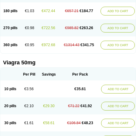
180 pills
€1.03
€472.44
€657.21
€184.77
ADD TO CART
270 pills
€0.98
€722.56
€985.82
€263.26
ADD TO CART
360 pills
€0.95
€972.68
€1314.43
€341.75
ADD TO CART
Viagra 50mg
Per Pill
Savings
Per Pack
10 pills
€3.56
€35.61
ADD TO CART
20 pills
€2.10
€29.30
€71.22
€41.92
ADD TO CART
30 pills
€1.61
€58.61
€106.84
€48.23
ADD TO CART