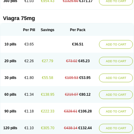
360 pills
€1.03
€954.43
€1325.60
€371.17
ADD TO CART
Viagra 75mg
Per Pill
Savings
Per Pack
10 pills
€3.65
€36.51
ADD TO CART
20 pills
€2.26
€27.79
€73.02
€45.23
ADD TO CART
30 pills
€1.80
€55.58
€109.53
€53.95
ADD TO CART
60 pills
€1.34
€138.95
€219.07
€80.12
ADD TO CART
90 pills
€1.18
€222.33
€328.61
€106.28
ADD TO CART
120 pills
€1.10
€305.70
€438.14
€132.44
ADD TO CART