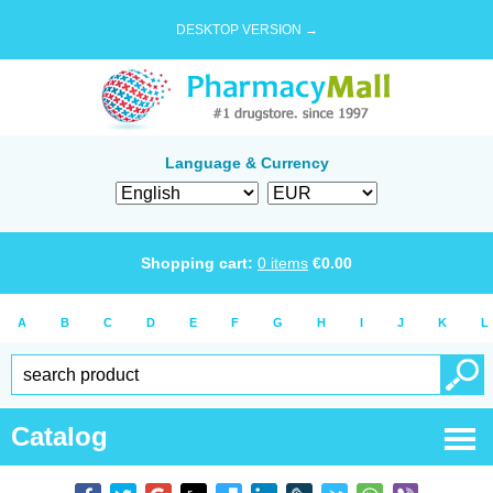
DESKTOP VERSION →
Language & Currency
Shopping cart:
0
items
€
0.00
A
B
C
D
E
F
G
H
I
J
K
L
Catalog