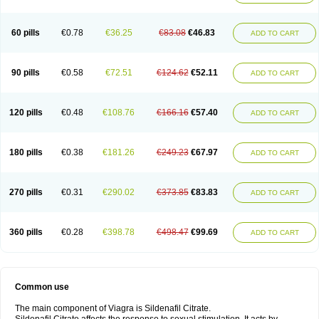
60 pills
€0.78
€36.25
€83.08
€46.83
ADD TO CART
90 pills
€0.58
€72.51
€124.62
€52.11
ADD TO CART
120 pills
€0.48
€108.76
€166.16
€57.40
ADD TO CART
180 pills
€0.38
€181.26
€249.23
€67.97
ADD TO CART
270 pills
€0.31
€290.02
€373.85
€83.83
ADD TO CART
360 pills
€0.28
€398.78
€498.47
€99.69
ADD TO CART
Common use
The main component of Viagra is Sildenafil Citrate.