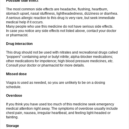
Possible side effect
The most common side effects are headache, flushing, heartburn,
stomach upset, nasal stuffiness, lightheadedness, dizziness or diarrhea.
A serious allergic reaction to this drug is very rare, but seek immediate
medical help if it occurs.
Many people who use this medicine do not have serious side effects.
In case you notice any side effects not listed above, contact your doctor
or pharmacist.
Drug interaction
This drug should not be used with nitrates and recreational drugs called
"poppers" containing amyl or butyl nitrite; alpha-blocker medications;
other medications for impotence; high blood pressure medicines, etc.
Consult your doctor or pharmacist for more details.
Missed dose
Viagra is used as needed, so you are unlikely to be on a dosing
schedule.
Overdose
If you think you have used too much of this medicine seek emergency
medical attention right away. The symptoms of overdose usually include
chest pain, nausea, irregular heartbeat, and feeling light-headed or
fainting.
Storage