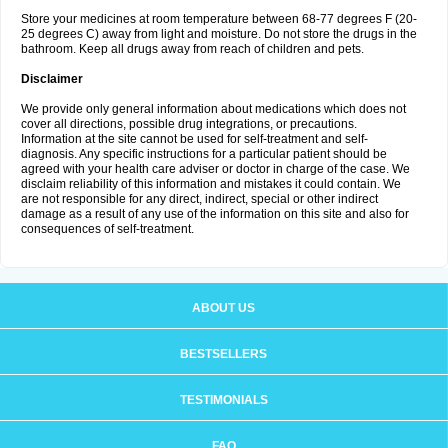
Store your medicines at room temperature between 68-77 degrees F (20-
25 degrees C) away from light and moisture. Do not store the drugs in the
bathroom. Keep all drugs away from reach of children and pets.
Disclaimer
We provide only general information about medications which does not
cover all directions, possible drug integrations, or precautions.
Information at the site cannot be used for self-treatment and self-
diagnosis. Any specific instructions for a particular patient should be
agreed with your health care adviser or doctor in charge of the case. We
disclaim reliability of this information and mistakes it could contain. We
are not responsible for any direct, indirect, special or other indirect
damage as a result of any use of the information on this site and also for
consequences of self-treatment.
ABOUT US
BESTSELLERS
TESTIMONIALS
FAQ