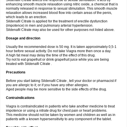
Sildenafil Citrate affects the response to sexual stimulation. It acts by
enhancing smooth muscle relaxation using nitric oxide, a chemical that is
normally released in response to sexual stimulation. This smooth muscle
relaxation allows increased blood flow into certain areas of the penis,
which leads to an erection.
Sildenafil Citrate is applied for the treatment of erectile dysfunction
(impotence) in men and pulmonary arterial hypertension.
Sildenafil Citrate may also be used for other purposes not listed above.
Dosage and direction
Usually the recommended dose is 50 mg. It is taken approximately 0,5-1
hour before sexual activity. Do not take Viagra more then once a day.
A high fat meal may delay the time of the effect of this drug.
Try not to eat grapefruit or drink grapefruit juice while you are being
treated with Sildenafil Citrate .
Precautions
Before you start taking Sildenafil Citrate , tell your doctor or pharmacist if
you are allergic to it; or if you have any other allergies.
Aged people may be more sensitive to the side effects of the drug.
Contraindications
Viagra is contraindicated in patients who take another medicine to treat
impotence or using a nitrate drug for chest pain or heart problems.
This medicine should not be taken by women and children as well as in
patients with a known hypersensitivity to any component of the tablet.