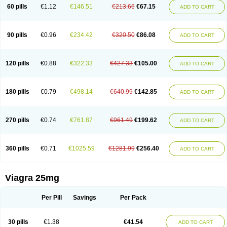
60 pills
€1.12
€146.51
€213.66
€67.15
ADD TO CART
90 pills
€0.96
€234.42
€320.50
€86.08
ADD TO CART
120 pills
€0.88
€322.33
€427.33
€105.00
ADD TO CART
180 pills
€0.79
€498.14
€640.99
€142.85
ADD TO CART
270 pills
€0.74
€761.87
€961.49
€199.62
ADD TO CART
360 pills
€0.71
€1025.59
€1281.99
€256.40
ADD TO CART
Viagra 25mg
Per Pill
Savings
Per Pack
30 pills
€1.38
€41.54
ADD TO CART