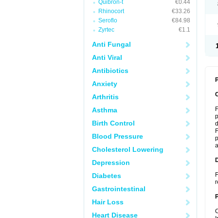
Quibron-t
€0.44
Rhinocort
€33.26
Seroflo
€84.98
Zyrtec
€1.1
Anti Fungal
Anti Viral
Antibiotics
P
Anxiety
Arthritis
F
Asthma
p
Birth Control
d
F
Blood Pressure
p
a
Cholesterol Lowering
Depression
F
Diabetes
r
Gastrointestinal
Hair Loss
C
Heart Disease