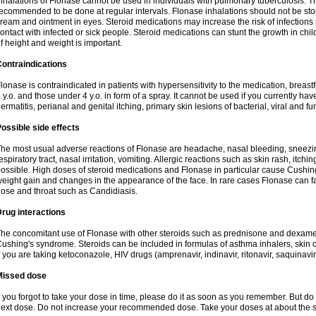
nhalations of Flonase cannot be used in individuals with pulmonary tuberculosis. T
ecommended to be done at regular intervals. Flonase inhalations should not be sto
ream and ointment in eyes. Steroid medications may increase the risk of infection
ontact with infected or sick people. Steroid medications can stunt the growth in ch
f height and weight is important.
ontraindications
lonase is contraindicated in patients with hypersensitivity to the medication, bre
 y.o. and those under 4 y.o. in form of a spray. It cannot be used if you currently h
ermatitis, perianal and genital itching, primary skin lesions of bacterial, viral and fu
ossible side effects
he most usual adverse reactions of Flonase are headache, nasal bleeding, sneezin
espiratory tract, nasal irritation, vomiting. Allergic reactions such as skin rash, itch
ossible. High doses of steroid medications and Flonase in particular cause Cushin
eight gain and changes in the appearance of the face. In rare cases Flonase can fac
ose and throat such as Candidiasis.
rug interactions
he concomitant use of Flonase with other steroids such as prednisone and dexame
ushing's syndrome. Steroids can be included in formulas of asthma inhalers, skin 
f you are taking ketoconazole, HIV drugs (amprenavir, indinavir, ritonavir, saquinavir,
Missed dose
f you forgot to take your dose in time, please do it as soon as you remember. But do not
ext dose. Do not increase your recommended dose. Take your doses at about the s