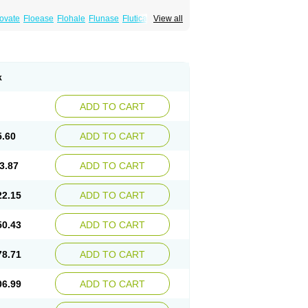
xovate
Floease
Flohale
Flunase
Fluticanose
View all
k
ADD TO CART
5.60
ADD TO CART
3.87
ADD TO CART
22.15
ADD TO CART
50.43
ADD TO CART
78.71
ADD TO CART
06.99
ADD TO CART