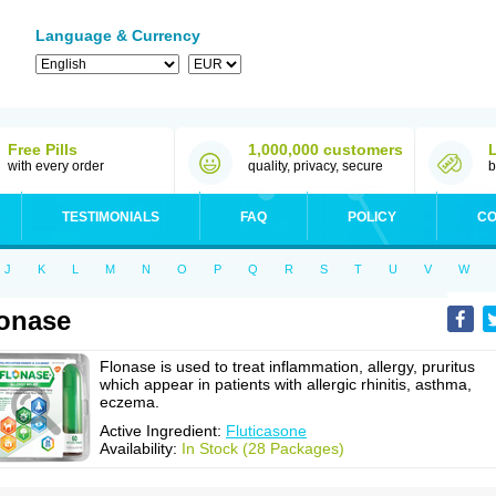
Language & Currency
Free Pills
1,000,000 customers
with every order
quality, privacy, secure
b
TESTIMONIALS
FAQ
POLICY
CO
J
K
L
M
N
O
P
Q
R
S
T
U
V
W
onase
Flonase is used to treat inflammation, allergy, pruritus
which appear in patients with allergic rhinitis, asthma,
eczema.
Active Ingredient:
Fluticasone
Availability:
In Stock (28 Packages)