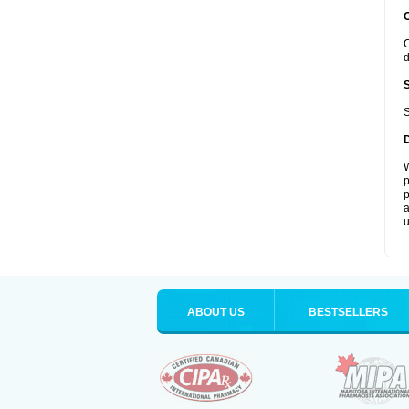
C
d
S
W
p
p
a
u
ABOUT US
BESTSELLERS