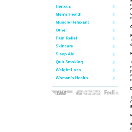
I
r
Herbals
c
c
Men's Health
o
Muscle Relaxant
C
Other
F
Pain Relief
1
d
Skincare
P
Sleep Aid
Quit Smoking
T
r
Weight Loss
p
w
Woman's Health
n
D
T
C
i
I
n