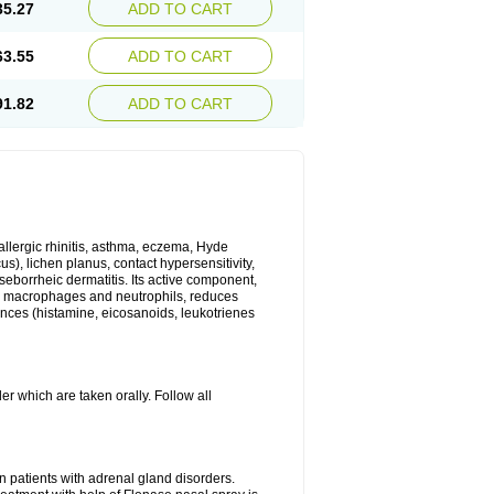
35.27
ADD TO CART
63.55
ADD TO CART
91.82
ADD TO CART
 allergic rhinitis, asthma, eczema, Hyde
us), lichen planus, contact hypersensitivity,
seborrheic dermatitis. Its active component,
es, macrophages and neutrophils, reduces
ances (histamine, eicosanoids, leukotrienes
r which are taken orally. Follow all
n patients with adrenal gland disorders.