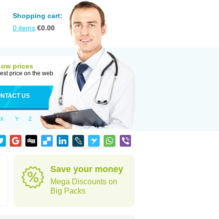
Shopping cart:
0
items
€
0.00
Low prices
est price on the web
NTACT US
X
Y
Z
Save your money
Mega Discounts on
Big Packs