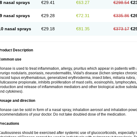
8 nasal sprays
€29.41
€63.27
€298.54
€2
9 nasal sprays
€29.28
€72.31
€335.86
€2
10 nasal sprays
€29.18
€81.35
€373.17
€2
roduct Description
Common use
lonase is used to treat inflammation, allergy, pruritus which appear in patients with
rurigo nodularis, psoriasis, neurodermatitis, Vidal's disease (lichen simplex chronic
iscoid lupus erythematosus, generalized erythroderma, insect bites, miliaria rubra, 
luticasone propionate, inhibits proliferation of mast cells, eosinophils, lymphocyt
roduction and release of inflammation mediators and other biological active subst
nd cytokines).
Dosage and direction
lonase can be sold in form of a nasal spray, inhalation aerosol and inhalation powde
ecommendations of your doctor. Do not take doubled dose of the medication.
Precautions
autiousness should be exercised after systemic use of glucocorticoids, especially i