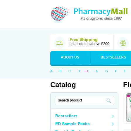
Free Shipping
on all orders above $200
ABOUT US
BESTSELLERS
A
B
C
D
E
F
G
H
I
Catalog
Fl
Bestsellers
ED Sample Packs