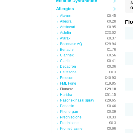
Erectile Dysfunction
A
O
Allergies
F
Alavert
€0.45
Fl
Allegra
€0.28
Aristocort
€0.95
Astelin
€23.02
Atarax
€0.37
Beconase AQ
€29.94
Benadryl
€1.76
Clarinex
€0.56
Claritin
€0.41
Decadron
€0.36
Deltasone
€0.3
Entocort
€40.93
FML Forte
€19.85
Flonase
€29.18
Haridra
€51.15
Nasonex nasal spray
€29.65
Periactin
€0.46
Phenergan
€0.39
Prednisolone
€0.33
Prednisone
€0.3
Promethazine
€0.66