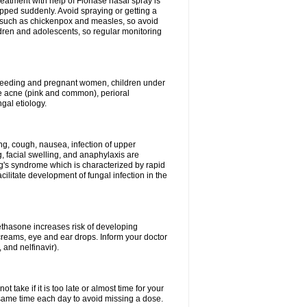
reatment with help of Flonase nasal spray is
pped suddenly. Avoid spraying or getting a
s such as chickenpox and measles, so avoid
ildren and adolescents, so regular monitoring
astfeeding and pregnant women, children under
ave acne (pink and common), perioral
ngal etiology.
g, cough, nausea, infection of upper
ing, facial swelling, and anaphylaxis are
g's syndrome which is characterized by rapid
ilitate development of fungal infection in the
thasone increases risk of developing
creams, eye and ear drops. Inform your doctor
 and nelfinavir).
 take if it is too late or almost time for your
ame time each day to avoid missing a dose.