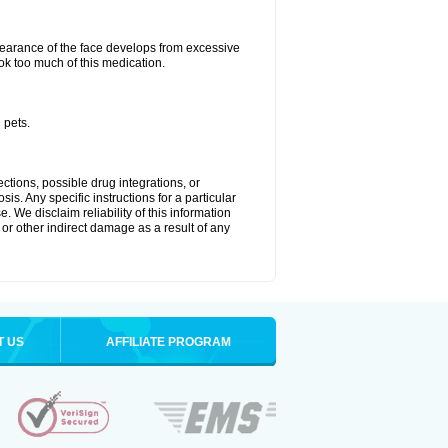
arance of the face develops from excessive
ok too much of this medication.
 pets.
ctions, possible drug integrations, or
is. Any specific instructions for a particular
. We disclaim reliability of this information
l or other indirect damage as a result of any
T US
AFFILIATE PROGRAM