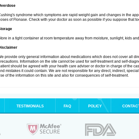
Overdose
ushing's syndrome which symptoms are rapid weight gain and changes in the appe
oses of Flonase. Check with your doctor as soon as possible if you suppose that to
Storage
tore in a tight container at room temperature away from moisture, sunlight, kids and
Disclaimer
e provide only general information about medications which does not cover all dire
recautions. Information on the site cannot be used for self-treatment and self-diagnos
atient should be agreed with your health care adviser or doctor in charge of the case
nd mistakes it could contain. We are not responsible for any direct, indirect, specia
se of the information on this site and also for consequences of self-treatment.
TESTIMONIALS
FAQ
POLICY
CONTAC