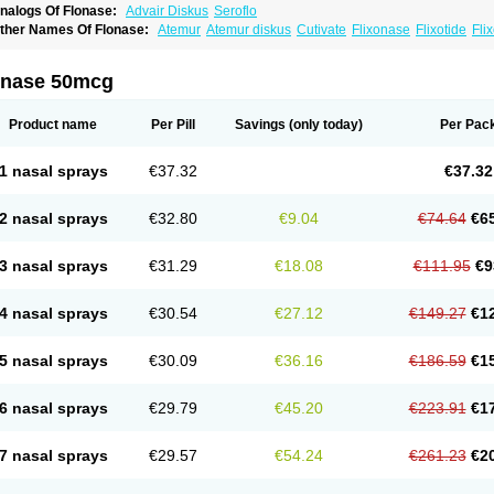
nalogs Of Flonase:
Advair Diskus
Seroflo
ther Names Of Flonase:
Atemur
Atemur diskus
Cutivate
Flixonase
Flixotide
Fli
luticasona
Fluticasonpropionat
Fluticasonum
Flutivate
Zoflut
onase 50mcg
Product name
Per Pill
Savings
(only today)
Per Pac
1 nasal sprays
€37.32
€37.32
2 nasal sprays
€32.80
€9.04
€74.64
€6
3 nasal sprays
€31.29
€18.08
€111.95
€9
4 nasal sprays
€30.54
€27.12
€149.27
€1
5 nasal sprays
€30.09
€36.16
€186.59
€1
6 nasal sprays
€29.79
€45.20
€223.91
€1
7 nasal sprays
€29.57
€54.24
€261.23
€2