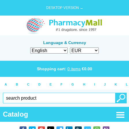
DESKTOP VERSION →
Language & Currency
Shopping cart:
0
items
€
0.00
A
B
C
D
E
F
G
H
I
J
K
L
Catalog