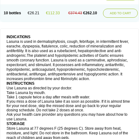
10 bottles
€26.21
€112.33
€374.43
€262.10
ADD TO CART
INDICATIONS
Lasuna is used in dermatophytosis, cough, febrifuge, in intermittent fever,
earache, dyspepsia, flatulence, colic, reduction of mineralization and
antifertility. It is also used as a rubefacient, hepatoprotective and anti-
androgenic.The platelet and hypolipidemic activities of Garlic ensures
smooth coronary function. Lasuna is used as a carminative, aphrodisiac,
expectorant, and stimulant. It possesses anti-inflammatory, antiarthritic,
hypolipidemic, anticoagulant, hypoproteinemic, hypocholesteremic,
antibacterial, antifungal, antihypertensive and hypoglycemic action. It
increases prothrombin time and fibrinolytic action.
INSTRUCTIONS
Use Lasuna as directed by your doctor.
Take Lasuna by mouth.
Take 1 capsule twice a day after meals with water.
If you miss a dose of Lasuna take it as soon as possible. If it is almost time
for your next dose, skip the missed dose and go back to your regular
dosing schedule. Do not take 2 doses at once.
Ask your health care provider any questions you may have about how to
use Lasuna.
STORAGE
Store Lasuna at 77 degrees F (25 degrees C). Store away from heat,
moisture, and light. Do not store in the bathroom. Keep Lasuna out of the
reach of children and away from pets.