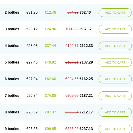
2 bottles
€31.20
€12.48
€74.88
€62.40
ADD TO CART
3 bottles
€29.12
€24.96
€112.33
€87.37
ADD TO CART
4 bottles
€28.08
€37.44
€149.77
€112.33
ADD TO CART
5 bottles
€27.46
€49.92
€187.21
€137.29
ADD TO CART
6 bottles
€27.04
€62.40
€224.65
€162.25
ADD TO CART
7 bottles
€26.74
€74.88
€262.09
€187.21
ADD TO CART
8 bottles
€26.52
€87.37
€299.54
€212.17
ADD TO CART
9 bottles
€26.35
€99.85
€336.98
€237.13
ADD TO CART