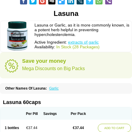
Lasuna
Lasuna or Garlic, as it is more commonly known, is
a potent herb helpful in preventing
hypercholesterolemia.
Active Ingredient:
extracts of garlic
Availability:
In Stock (28 Packages)
Save your money
Mega Discounts on Big Packs
Other Names Of Lasuna:
Garlic
Lasuna 60caps
Per Pill
Savings
Per Pack
1 bottles
€37.44
€37.44
ADD TO CART