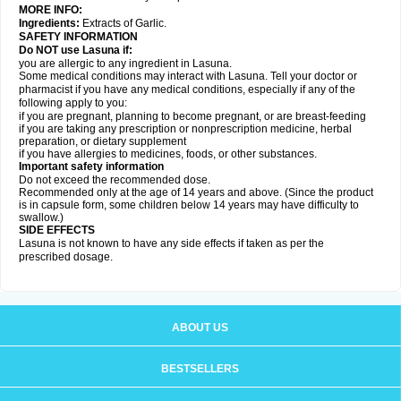
MORE INFO:
Ingredients:
Extracts of Garlic.
SAFETY INFORMATION
Do NOT use Lasuna if:
you are allergic to any ingredient in Lasuna.
Some medical conditions may interact with Lasuna. Tell your doctor or
pharmacist if you have any medical conditions, especially if any of the
following apply to you:
if you are pregnant, planning to become pregnant, or are breast-feeding
if you are taking any prescription or nonprescription medicine, herbal
preparation, or dietary supplement
if you have allergies to medicines, foods, or other substances.
Important safety information
Do not exceed the recommended dose.
Recommended only at the age of 14 years and above. (Since the product
is in capsule form, some children below 14 years may have difficulty to
swallow.)
SIDE EFFECTS
Lasuna is not known to have any side effects if taken as per the
prescribed dosage
.
ABOUT US
BESTSELLERS