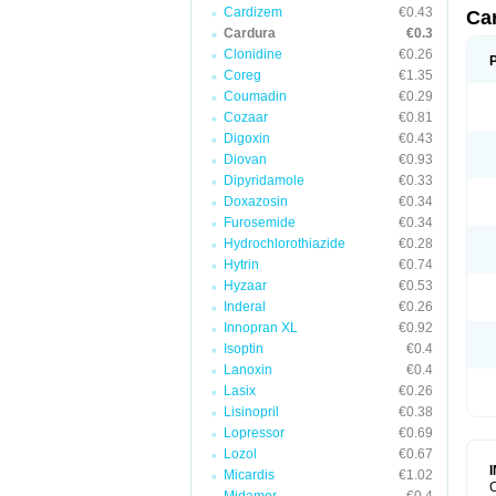
Cardizem
€0.43
Ca
Cardura
€0.3
Clonidine
€0.26
Coreg
€1.35
Coumadin
€0.29
Cozaar
€0.81
Digoxin
€0.43
Diovan
€0.93
Dipyridamole
€0.33
Doxazosin
€0.34
Furosemide
€0.34
Hydrochlorothiazide
€0.28
Hytrin
€0.74
Hyzaar
€0.53
Inderal
€0.26
Innopran XL
€0.92
Isoptin
€0.4
Lanoxin
€0.4
Lasix
€0.26
Lisinopril
€0.38
Lopressor
€0.69
Lozol
€0.67
Micardis
€1.02
C