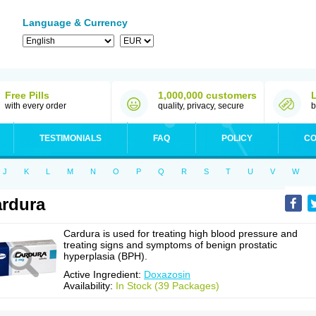
Language & Currency
Free Pills
1,000,000 customers
with every order
quality, privacy, secure
b
TESTIMONIALS
FAQ
POLICY
CO
J
K
L
M
N
O
P
Q
R
S
T
U
V
W
rdura
Cardura is used for treating high blood pressure and
treating signs and symptoms of benign prostatic
hyperplasia (BPH).
Active Ingredient:
Doxazosin
Availability:
In Stock (39 Packages)