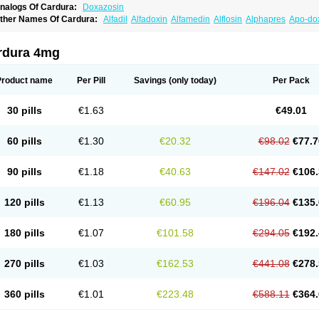
nalogs Of Cardura:
Doxazosin
ther Names Of Cardura:
Alfadil
Alfadoxin
Alfamedin
Alflosin
Alphapres
Apo-do
ademesin
Cadex
Calmesosyn
Carbadogen
Cardenalin
Cardonan
Cardoral
Car
arduran
Carsem
Dalgen
Dedralen
Diblocin
Doksazosin
Doksazosyna
Doksura
oxa-puren
Doxaben
Doxacar
Doxacard
Doxacor
Doxagal
Doxagamma
Doxage
rdura 4mg
oxane
Doxanorm
Doxapress
Doxar
Doxaratio
Doxasin
Doxatan
Doxatensa
Dox
oxazosine
Doxazosinum
Doxel
Doxicard
Doximax neo
Doxolbran
Doxonex
Doz
ibadren
Jutalar
Kamiren
Kardozin
Kazmarin
Kinxaben
Maguran
Magurol
Norad
Product name
Per Pill
Savings
(only today)
Per Pack
rogandol
Prostadilat
Prostatic
Prostazosina
Supressin
Tatsuzosin
Tendura
Tonoc
azosin
Windoxa
Xidor
Zoflux
Zoxan
Zoxon
30 pills
€1.63
€49.01
60 pills
€1.30
€20.32
€98.02
€77.7
90 pills
€1.18
€40.63
€147.02
€106.
120 pills
€1.13
€60.95
€196.04
€135.
180 pills
€1.07
€101.58
€294.05
€192.
270 pills
€1.03
€162.53
€441.08
€278.
360 pills
€1.01
€223.48
€588.11
€364.