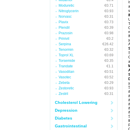
Midamor
€0.4
i
Moduretic
€0.71
a
Nitroglycerin
€0.93
Norvasc
€0.31
U
Plavix
€0.73
T
Plendil
€0.39
C
n
Prazosin
€0.98
I
Prinivil
€0.2
y
Serpina
€26.42
A
Tenormin
€0.32
S
Toprol XL
€0.69
C
Torsemide
€0.35
a
Trandate
€1.1
A
Vasodilan
€0.51
Vasotec
€0.52
D
Zebeta
€0.29
y
S
Zestoretic
€0.93
i
Zestril
€0.31
i
i
Cholesterol Lowering
i
i
Depression
i
S
Diabetes
t
P
Gastrointestinal
C