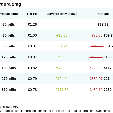
rdura 2mg
Product name
Per Pill
Savings
(only today)
Per Pack
30 pills
€1.26
€37.67
60 pills
€1.00
€15.62
€75.35
€59.7
90 pills
€0.91
€31.24
€113.03
€81.
120 pills
€0.87
€46.85
€150.70
€103.
180 pills
€0.82
€78.09
€226.05
€147.
270 pills
€0.79
€124.94
€339.07
€214.
360 pills
€0.78
€171.80
€452.10
€280.
INDICATIONS
ardura is used for treating high blood pressure and treating signs and symptoms o