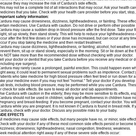
ecause they may increase the risk of Cardura's side effects.
his may not be a complete list of all interactions that may occur. Ask your health ca
edicines that you take. Check with your health care provider before you start, stop
mportant safety information:
ardura may cause drowsiness, dizziness, lightheadedness, or fainting. These effect
ertain medicines. Use Cardura with caution. Do not drive or perform other possible 
ardura may cause a sudden drop in blood pressure after the first dose. Take your fir
ight, sit up slowly, then stand slowly. This will help to reduce your lightheadedness 
ccur after the first few doses or if your dose has increased, but can occur at any tim
ccur if you stop taking the medicine and then restart treatment.
ardura may cause dizziness, lightheadedness, or fainting; alcohol, hot weather, exe
revent them, sit up or stand slowly, especially in the morning. Sit or lie down at the fi
o NOT take more than the recommended dose without checking with your doctor.
ell your doctor or dentist that you take Cardura before you receive any medical or 
including eye surgery).
ardura may rarely cause a prolonged, painful erection. This could happen even when
ight away, it could lead to permanent sexual problems such as impotence. Contact y
atients who take medicine for high blood pressure often feel tired or run down for a
ake your medicine even if you may not feel "normal." Tell your doctor if you devel
ab tests, including blood pressure, may be performed while you use Cardura. Thes
r check for side effects. Be sure to keep all doctor and lab appointments.
se Cardura with caution in the elderly; they may be more sensitive to its effects, e
ardura should not be used in children; safety and effectiveness in children have n
regnancy and breast-feeding: If you become pregnant, contact your doctor. You will 
ardura while you are pregnant. It is not known if Cardura is found in breast milk. If
ardura, check with your doctor. Discuss any possible risks to your baby.
SIDE EFFECTS
ll medicines may cause side effects, but many people have no, or minor, side effect
heck with your doctor if any of these most common side effects persist or become
izziness; drowsiness; lightheadedness; nasal congestion; tiredness; weakness.
eek medical attention right away if any of these severe side effects occur: