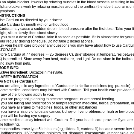
s an alpha-blocker. It works by relaxing muscles in the blood vessels, resulting in 
lpha-blockers work by relaxing muscles around the urethra (the tube that drains ur
symptoms.
INSTRUCTIONS
se Cardura as directed by your doctor.
ake Cardura by mouth with or without food.
ardura may cause a sudden drop in blood pressure after the first dose. Take your fir
ight, sit up slowly, then stand slowly.
f you miss a dose of Cardura, take it as soon as possible. If it is almost time for yo
our regular dosing schedule. Do not take 2 doses at once.
sk your health care provider any questions you may have about how to use Cardur
STORAGE
tore Cardura at 77 degrees F (25 degrees C). Brief storage at temperatures betw
) is permitted. Store away from heat, moisture, and light. Do not store in the bathr
nd away from pets.
MORE INFO:
ctive Ingredient:
Doxazosin mesylate.
SAFETY INFORMATION
o NOT use Cardura if:
ou are allergic to any ingredient of Cardura or to similar medicines (eg, prazosin).
ome medical conditions may interact with Cardura. Tell your health care provider i
f any of the following apply to you:
f you are pregnant, planning to become pregnant, or are breast-feeding
f you are taking any prescription or nonprescription medicine, herbal preparation, 
f you have allergies to medicines, foods, or other substances
f you have a history of prostate cancer, kidney or liver problems, or high or low blo
f you will be having eye surgery.
ome medicines may interact with Cardura. Tell your health care provider if you are 
he following.
hosphodiesterase type 5 inhibitors (eg, sildenafil, vardenafil) because severe lo
larithromycin, HIV protease inhibitors (eg, ritonavir), itraconazole, ketoconazole, 