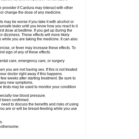
re provider if Cardura may interact with other
, or change the dose of any medicine.
s may be worse if you take it with alcohol or
unsafe tasks until you know how you react to it.
st dose at bedtime. If you get up during the
or dizziness. These effects will more likely
e while you are taking the medicine. It can also
rcise, or fever may increase these effects. To
rst sign of any of these effects.
dental care, emergency care, or surgery
 you are not having sex. If this is not treated
our doctor right away if this happens.
 few weeks after starting treatment. Be sure to
op any new symptoms.
e tests may be used to monitor your condition
specially low blood pressure.
ot been confirmed.
need to discuss the benefits and risks of using
 you are or will be breast-feeding while you use
s.
 bothersome: