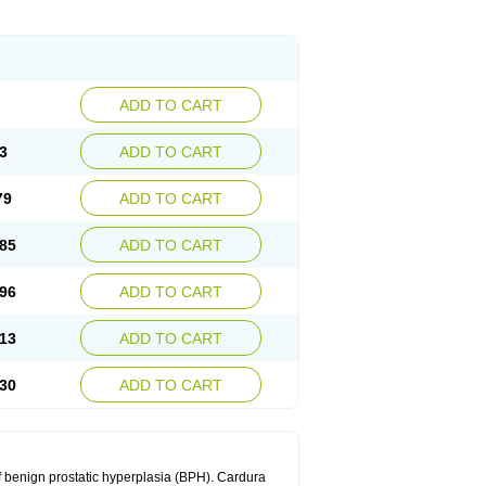
ADD TO CART
3
ADD TO CART
79
ADD TO CART
85
ADD TO CART
96
ADD TO CART
13
ADD TO CART
30
ADD TO CART
f benign prostatic hyperplasia (BPH). Cardura