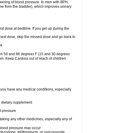
lowering of blood pressure. In men with BPH,
ine from the bladder), which improves urinary
st dose at bedtime. If you get up during the
ur next dose, skip the missed dose and go back to
a.
een 59 and 86 degrees F (15 and 30 degrees
oom. Keep Cardura out of reach of children
f you have any medical conditions, especially
or dietary supplement
od pressure
taking any other medicines, especially any of
w blood pressure may occur
nefazodone, telithromycin, or voriconazole