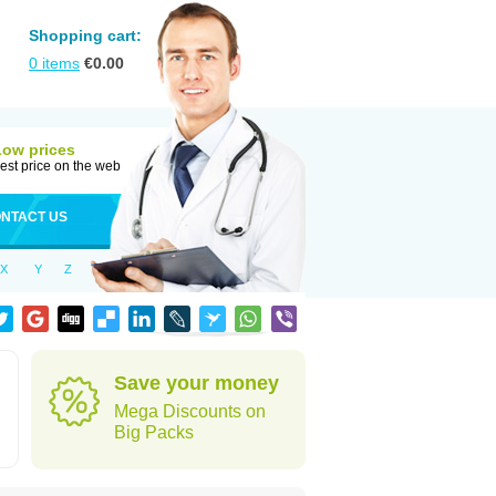
Shopping cart:
0
items
€
0.00
Low prices
est price on the web
NTACT US
X
Y
Z
Save your money
Mega Discounts on
Big Packs