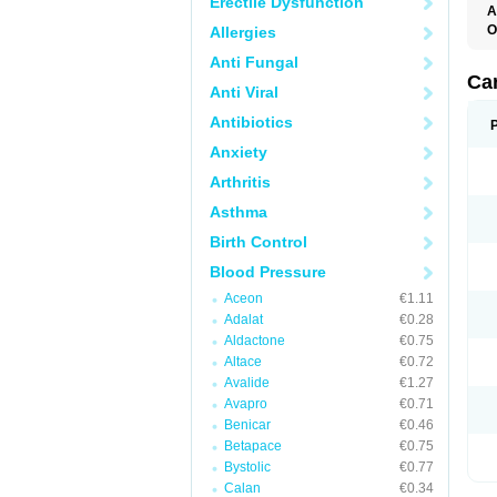
Erectile Dysfunction
A
O
Allergies
C
Anti Fungal
C
D
Ca
Anti Viral
D
D
Antibiotics
H
P
Anxiety
V
Arthritis
Asthma
Birth Control
Blood Pressure
Aceon
€1.11
Adalat
€0.28
Aldactone
€0.75
Altace
€0.72
Avalide
€1.27
Avapro
€0.71
Benicar
€0.46
Betapace
€0.75
Bystolic
€0.77
Calan
€0.34