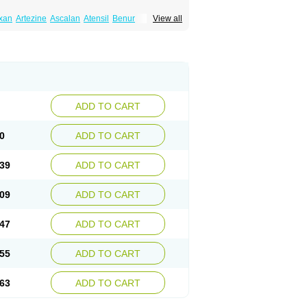
xan
Artezine
Ascalan
Atensil
Benur
View all
dosin retard
Cardox
Cardugen
Cardular
Donashin
Dophilin
Dorbantil
Dosabin
Dosan
n
Doxalek
Doxalfa
Doxaloc
Doxamax
a xl
Doxazin
Doxazoflo
Doxazon
Doxazosina
asin
Dozone
Dozozin
Duracard
Genzosin
ox
Normothen
Pencor
Platox m
Prodil
ardin
Tonogen
Unoprost
Uriduct
Vaxosin
ADD TO CART
0
ADD TO CART
39
ADD TO CART
09
ADD TO CART
47
ADD TO CART
55
ADD TO CART
63
ADD TO CART