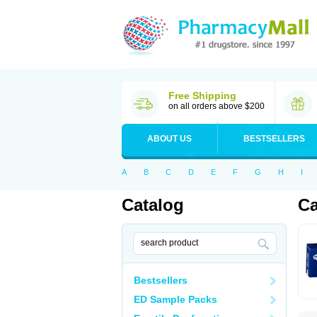
Free Shipping
on all orders above $200
ABOUT US
BESTSELLERS
A
B
C
D
E
F
G
H
I
Catalog
Ca
Bestsellers
ED Sample Packs