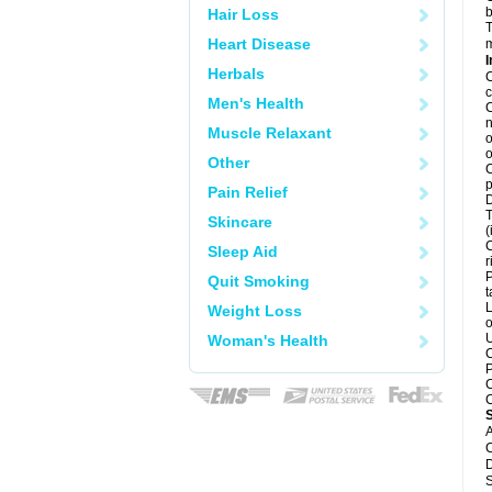
b
Hair Loss
T
Heart Disease
m
I
Herbals
C
c
Men's Health
C
n
Muscle Relaxant
o
o
Other
C
p
Pain Relief
D
T
Skincare
(
C
Sleep Aid
r
P
Quit Smoking
t
L
Weight Loss
o
U
Woman's Health
C
P
C
C
A
C
D
S