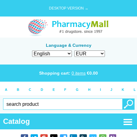
DESKTOP VERSION →
Language & Currency
Shopping cart:
0
items
€
0.00
A
B
C
D
E
F
G
H
I
J
K
L
Catalog