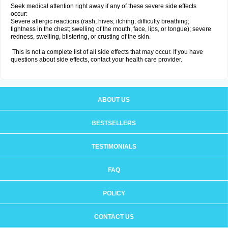
Seek medical attention right away if any of these severe side effects
occur:
Severe allergic reactions (rash; hives; itching; difficulty breathing;
tightness in the chest; swelling of the mouth, face, lips, or tongue); severe
redness, swelling, blistering, or crusting of the skin.
This is not a complete list of all side effects that may occur. If you have
questions about side effects, contact your health care provider.
ABOUT US
BESTSELLERS
TESTIMONIALS
FAQ
POLICY
CONTACT US