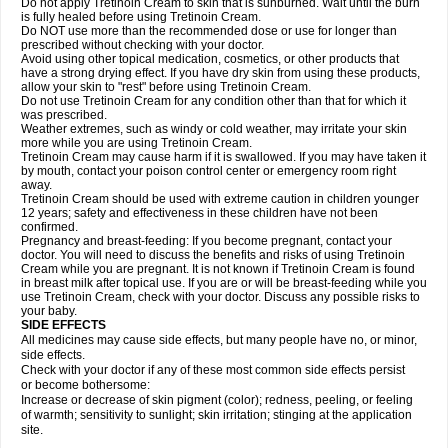
Do not apply Tretinoin Cream to skin that is sunburned. Wait until the burn
is fully healed before using Tretinoin Cream.
Do NOT use more than the recommended dose or use for longer than
prescribed without checking with your doctor.
Avoid using other topical medication, cosmetics, or other products that
have a strong drying effect. If you have dry skin from using these products,
allow your skin to "rest" before using Tretinoin Cream.
Do not use Tretinoin Cream for any condition other than that for which it
was prescribed.
Weather extremes, such as windy or cold weather, may irritate your skin
more while you are using Tretinoin Cream.
Tretinoin Cream may cause harm if it is swallowed. If you may have taken it
by mouth, contact your poison control center or emergency room right
away.
Tretinoin Cream should be used with extreme caution in children younger
12 years; safety and effectiveness in these children have not been
confirmed.
Pregnancy and breast-feeding: If you become pregnant, contact your
doctor. You will need to discuss the benefits and risks of using Tretinoin
Cream while you are pregnant. It is not known if Tretinoin Cream is found
in breast milk after topical use. If you are or will be breast-feeding while you
use Tretinoin Cream, check with your doctor. Discuss any possible risks to
your baby.
SIDE EFFECTS
All medicines may cause side effects, but many people have no, or minor,
side effects.
Check with your doctor if any of these most common side effects persist
or become bothersome:
Increase or decrease of skin pigment (color); redness, peeling, or feeling
of warmth; sensitivity to sunlight; skin irritation; stinging at the application
site.