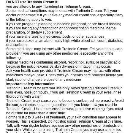
Do NOT use Tretinoin Cream if:
you are allergic to any ingredient in Tretinoin Cream.
Some medical conditions may interact with Tretinoin Cream. Tell your
doctor or pharmacist if you have any medical conditions, especially if any
of the following apply to you:
if you are pregnant, planning to become pregnant, or are breast-feeding
if you are taking any prescription or nonprescription medicine, herbal
preparation, or dietary supplement
if you have allergies to medicines, foods, or other substances
if you have eczema, an abnormally high white blood cell count, diabetes,
or a sunburn.
Some medicines may interact with Tretinoin Cream. Tell your health care
provider if you are using any other medicines, especially any of the
following:
Topical medicines containing alcohol, resorcinol, sulfur, or salicylic acid
because the risk of excessive skin dryness or irritation may occur.
Ask your health care provider if Tretinoin Cream may interact with other
medicines that you take. Check with your health care provider before you
start, stop, or change the dose of any medicine
Important safety information:
Tretinoin Cream is for external use only. Avoid getting Tretinoin Cream in
your eyes, nose, or mouth. If you get Tretinoin Cream in your eyes, rinse
thoroughly with water.
Tretinoin Cream may cause you to become sunburned more easily. Avoid
the sun, sunlamps, or tanning booths until you know how you react to
Tretinoin Cream. Use a sunscreen or wear protective clothing if you must
be outside for more than a short time.
For the first 2 to 3 weeks of treatment, your skin condition may appear to
worsen. This is expected. Do not stop using Tretinoin Cream at this time.
Talk with your doctor before you use any other medicines or products on
your skin. While you are using Tretinoin Cream, you may use cosmetics.