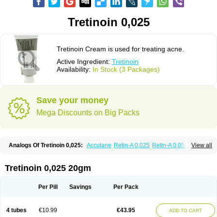
Tretinoin 0,025
Tretinoin Cream is used for treating acne.
Active Ingredient:
Tretinoin
Availability:
In Stock (3 Packages)
Save your money
Mega Discounts on Big Packs
Analogs Of Tretinoin 0,025:
Accutane
Retin-A 0,025
Retin-A 0,05
View all
Retin-A Gel 0,1
Retino-A Cream 0,025
Retino-A Cream 0,05
Tretinoin 0,05
Tretinoin 0,025 20gm
Per Pill
Savings
Per Pack
4 tubes
€10.99
€43.95
ADD TO CART