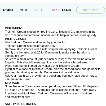
6 tubes
€9.08
€11.47
€65.92
€54.45
ADD TO CART
INDICATIONS
Tretinoin Cream is used for treating acne. Tretinoin Cream works in the
skin to reduce the formation of acne and to help acne heal more quickly.
INSTRUCTIONS
Use Tretinoin Cream as directed by your doctor.
Tretinoin Cream is for external use only.
Remove all cosmetics with a mild soap before applying Tretinoin Cream.
Gently dry the area. Wait 20 to 30 minutes to make sure that skin is
completely dry.
Squeeze a small amount (quarter inch or less) of the medicine onto the
fingertip. This should be enough to cover the entire affected area.
Wash your hands immediately after using Tretinoin Cream.
If you miss a dose of Tretinoin Cream, skip the missed dose and go back to
your regular dosing schedule. Do not use 2 doses at once.
Ask your health care provider any questions you may have about how to
use Tretinoin Cream.
STORAGE
Store Tretinoin Cream at room temperature, between 59 and 80 degrees
F (15 and 26 degrees C). Store in a tightly closed container. Store away
from heat and light. Keep Tretinoin Cream out of the reach of children
and away from pets.
SAFETY INFORMATION