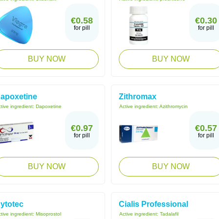
€0.58
€0.30
for pill
for pill
BUY NOW
BUY NOW
apoxetine
Zithromax
tive ingredient:
Dapoxetine
Active ingredient:
Azithromycin
€0.97
€0.57
for pill
for pill
BUY NOW
BUY NOW
ytotec
Cialis Professional
tive ingredient:
Misoprostol
Active ingredient:
Tadalafil