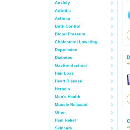
Anxiety
Arthritis
Asthma
Birth Control
Blood Pressure
Cholesterol Lowering
Depression
D
Diabetes
Ac
Gastrointestinal
Hair Loss
Heart Disease
Herbals
Men's Health
Muscle Relaxant
Other
Pain Relief
C
Ac
Skincare