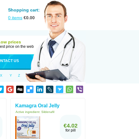
Shopping cart:
0
items
€
0.00
Low prices
est price on the web
NTACT US
X
Y
Z
Kamagra Oral Jelly
Active ingredient:
Sildenafil
€4.02
for pill