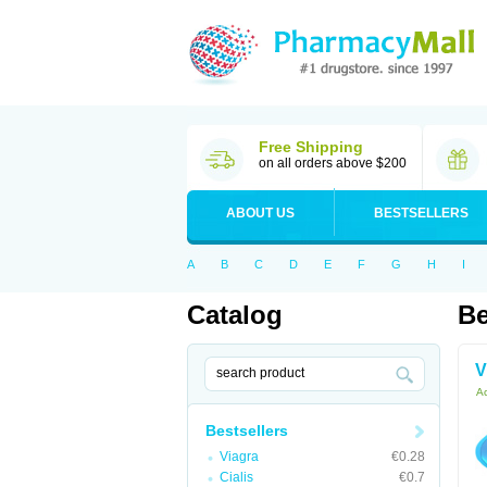
Free Shipping
on all orders above $200
ABOUT US
BESTSELLERS
A
B
C
D
E
F
G
H
I
Catalog
Be
V
Ac
Bestsellers
Viagra
€0.28
Cialis
€0.7