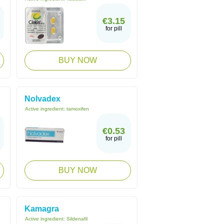
€3.15
for pill
BUY NOW
Nolvadex
Active ingredient:
tamoxifen
€0.53
for pill
BUY NOW
Kamagra
Active ingredient:
Sildenafil