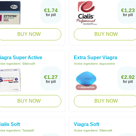
€1.74
€1.23
for pill
for pill
BUY NOW
BUY NOW
iagra Super Active
Extra Super Viagra
tive ingredient:
Sildenafil
Active ingredient:
dapoxetine
€1.27
€2.92
for pill
for pill
BUY NOW
BUY NOW
ialis Soft
Viagra Soft
tive ingredient:
Tadalafil
Active ingredient:
Sildenafil