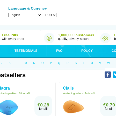
Language & Currency
Free Pills
1,000,000 customers
with every order
quality, privacy, secure
b
TESTIMONIALS
FAQ
POLICY
CO
J
K
L
M
N
O
P
Q
R
S
T
U
V
W
stsellers
iagra
Cialis
tive ingredient:
Sildenafil
Active ingredient:
Tadalafil
€0.28
€0.70
for pill
for pill