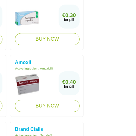
€0.30
for pill
BUY NOW
Amoxil
Active ingredient:
Amoxicillin
€0.40
for pill
BUY NOW
Brand Cialis
Active ingredient:
Tadalafil