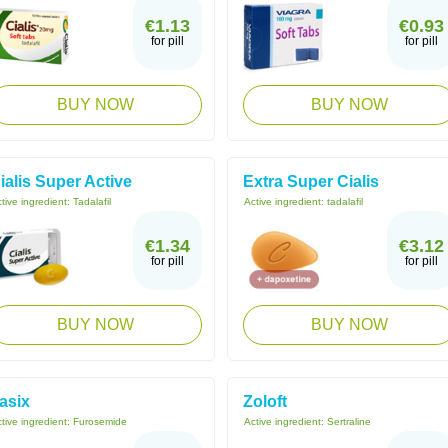
€1.13
€0.93
for pill
for pill
BUY NOW
BUY NOW
ialis Super Active
Extra Super Cialis
tive ingredient:
Tadalafil
Active ingredient:
tadalafil
€1.34
€3.12
for pill
for pill
BUY NOW
BUY NOW
asix
Zoloft
tive ingredient:
Furosemide
Active ingredient:
Sertraline