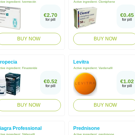
tive ingredient:
Ivermectin
Active ingredient:
Clomiphene
€2.70
€0.45
for pill
for pill
BUY NOW
BUY NOW
ropecia
Levitra
tive ingredient:
Finasteride
Active ingredient:
Vardenafil
€0.52
€1.02
for pill
for pill
BUY NOW
BUY NOW
iagra Professional
Prednisone
tive ingredient:
Sildenafil
Active ingredient:
prednisone