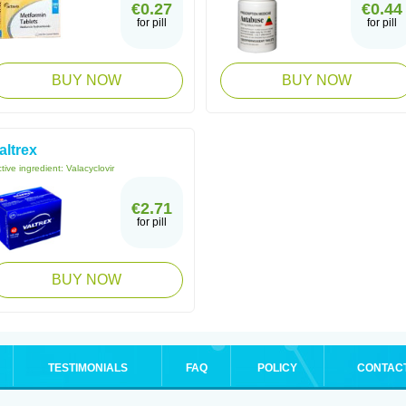
€0.27
€0.44
for pill
for pill
BUY NOW
BUY NOW
altrex
tive ingredient:
Valacyclovir
€2.71
for pill
BUY NOW
TESTIMONIALS
FAQ
POLICY
CONTAC