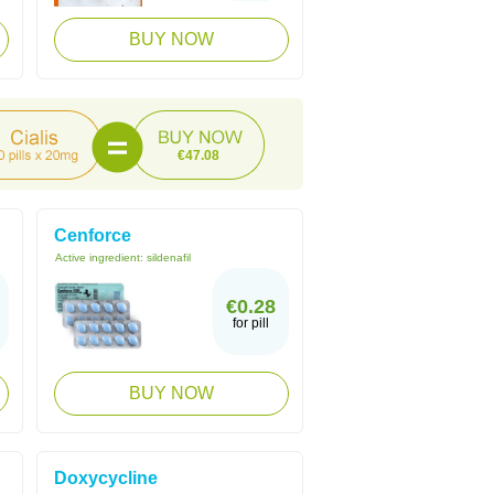
BUY NOW
€47.08
Cenforce
Active ingredient:
sildenafil
€0.28
for pill
BUY NOW
Doxycycline