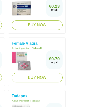
€0.23
for pill
BUY NOW
Female Viagra
Active ingredient:
Sildenafil
€0.70
for pill
BUY NOW
Tadapox
Active ingredient:
tadalafil