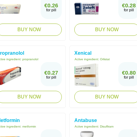
€0.26
€0.28
for pill
for pill
BUY NOW
BUY NOW
ropranolol
Xenical
tive ingredient:
propranolol
Active ingredient:
Orlistat
€0.27
€0.80
for pill
for pill
BUY NOW
BUY NOW
etformin
Antabuse
tive ingredient:
metformin
Active ingredient:
Disulfiram