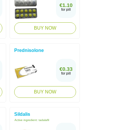
€1.10
for pill
BUY NOW
Prednisolone
€0.33
for pill
BUY NOW
Sildalis
Active ingredient:
tadalafil