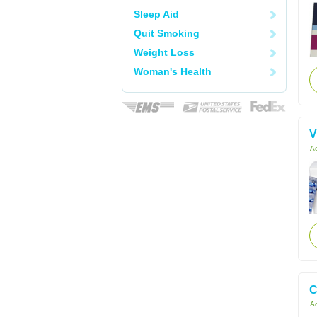
Sleep Aid
Quit Smoking
Weight Loss
Woman's Health
V
Ac
C
Ac