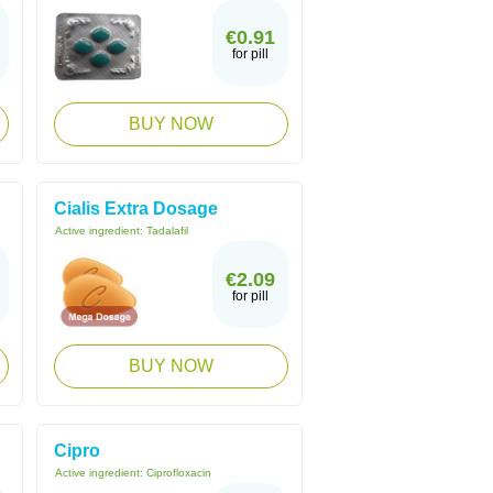
€0.91
for pill
BUY NOW
Cialis Extra Dosage
Active ingredient:
Tadalafil
€2.09
for pill
BUY NOW
Cipro
Active ingredient:
Ciprofloxacin