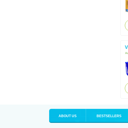
V
Ac
ABOUT US
BESTSELLERS