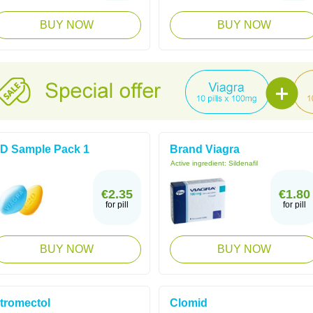
BUY NOW
BUY NOW
D Sample Pack 1
Brand Viagra
Active ingredient:
Sildenafil
€2.35
€1.80
for pill
for pill
BUY NOW
BUY NOW
tromectol
Clomid