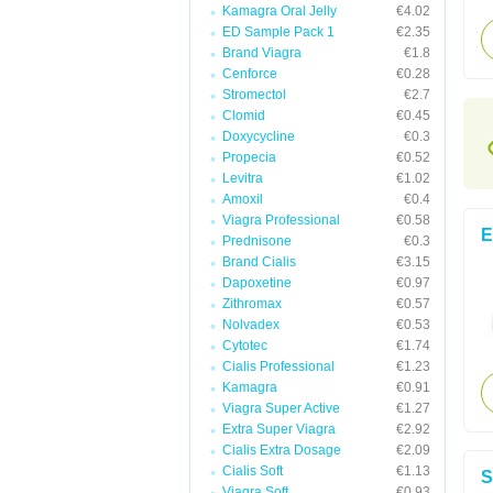
Kamagra Oral Jelly
€4.02
ED Sample Pack 1
€2.35
Brand Viagra
€1.8
Cenforce
€0.28
Stromectol
€2.7
Clomid
€0.45
Doxycycline
€0.3
Propecia
€0.52
Levitra
€1.02
Amoxil
€0.4
Viagra Professional
€0.58
E
Prednisone
€0.3
Brand Cialis
€3.15
Dapoxetine
€0.97
Zithromax
€0.57
Nolvadex
€0.53
Cytotec
€1.74
Cialis Professional
€1.23
Kamagra
€0.91
Viagra Super Active
€1.27
Extra Super Viagra
€2.92
Cialis Extra Dosage
€2.09
Cialis Soft
€1.13
S
Viagra Soft
€0.93