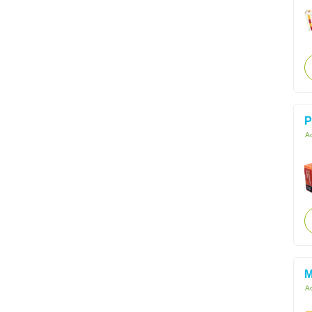
P
Ac
M
Ac