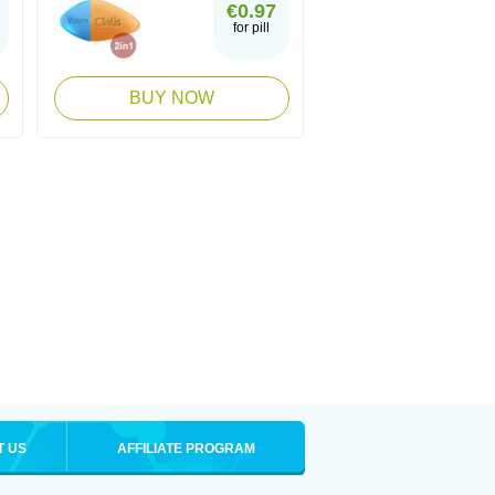
€0.97
for pill
BUY NOW
T US
AFFILIATE PROGRAM