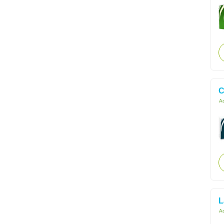
C
Ac
L
Ac