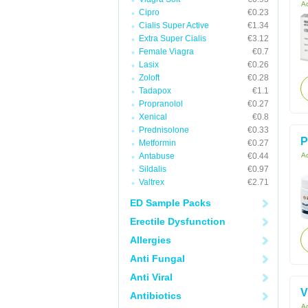
Ac
Cipro
€0.23
Cialis Super Active
€1.34
Extra Super Cialis
€3.12
Female Viagra
€0.7
Lasix
€0.26
Zoloft
€0.28
Tadapox
€1.1
Propranolol
€0.27
Xenical
€0.8
Prednisolone
€0.33
P
Metformin
€0.27
Antabuse
€0.44
Ac
Sildalis
€0.97
Valtrex
€2.71
ED Sample Packs
Erectile Dysfunction
Allergies
Anti Fungal
Anti Viral
V
Antibiotics
Ac